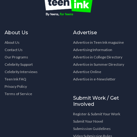
About Us
Advertise
About Us
Advertise in Teen Ink magazine
Contact Us
Advertising Information
Our Programs
Advertise in College Directory
Celebrity Support
Advertise in Summer Directory
Celebrity Interviews
Advertise Online
Teen Ink FAQ
Advertise in e-Newsletter
Privacy Policy
Terms of Service
Submit Work / Get
Involved
Register & Submit Your Work
Submit Your Novel
Submission Guidelines
Video Submission Rules