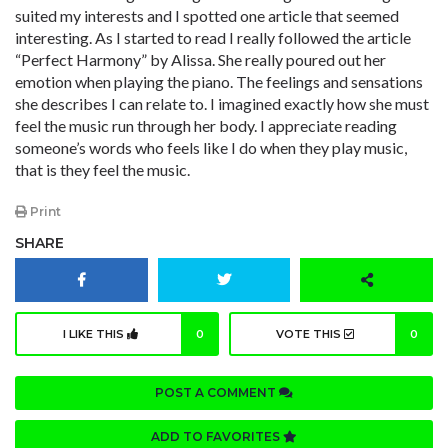
suited my interests and I spotted one article that seemed
interesting. As I started to read I really followed the article
“Perfect Harmony” by Alissa. She really poured out her
emotion when playing the piano. The feelings and sensations
she describes I can relate to. I imagined exactly how she must
feel the music run through her body. I appreciate reading
someone’s words who feels like I do when they play music,
that is they feel the music.
Print
SHARE
I LIKE THIS
0
VOTE THIS
0
POST A COMMENT
ADD TO FAVORITES