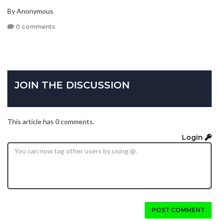
By Anonymous
0 comments
JOIN THE DISCUSSION
This article has 0 comments.
Login
POST COMMENT