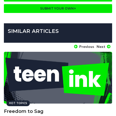
SUBMIT YOUR OWN
SIMILAR ARTICLES
Previous
Next
HOT TOPICS
Freedom to Sag