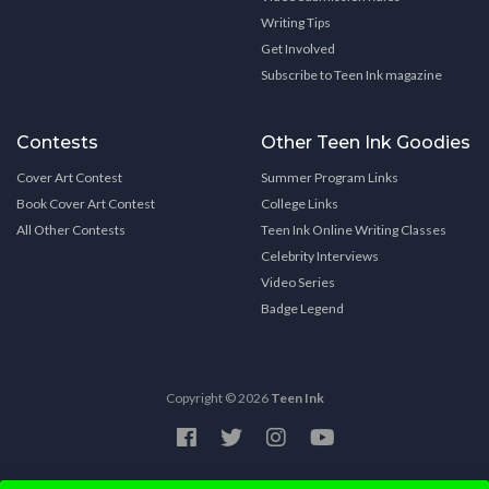
Writing Tips
Get Involved
Subscribe to Teen Ink magazine
Contests
Other Teen Ink Goodies
Cover Art Contest
Summer Program Links
Book Cover Art Contest
College Links
All Other Contests
Teen Ink Online Writing Classes
Celebrity Interviews
Video Series
Badge Legend
Copyright © 2026
Teen Ink