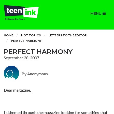
MENU
HOME
HOT TOPICS
LETTERS TO THE EDITOR
PERFECT HARMONY
PERFECT HARMONY
September 28, 2007
By Anonymous
Dear magazine,
I skimmed through the magazine looking for something that