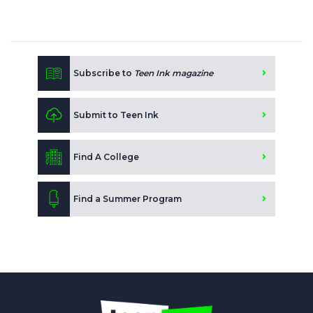
Subscribe to
Teen Ink magazine
Submit to Teen Ink
Find A College
Find a Summer Program