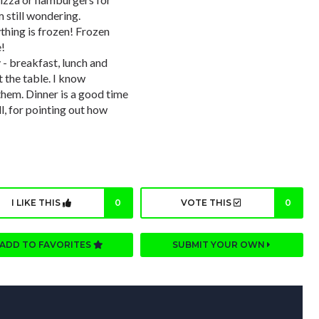
 still wondering.
ything is frozen! Frozen
e!
- breakfast, lunch and
t the table. I know
them. Dinner is a good time
ll, for pointing out how
I LIKE THIS
0
VOTE THIS
0
ADD TO FAVORITES
SUBMIT YOUR OWN