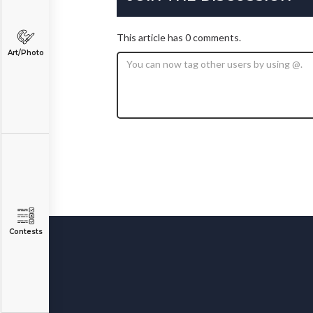
This article has 0 comments.
Art/Photo
Contests