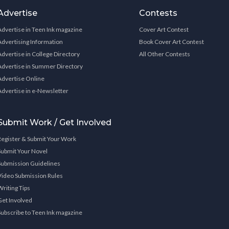
Advertise
Contests
Advertise in Teen Ink magazine
Cover Art Contest
Advertising Information
Book Cover Art Contest
Advertise in College Directory
All Other Contests
Advertise in Summer Directory
Advertise Online
Advertise in e-Newsletter
Submit Work / Get Involved
Register & Submit Your Work
Submit Your Novel
Submission Guidelines
Video Submission Rules
Writing Tips
Get Involved
Subscribe to Teen Ink magazine