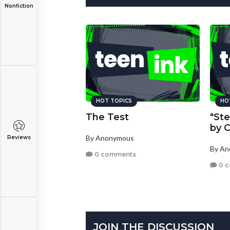
Nonfiction
HOT TOPICS
HO
The Test
"Ste
by C
By Anonymous
Reviews
By A
0 comments
0 
JOIN THE DISCUSSION