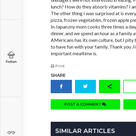
lunch? How do they absorb vitamins? I am
The other thing I was surprised at is ever
pizza, frozen vegetables, frozen apple pi
In Japan,my mom cooks three times a day 
dinner, and we spend an hour as a family a
AMericans has its own culture, but I pity 
to have fun with your family. Thank you Ji
important mealtime is.
Fiction
Print
SHARE
POST A COMMENT
SIMILAR ARTICLES