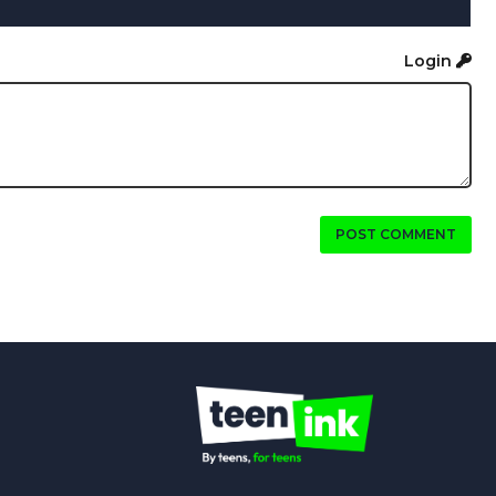
Login
POST COMMENT