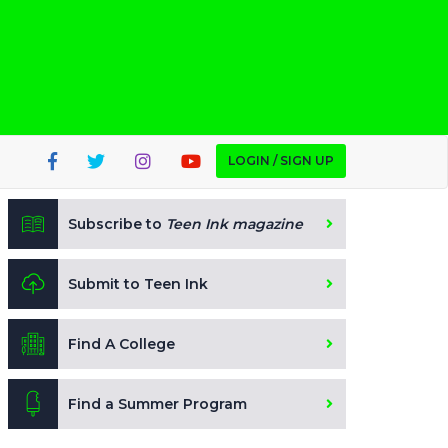
LOGIN / SIGN UP
Subscribe to
Teen Ink magazine
Submit to Teen Ink
Find A College
Find a Summer Program