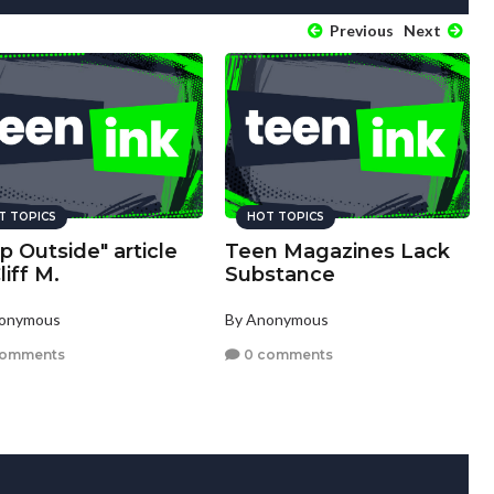
Previous
Next
T TOPICS
HOT TOPICS
p Outside" article
Teen Magazines Lack
liff M.
Substance
nonymous
By Anonymous
comments
0 comments