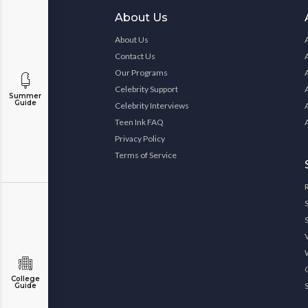
About Us
About Us
Contact Us
Our Programs
Celebrity Support
Summer
Guide
Celebrity Interviews
Teen Ink FAQ
Privacy Policy
Terms of Service
College
Guide