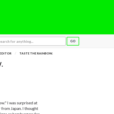
GO
 EDITOR
TASTE THE RAINBOW.
.
bow." I was surprised at
 from Japan. I thought
Pizza or hamburgers for