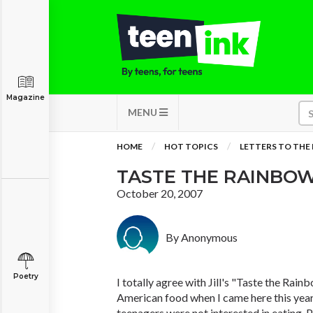
Magazine
MENU
HOME
HOT TOPICS
LETTERS TO THE
TASTE THE RAINBOW
October 20, 2007
By Anonymous
Poetry
I totally agree with Jill's "Taste the Rain
American food when I came here this year
teenagers were not interested in eating. 