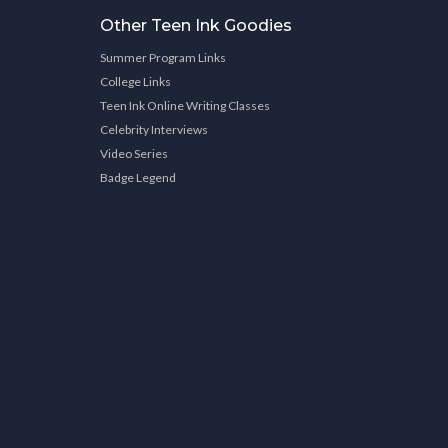
Other Teen Ink Goodies
Summer Program Links
College Links
Teen Ink Online Writing Classes
Celebrity Interviews
Video Series
Badge Legend