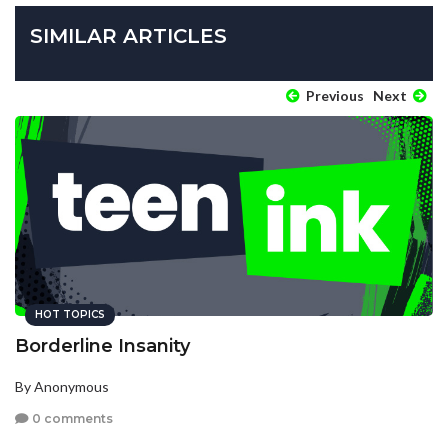
SIMILAR ARTICLES
Previous
Next
HOT TOPICS
Borderline Insanity
By Anonymous
0 comments