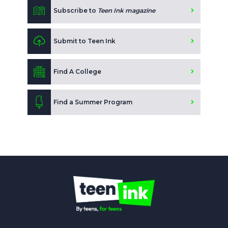
Subscribe to
Teen Ink magazine
Submit to Teen Ink
Find A College
Find a Summer Program