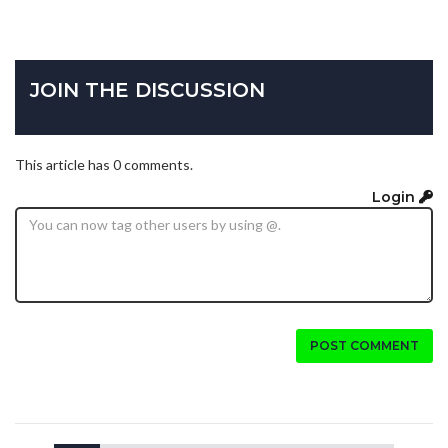
JOIN THE DISCUSSION
This article has 0 comments.
Login
POST COMMENT