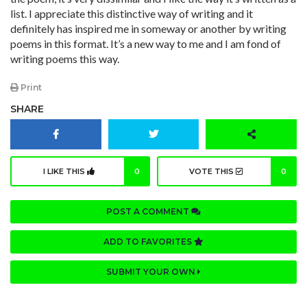
list. I appreciate this distinctive way of writing and it
definitely has inspired me in someway or another by writing
poems in this format. It’s a new way to me and I am fond of
writing poems this way.
Print
SHARE
I LIKE THIS
0
VOTE THIS
0
POST A COMMENT
ADD TO FAVORITES
SUBMIT YOUR OWN