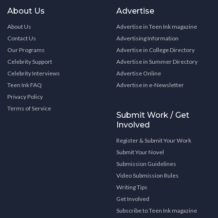
About Us
Advertise
About Us
Advertise in Teen Ink magazine
Contact Us
Advertising Information
Our Programs
Advertise in College Directory
Celebrity Support
Advertise in Summer Directory
Celebrity Interviews
Advertise Online
Teen Ink FAQ
Advertise in e-Newsletter
Privacy Policy
Terms of Service
Submit Work / Get
Involved
Register & Submit Your Work
Submit Your Novel
Submission Guidelines
Video Submission Rules
Writing Tips
Get Involved
Subscribe to Teen Ink magazine