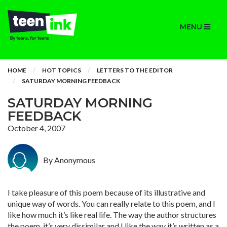
MENU
HOME
HOT TOPICS
LETTERS TO THE EDITOR
SATURDAY MORNING FEEDBACK
SATURDAY MORNING
FEEDBACK
October 4, 2007
By Anonymous
I take pleasure of this poem because of its illustrative and
unique way of words. You can really relate to this poem, and I
like how much it’s like real life. The way the author structures
the poem, it’s very dissimilar and I like the way it’s written as a