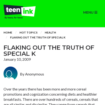
MENU
HOME
HOT TOPICS
HEALTH
FLAKING OUT THE TRUTH OF SPECIAL K
FLAKING OUT THE TRUTH OF
SPECIAL K
January 10, 2009
By Anonymous
Over the years there has been more and more cereal
promotions and cognization concerning diets and healthier
breakfasts. There are over hundreds of cereals, cereals that
are all similar and dissimilar. They range from cereals that