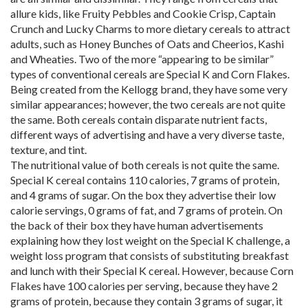
allure kids, like Fruity Pebbles and Cookie Crisp, Captain
Crunch and Lucky Charms to more dietary cereals to attract
adults, such as Honey Bunches of Oats and Cheerios, Kashi
and Wheaties. Two of the more “appearing to be similar”
types of conventional cereals are Special K and Corn Flakes.
Being created from the Kellogg brand, they have some very
similar appearances; however, the two cereals are not quite
the same. Both cereals contain disparate nutrient facts,
different ways of advertising and have a very diverse taste,
texture, and tint.
The nutritional value of both cereals is not quite the same.
Special K cereal contains 110 calories, 7 grams of protein,
and 4 grams of sugar. On the box they advertise their low
calorie servings, 0 grams of fat, and 7 grams of protein. On
the back of their box they have human advertisements
explaining how they lost weight on the Special K challenge, a
weight loss program that consists of substituting breakfast
and lunch with their Special K cereal. However, because Corn
Flakes have 100 calories per serving, because they have 2
grams of protein, because they contain 3 grams of sugar, it