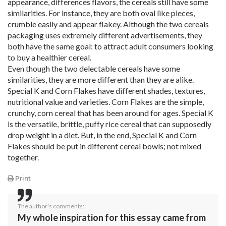
appearance, differences flavors, the cereals still have some
similarities. For instance, they are both oval like pieces,
crumble easily and appear flakey. Although the two cereals
packaging uses extremely different advertisements, they
both have the same goal: to attract adult consumers looking
to buy a healthier cereal.
Even though the two delectable cereals have some
similarities, they are more different than they are alike.
Special K and Corn Flakes have different shades, textures,
nutritional value and varieties. Corn Flakes are the simple,
crunchy, corn cereal that has been around for ages. Special K
is the versatile, brittle, puffy rice cereal that can supposedly
drop weight in a diet. But, in the end, Special K and Corn
Flakes should be put in different cereal bowls; not mixed
together.
Print
The author's comments:
My whole inspiration for this essay came from