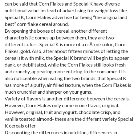
can be said that Corn Flakes and Special K have diverse
nutritional value. Instead of advertising for weight loss like
Special K, Corn Flakes advertise for being “the original and
best” corn flake cereal around.
By opening the boxes of cereal, another different
characteristic comes up between them, they are two
different colors. Special K is more of a crÃ¨me color; Corn
Flakes, gold. Also, after about fifteen minutes of letting the
cereal sit with milk, the Special K brand will begin to appear
dank, or debilitated, while the Corn Flakes still looks fresh
and crunchy, appearing more enticing to the consumer. It is
also noticeable when eating the two brands, that Special K
has more of a puffy, air filled texture, when the Corn Flakes is
much crunchier and sharper on your gums.
Variety of flavors is another difference between the cereals.
However, Corn Flakes only come in one flavor, original.
However, original, fruit and yogurt, chocolate crisp, and
vanilla toasted almond- these are the different variety Special
K cereals offer.
Discounting the differences in nutrition, differences in