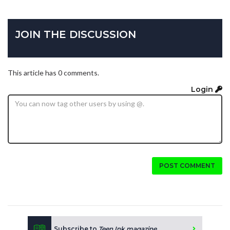
JOIN THE DISCUSSION
This article has 0 comments.
Login
POST COMMENT
Subscribe to
Teen Ink magazine