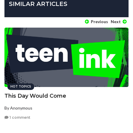
SIMILAR ARTICLES
Previous
Next
HOT TOPICS
This Day Would Come
By Anonymous
1 comment