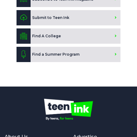
Submit to Teen Ink
Find A College
Find a Summer Program
About Us
Advertise