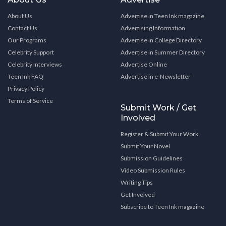
About Us
Advertise in Teen Ink magazine
Contact Us
Advertising Information
Our Programs
Advertise in College Directory
Celebrity Support
Advertise in Summer Directory
Celebrity Interviews
Advertise Online
Teen Ink FAQ
Advertise in e-Newsletter
Privacy Policy
Terms of Service
Submit Work / Get
Involved
Register & Submit Your Work
Submit Your Novel
Submission Guidelines
Video Submission Rules
Writing Tips
Get Involved
Subscribe to Teen Ink magazine