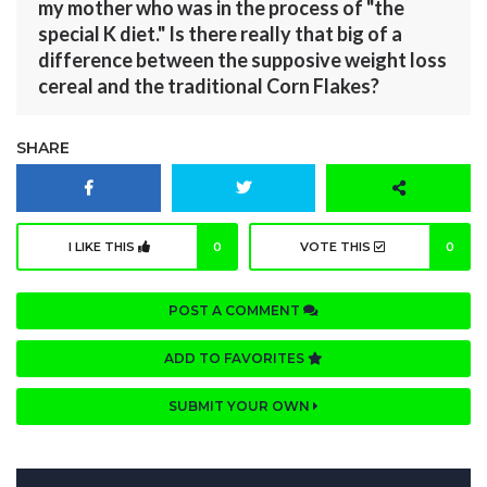
my mother who was in the process of "the
special K diet." Is there really that big of a
difference between the supposive weight loss
cereal and the traditional Corn Flakes?
SHARE
I LIKE THIS
0
VOTE THIS
0
POST A COMMENT
ADD TO FAVORITES
SUBMIT YOUR OWN