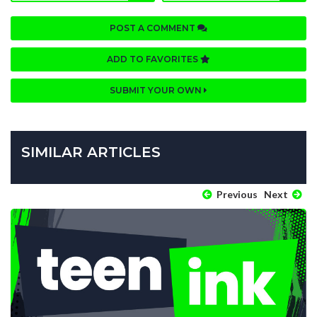
POST A COMMENT
ADD TO FAVORITES
SUBMIT YOUR OWN
SIMILAR ARTICLES
Previous
Next