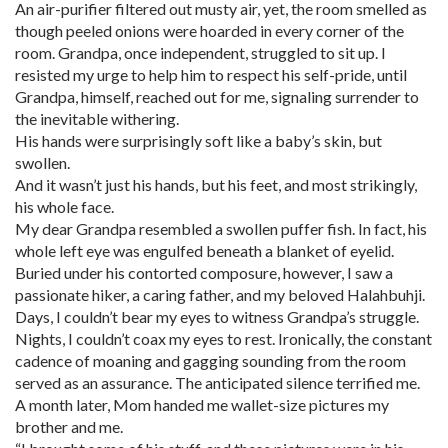
An air-purifier filtered out musty air, yet, the room smelled as
though peeled onions were hoarded in every corner of the
room. Grandpa, once independent, struggled to sit up. I
resisted my urge to help him to respect his self-pride, until
Grandpa, himself, reached out for me, signaling surrender to
the inevitable withering.
His hands were surprisingly soft like a baby’s skin, but
swollen.
And it wasn’t just his hands, but his feet, and most strikingly,
his whole face.
My dear Grandpa resembled a swollen puffer fish. In fact, his
whole left eye was engulfed beneath a blanket of eyelid.
Buried under his contorted composure, however, I saw a
passionate hiker, a caring father, and my beloved Halahbuhji.
Days, I couldn’t bear my eyes to witness Grandpa’s struggle.
Nights, I couldn’t coax my eyes to rest. Ironically, the constant
cadence of moaning and gagging sounding from the room
served as an assurance. The anticipated silence terrified me.
A month later, Mom handed me wallet-size pictures my
brother and me.