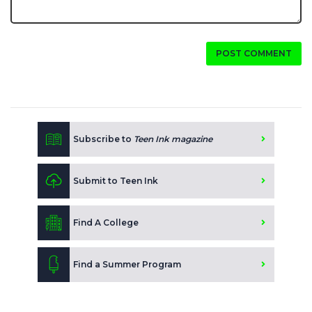
POST COMMENT
Subscribe to
Teen Ink magazine
Submit to Teen Ink
Find A College
Find a Summer Program