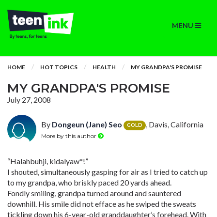
MENU
HOME
HOT TOPICS
HEALTH
MY GRANDPA'S PROMISE
MY GRANDPA'S PROMISE
July 27, 2008
By
Dongeun (Jane) Seo
, Davis, California
GOLD
More by this author
“Halahbuhji, kidalyaw*!”
I shouted, simultaneously gasping for air as I tried to catch up
to my grandpa, who briskly paced 20 yards ahead.
Fondly smiling, grandpa turned around and sauntered
downhill. His smile did not efface as he swiped the sweats
tickling down his 6-year-old granddaughter’s forehead. With