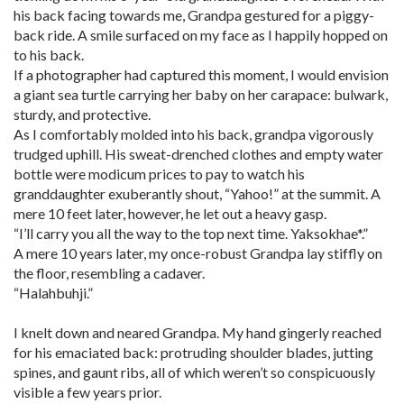
his back facing towards me, Grandpa gestured for a piggy-
back ride. A smile surfaced on my face as I happily hopped on
to his back.
If a photographer had captured this moment, I would envision
a giant sea turtle carrying her baby on her carapace: bulwark,
sturdy, and protective.
As I comfortably molded into his back, grandpa vigorously
trudged uphill. His sweat-drenched clothes and empty water
bottle were modicum prices to pay to watch his
granddaughter exuberantly shout, “Yahoo!” at the summit. A
mere 10 feet later, however, he let out a heavy gasp.
“I’ll carry you all the way to the top next time. Yaksokhae*.”
A mere 10 years later, my once-robust Grandpa lay stiffly on
the floor, resembling a cadaver.
“Halahbuhji.”
I knelt down and neared Grandpa. My hand gingerly reached
for his emaciated back: protruding shoulder blades, jutting
spines, and gaunt ribs, all of which weren’t so conspicuously
visible a few years prior.