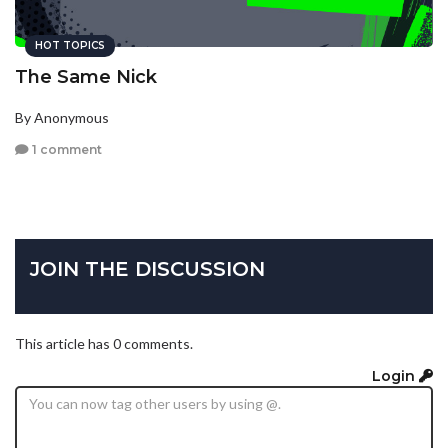
HOT TOPICS
The Same Nick
By Anonymous
1 comment
JOIN THE DISCUSSION
This article has 0 comments.
Login