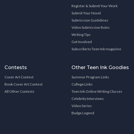
Register & Submit Your Work
Submit Your Novel
Submission Guidelines
Video Submission Rules
Writing Tips
Get Involved
Subscribe to Teen Ink magazine
Contests
Other Teen Ink Goodies
Cover Art Contest
Summer Program Links
Book Cover Art Contest
College Links
All Other Contests
Teen Ink Online Writing Classes
Celebrity Interviews
Video Series
Badge Legend