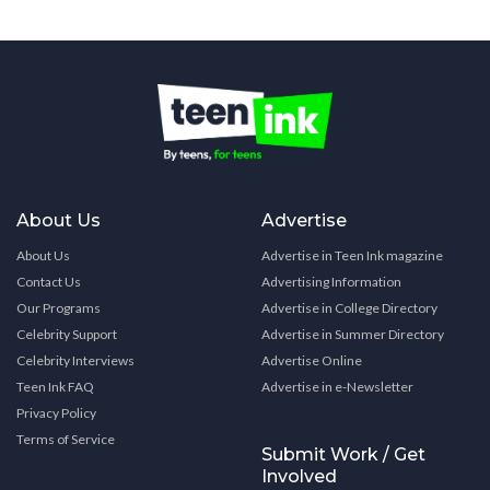
About Us
Advertise
About Us
Advertise in Teen Ink magazine
Contact Us
Advertising Information
Our Programs
Advertise in College Directory
Celebrity Support
Advertise in Summer Directory
Celebrity Interviews
Advertise Online
Teen Ink FAQ
Advertise in e-Newsletter
Privacy Policy
Terms of Service
Submit Work / Get
Involved