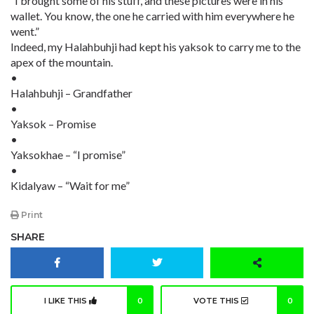
“I brought some of his stuff, and these pictures were in his
wallet. You know, the one he carried with him everywhere he
went.”
Indeed, my Halahbuhji had kept his yaksok to carry me to the
apex of the mountain.
•
Halahbuhji – Grandfather
•
Yaksok – Promise
•
Yaksokhae – “I promise”
•
Kidalyaw – “Wait for me”
Print
SHARE
I LIKE THIS
0
VOTE THIS
0