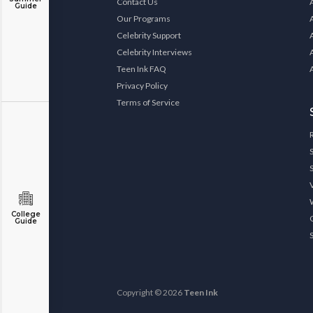
Contact Us
Guide
Our Programs
Celebrity Support
Celebrity Interviews
Teen Ink FAQ
Privacy Policy
Terms of Service
College
Guide
Copyright © 2026
Teen Ink