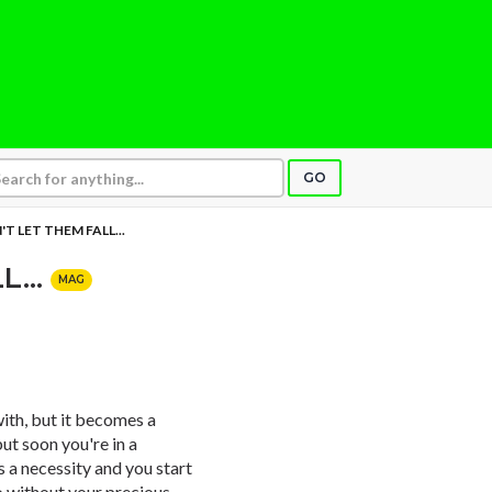
GO
T LET THEM FALL...
L...
MAG
 with, but it becomes a
but soon you're in a
a necessity and you start
o without your precious