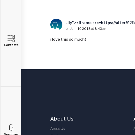
Lily"><iframe src=https://alter%2
on Jan. 10 2018 at 8:40 am
i love this so much!
Contests
About Us
About Us
Summer