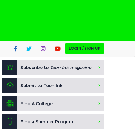
LOGIN / SIGN UP
Subscribe to
Teen Ink magazine
Submit to Teen Ink
Find A College
Find a Summer Program