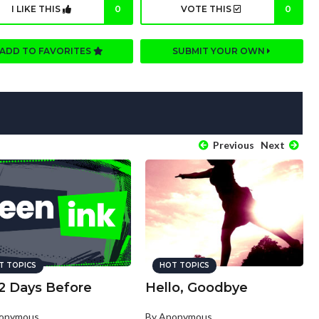
I LIKE THIS
0
VOTE THIS
0
ADD TO FAVORITES
SUBMIT YOUR OWN
Previous
Next
T TOPICS
HOT TOPICS
2 Days Before
Hello, Goodbye
nonymous
By Anonymous