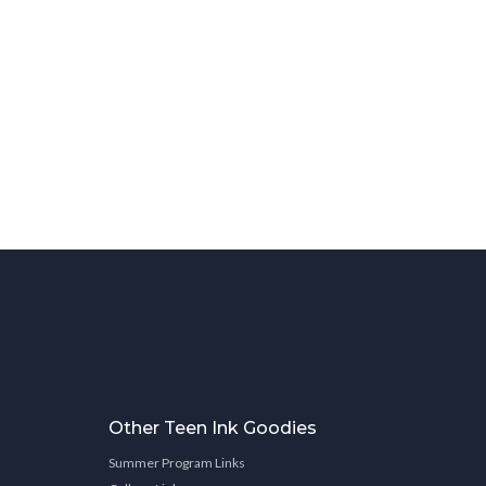
Other Teen Ink Goodies
Summer Program Links