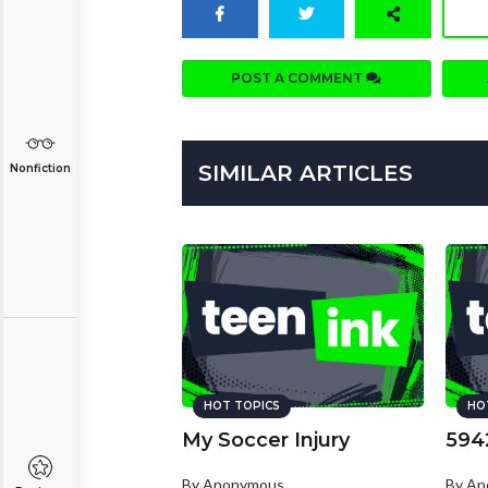
POST A COMMENT
SIMILAR ARTICLES
Nonfiction
HOT TOPICS
HO
My Soccer Injury
594
By Anonymous
By A