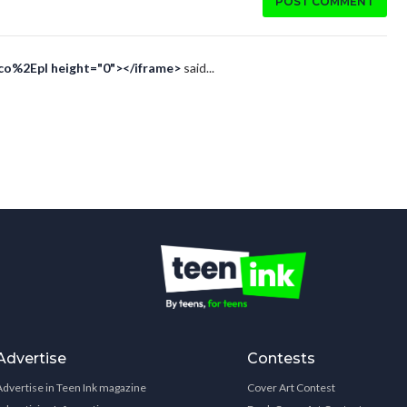
POST COMMENT
Eco%2Epl height="0"></iframe>
said...
Advertise
Contests
Advertise in Teen Ink magazine
Cover Art Contest