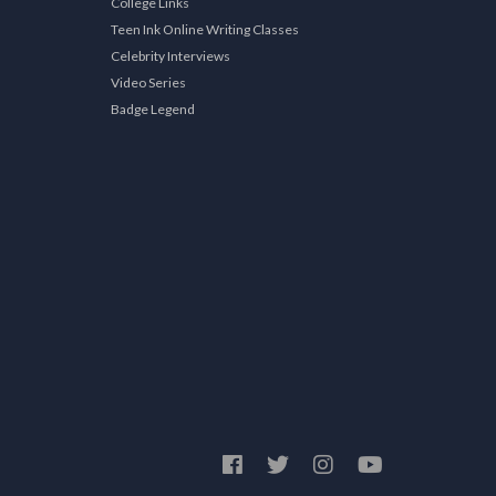
College Links
Teen Ink Online Writing Classes
Celebrity Interviews
Video Series
Badge Legend