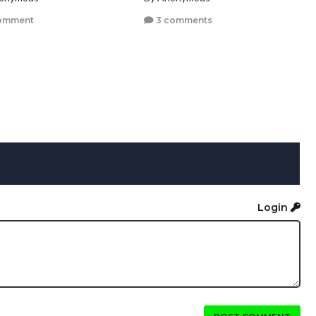
omment
3 comments
Login