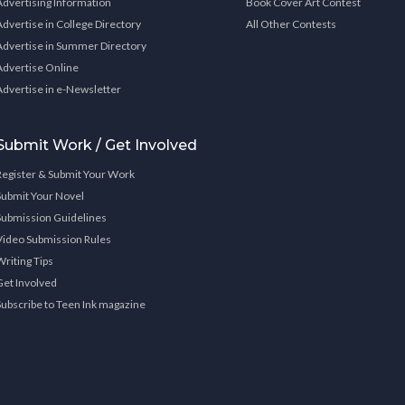
Advertising Information
Book Cover Art Contest
Advertise in College Directory
All Other Contests
Advertise in Summer Directory
Advertise Online
Advertise in e-Newsletter
Submit Work / Get Involved
Register & Submit Your Work
Submit Your Novel
Submission Guidelines
Video Submission Rules
Writing Tips
Get Involved
Subscribe to Teen Ink magazine