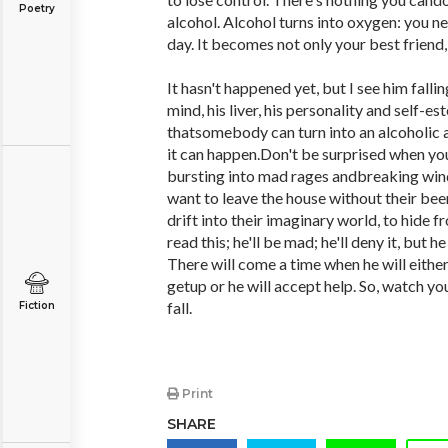
Poetry
alcohol. Alcohol turns into oxygen: you n
day. It becomes not only your best friend,
It hasn't happened yet, but I see him falli
mind, his liver, his personality and self-e
thatsomebody can turn into an alcoholic a
it can happen.Don't be surprised when you
bursting into mad rages andbreaking win
want to leave the house without their bee
drift into their imaginary world, to hide 
read this; he'll be mad; he'll deny it, but 
There will come a time when he will either
getup or he will accept help. So, watch you
fall.
Fiction
Print
SHARE