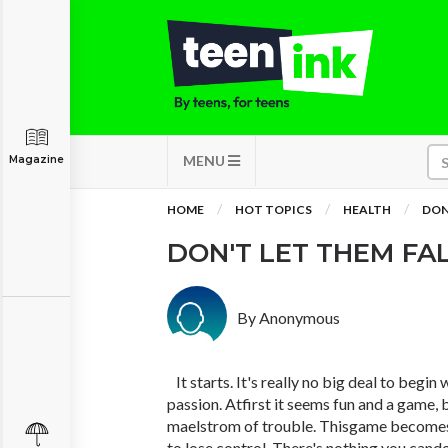
MENU
Magazine
HOME
HOT TOPICS
HEALTH
DON'
DON'T LET THEM FAL
By Anonymous
It starts. It's really no big deal to begin
passion. Atfirst it seems fun and a game, 
maelstrom of trouble. Thisgame becomes 
to lose control. There's nothing you cand