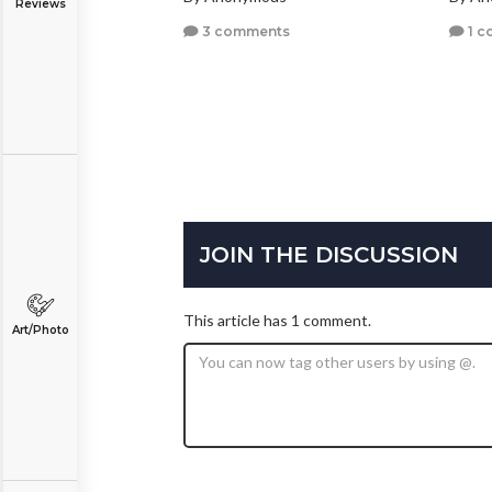
Reviews
3 comments
1 c
JOIN THE DISCUSSION
This article has 1 comment.
Art/Photo