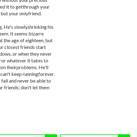
eed it to getthrough your
 but your onlyfriend.
ng. He's slowlyshrinking his
steem. It seems bizarre
t the age of eighteen, but
r closest friends start
dows, or when they never
ror whatever it takes to
from theirproblems. He'll
he can't keep runningforever.
 fall and never be able to
r friends; don't let them