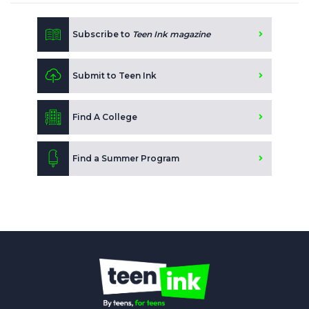
Subscribe to
Teen Ink magazine
Submit to Teen Ink
Find A College
Find a Summer Program