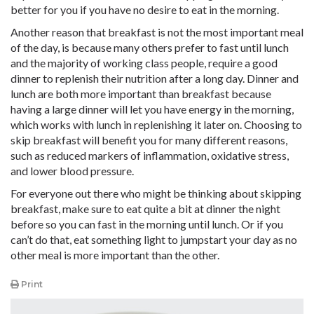
better for you if you have no desire to eat in the morning.
Another reason that breakfast is not the most important meal
of the day, is because many others prefer to fast until lunch
and the majority of working class people, require a good
dinner to replenish their nutrition after a long day. Dinner and
lunch are both more important than breakfast because
having a large dinner will let you have energy in the morning,
which works with lunch in replenishing it later on. Choosing to
skip breakfast will benefit you for many different reasons,
such as reduced markers of inflammation, oxidative stress,
and lower blood pressure.
For everyone out there who might be thinking about skipping
breakfast, make sure to eat quite a bit at dinner the night
before so you can fast in the morning until lunch. Or if you
can’t do that, eat something light to jumpstart your day as no
other meal is more important than the other.
Print