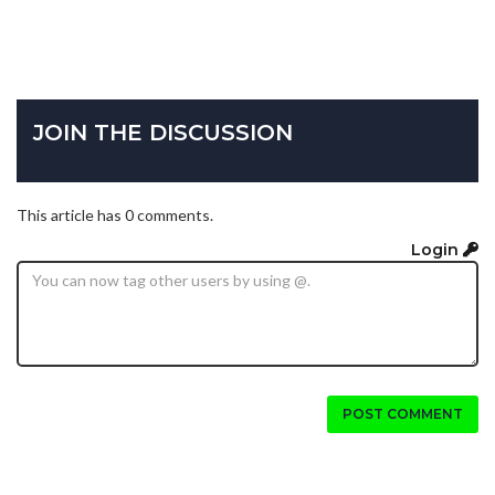
JOIN THE DISCUSSION
This article has 0 comments.
Login
POST COMMENT