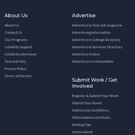
About Us
Advertise
About Us
Advertise in Teen Ink magazine
Contact Us
Advertising Information
Our Programs
Advertise in College Directory
Celebrity Support
Advertise in Summer Directory
Celebrity Interviews
Advertise Online
Teen Ink FAQ
Advertise in e-Newsletter
Privacy Policy
Terms of Service
Submit Work / Get
Involved
Register & Submit Your Work
Submit Your Novel
Submission Guidelines
Video Submission Rules
Writing Tips
Get Involved