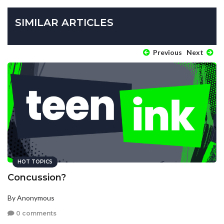
SIMILAR ARTICLES
Previous
Next
HOT TOPICS
Concussion?
By Anonymous
0 comments