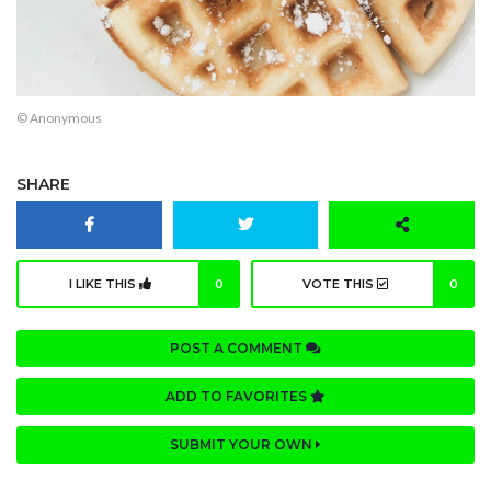
© Anonymous
SHARE
I LIKE THIS
0
VOTE THIS
0
POST A COMMENT
ADD TO FAVORITES
SUBMIT YOUR OWN