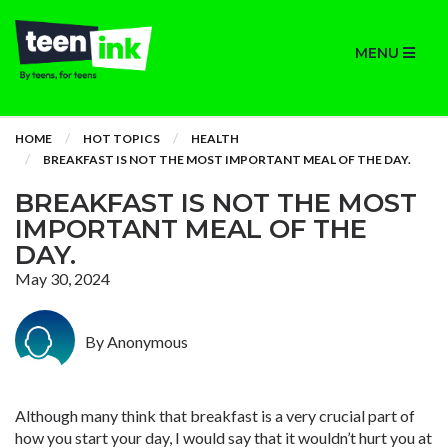
MENU
HOME
HOT TOPICS
HEALTH
BREAKFAST IS NOT THE MOST IMPORTANT MEAL OF THE DAY.
BREAKFAST IS NOT THE MOST
IMPORTANT MEAL OF THE
DAY.
May 30, 2024
By Anonymous
Although many think that breakfast is a very crucial part of
how you start your day, I would say that it wouldn’t hurt you at