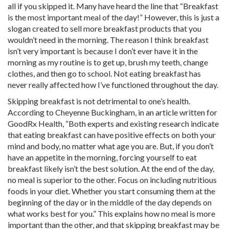
all if you skipped it. Many have heard the line that “Breakfast
is the most important meal of the day!” However, this is just a
slogan created to sell more breakfast products that you
wouldn’t need in the morning. The reason I think breakfast
isn’t very important is because I don’t ever have it in the
morning as my routine is to get up, brush my teeth, change
clothes, and then go to school. Not eating breakfast has
never really affected how I’ve functioned throughout the day.
Skipping breakfast is not detrimental to one’s health.
According to Cheyenne Buckingham, in an article written for
GoodRx Health, “Both experts and existing research indicate
that eating breakfast can have positive effects on both your
mind and body, no matter what age you are. But, if you don’t
have an appetite in the morning, forcing yourself to eat
breakfast likely isn’t the best solution. At the end of the day,
no meal is superior to the other. Focus on including nutritious
foods in your diet. Whether you start consuming them at the
beginning of the day or in the middle of the day depends on
what works best for you.” This explains how no meal is more
important than the other, and that skipping breakfast may be