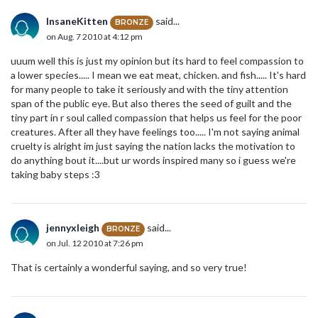
InsaneKitten
said...
BRONZE
on Aug. 7 2010 at 4:12 pm
uuum well this is just my opinion but its hard to feel compassion to
a lower species..... I mean we eat meat, chicken. and fish..... It's hard
for many people to take it seriously and with the tiny attention
span of the public eye. But also theres the seed of guilt and the
tiny part in r soul called compassion that helps us feel for the poor
creatures. After all they have feelings too..... I'm not saying animal
cruelty is alright im just saying the nation lacks the motivation to
do anything bout it....but ur words inspired many so i guess we're
taking baby steps :3
jennyxleigh
said...
BRONZE
on Jul. 12 2010 at 7:26 pm
That is certainly a wonderful saying, and so very true!