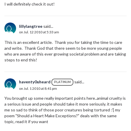
I will definitely check it out!
lillylangtree
said...
on Jul. 12 2010 at 5:33 am
This is an excellent article. Thank you for taking the time to care
and write. Thank God that there seem to be more young people
who are aware of this ever growing societal problem and are taking
steps to end this!
haventy0uheard
said...
PLATINUM
on Jul. 1 2010 at 8:41 pm
You brought up some really important points here..animal cruelty is
a serious issue and people should take it more seriously. it makes
me so sad to think of those poor creatures being tortured :'[ my
poem "Should a Heart Make Exceptions?" deals with the same
topic, read it if you want