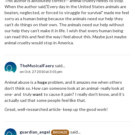
This author is absolutely correct-- animal cruelty needs to stop.
When the author said,"Every day in the United States animals are
beaten, neglected, or forced to struggle for survival" made me feel
sorry as a human being because the animals need our help they
can't do things on their own. The animals need our help without
our help they can't make it in life. I wish that every human being
can read this and feel the way i feel about this. Maybe just maybe
animal cruelty would stop in America.
TheMusicalFaery
said...
on Oct. 27 2010 at 3:01 pm
Animal abuse is a
huge
problem, and it amazes me when others
don't think so. How can someone look at an animal- really look at
one- and truly
want
to cause it pain? I really don't know, and it's
actually sad that some people feel like that.
Great, well-researched article- keep up the good work!
guardian_angel
said...
BRONZE