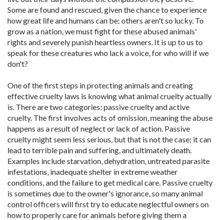
Some are found and rescued, given the chance to experience
how great life and humans can be; others aren't so lucky. To
grow as a nation, we must fight for these abused animals'
rights and severely punish heartless owners. It is up to us to
speak for these creatures who lack a voice, for who will if we
don't?
One of the first steps in protecting animals and ­creating
effective cruelty laws is knowing what animal cruelty actually
is. There are two categories: passive cruelty and active
cruelty. The first ­involves acts of omission, meaning the abuse
happens as a result of neglect or lack of action. Passive
cruelty might seem less serious, but that is not the case; it can
lead to terrible pain and suffering, and ultimately death.
Examples include starvation, dehydration, untreated parasite
infestations, inadequate shelter in extreme weather
conditions, and the failure to get medical care. Passive cruelty
is sometimes due to the owner's ignorance, so many animal
control officers will first try to educate neglectful owners on
how to properly care for animals before giving them a