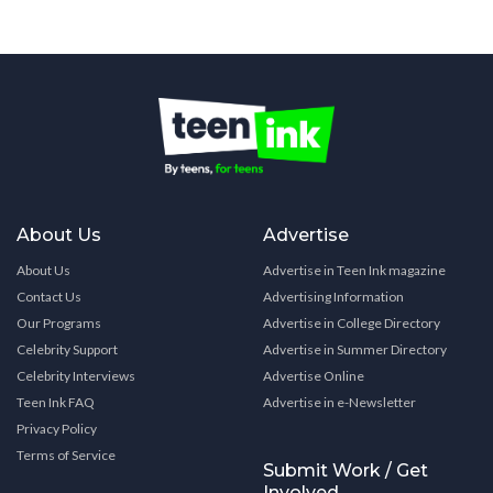
About Us
Advertise
About Us
Advertise in Teen Ink magazine
Contact Us
Advertising Information
Our Programs
Advertise in College Directory
Celebrity Support
Advertise in Summer Directory
Celebrity Interviews
Advertise Online
Teen Ink FAQ
Advertise in e-Newsletter
Privacy Policy
Terms of Service
Submit Work / Get
Involved