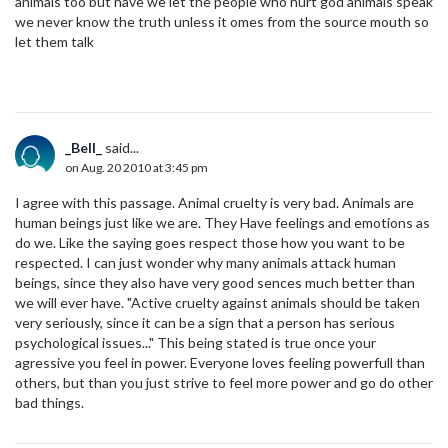
animals too but have we let the people who hurt god animals speak
we never know the truth unless it omes from the source mouth so
let them talk
_Bell_
said...
on Aug. 20 2010 at 3:45 pm
I agree with this passage. Animal cruelty is very bad. Animals are
human beings just like we are. They Have feelings and emotions as
do we. Like the saying goes respect those how you want to be
respected. I can just wonder why many animals attack human
beings, since they also have very good sences much better than
we will ever have. "Active cruelty against animals should be taken
very seriously, since it can be a sign that a person has serious
psychological issues..." This being stated is true once your
agressive you feel in power. Everyone loves feeling powerfull than
others, but than you just strive to feel more power and go do other
bad things.