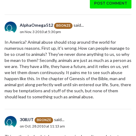
POST COMMENT
AlphaOmega512
said...
BRONZE
on Nov. 3 2010 at 5:30 pm
In America? Animal abuse should stop around the world for
numerous reasons. First up, it's wrong. How can people manage to
be so cruel to animals? They've never done anything to us, so why
be mean to them? Secondly, animals are just as much as a person as
we are. They have a life, they have a future, and it relies on us, yet
we let them down continuously. It pains me to see such abuse
happen like this. In the chapter of Genesis of the Bible, man and
animal got along perfectly well until sin entered our life. Sure, there
may be temptations and stuff of the such, but none of them
should lead to something such as animal abuse.
308JJT
said...
BRONZE
on Oct. 28 2010 at 11:13 am