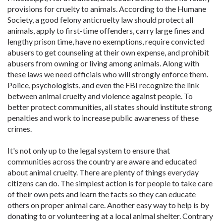
provisions for cruelty to animals. According to the Humane
Society, a good felony anticruelty law should protect all
animals, apply to first-time offenders, carry large fines and
lengthy prison time, have no exemptions, require convicted
abusers to get counseling at their own expense, and prohibit
abusers from owning or living among animals. Along with
these laws we need officials who will strongly enforce them.
Police, psychologists, and even the FBI recognize the link
between animal cruelty and violence against people. To
better protect communities, all states should institute strong
penalties and work to increase public awareness of these
crimes.
It's not only up to the legal system to ensure that
communities across the country are aware and educated
about animal cruelty. There are plenty of things everyday
citizens can do. The simplest action is for people to take care
of their own pets and learn the facts so they can educate
others on proper animal care. Another easy way to help is by
donating to or volunteering at a local animal shelter. Contrary