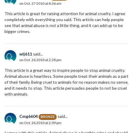
on Oct. 27 2010 at 8:36 am
This article is great for raising attention for animal cruelty. I agree
completely with everything you said. This article can help people
see that animal abuse is not a little thing, and it can add up to be
bigger crimes.
wlj611
said...
on Oct. 26 2010 at 2:28 pm
This article is a great way to inspire people to stop animal cruelty.
Animal abuse is heartless. Some people treat their animals as a part
of their family. Being cruel to animals for no reason makes no sense,
and it needs to stop. This article persuades people to not be cruel
with animals.
Cmg6604
said...
BRONZE
on Oct. 26 2010 at 2:09 pm
I agree with this article. Animal abuse is a horrible crime and should