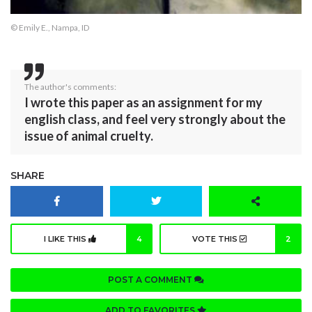
© Emily E., Nampa, ID
The author's comments:
I wrote this paper as an assignment for my
english class, and feel very strongly about the
issue of animal cruelty.
SHARE
I LIKE THIS
4
VOTE THIS
2
POST A COMMENT
ADD TO FAVORITES