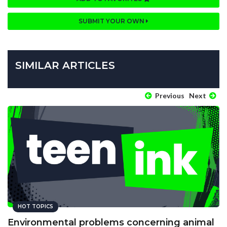
SUBMIT YOUR OWN
SIMILAR ARTICLES
Previous
Next
HOT TOPICS
Environmental problems concerning animal