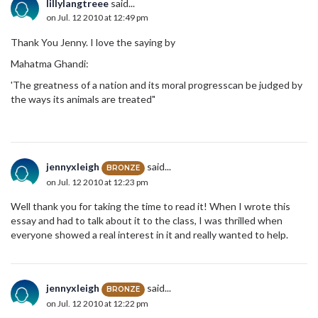
lillylangtreee
said...
on Jul. 12 2010 at 12:49 pm
Thank You Jenny. I love the saying by
Mahatma Ghandi:
'The greatness of a nation and its moral progresscan be judged by
the ways its animals are treated"
jennyxleigh
said...
BRONZE
on Jul. 12 2010 at 12:23 pm
Well thank you for taking the time to read it! When I wrote this
essay and had to talk about it to the class, I was thrilled when
everyone showed a real interest in it and really wanted to help.
jennyxleigh
said...
BRONZE
on Jul. 12 2010 at 12:22 pm