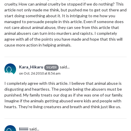
cruelty. How can animal cruelty be stopped if we do nothing? This
article not only made me think, but pushed me to get out there and
start doing something about it. It is intriguing to me how you
managed to persuade people in this article. Even if someone does
not care about animal abuse, they can see from this article that
animal abusers can turn into murders and rapists. I completely
agree with all of the points you have made and hope that this will
cause more action in helping animals.
Kara_Hikaru
said...
SILVER
on Oct. 26 2010 at 8:56 am
I completely agree with this article. I believe that animal abuse is
disgusting and heartless. The people being the abusers must be
punished. My family treats our dog as if she was one of our family.
Imagine if the animals getting abused were kids and people with
hearts. They're living creatures and breath and think just like us.
Iiiiiiii
said...