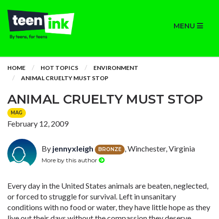
MENU
HOME
HOT TOPICS
ENVIRONMENT
ANIMAL CRUELTY MUST STOP
ANIMAL CRUELTY MUST STOP
MAG
February 12, 2009
By
jennyxleigh
, Winchester, Virginia
BRONZE
More by this author
Every day in the United States animals are beaten, neglected,
or forced to struggle for survival. Left in unsanitary
conditions with no food or water, they have little hope as they
live out their days without the compassion they deserve.