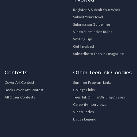
Register & Submit Your Work
Submit Your Novel
Submission Guidelines
Video Submission Rules
Writing Tips
Get Involved
Subscribe to Teen Ink magazine
Contests
Other Teen Ink Goodies
Cover Art Contest
Summer Program Links
Book Cover Art Contest
College Links
All Other Contests
Teen Ink Online Writing Classes
Celebrity Interviews
Video Series
Badge Legend