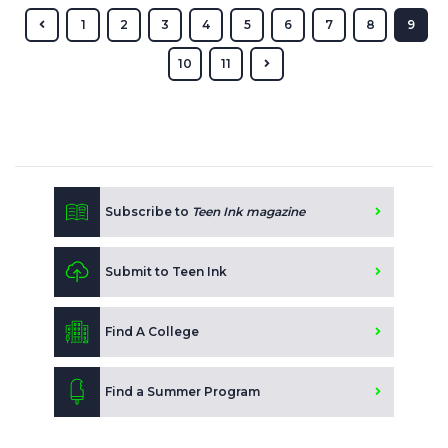
1
2
3
4
5
6
7
8
9
10
11
Subscribe to
Teen Ink magazine
Submit to Teen Ink
Find A College
Find a Summer Program