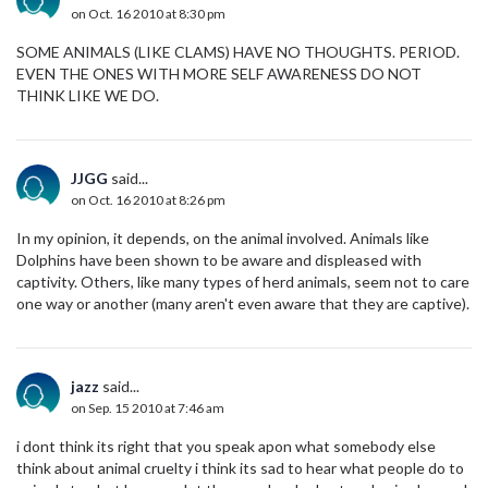
on Oct. 16 2010 at 8:30 pm
SOME ANIMALS (LIKE CLAMS) HAVE NO THOUGHTS. PERIOD.
EVEN THE ONES WITH MORE SELF AWARENESS DO NOT
THINK LIKE WE DO.
JJGG
said...
on Oct. 16 2010 at 8:26 pm
In my opinion, it depends, on the animal involved. Animals like
Dolphins have been shown to be aware and displeased with
captivity. Others, like many types of herd animals, seem not to care
one way or another (many aren't even aware that they are captive).
jazz
said...
on Sep. 15 2010 at 7:46 am
i dont think its right that you speak apon what somebody else
think about animal cruelty i think its sad to hear what people do to