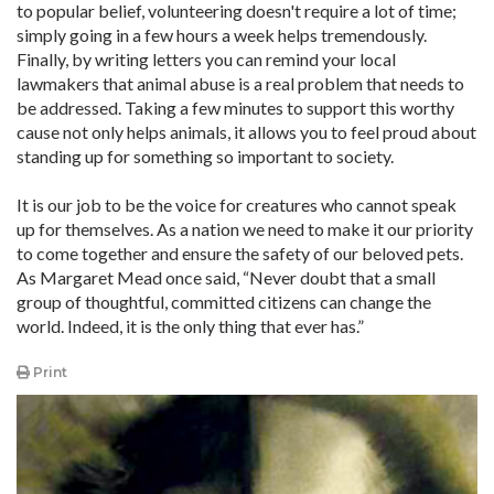
to popular belief, volunteering doesn't require a lot of time;
simply going in a few hours a week helps tremendously.
Finally, by writing letters you can remind your local
lawmakers that animal abuse is a real problem that needs to
be addressed. Taking a few minutes to support this worthy
cause not only helps animals, it allows you to feel proud about
standing up for something so important to society.
It is our job to be the voice for creatures who cannot speak
up for themselves. As a nation we need to make it our priority
to come together and ensure the safety of our beloved pets.
As Margaret Mead once said, “Never doubt that a small
group of thoughtful, committed citizens can change the
world. Indeed, it is the only thing that ever has.”
Print