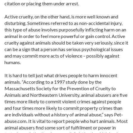
citation or placing them under arrest.
Active cruelty, on the other hand, is more well known and
disturbing. Sometimes referred to as non-accidental injury,
this type of abuse involves purposefully inflicting harm on an
animal in order to feel more powerful or gain control. Active
cruelty against animals should be taken very seriously, since it
can be a sign that a person has serious psychological issues
and may commit more acts of violence – possibly against
humans.
It is hard to tell just what drives people to harm innocent
animals. “According to a 1997 study done by the
Massachusetts Society for the Prevention of Cruelty to
Animals and Northeastern University, animal abusers are five
times more likely to commit violent crimes against people
and four times more likely to commit property crimes than
are individuals without a history of animal abuse,” says Pet-
abuse.com. It is vital to report people who hurt animals. Most
animal abusers find some sort of fulfillment or power in