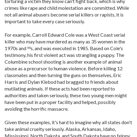
torturing a victim they know can't fight back, which is why
crimes like rape and child molestation are committed. While
not all animal abusers become serial killers or rapists, it is
important to take every case seriously.
For example, Carroll Edward Cole was a West Coast serial
killer who may have murdered as many as 35 women in the
1970s and ྌs, and was executed in 1985. Based on Cole's
testimony, his first violent act was strangling a puppy. The
Columbine school shooting is another example of animal
abuse as a precursor to human violence. Before killing 12
classmates and then turning the guns on themselves, Eric
Harris and Dylan Klebod had bragged to friends about
mutilating animals. If these acts had been reported to
authorities and taken seriously, these two young men might
have been put in a proper facility and helped, possibly
avoiding the horrific massacre.
Given these examples, it's hard to imagine why all states don't
take animal cruelty seriously. Alaska, Arkansas, Idaho,
Mississippi, North Dakota, and South Dakota have no felony