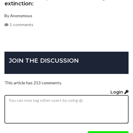
extinction:
By Anonymous
2 comments
JOIN THE DISCUSSION
This article has 213 comments.
Login