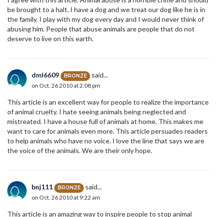
be brought to a halt. I have a dog and we treat our dog like he is in
the family. I play with my dog every day and I would never think of
abusing him. People that abuse animals are people that do not
deserve to live on this earth.
dml6609
said...
BRONZE
on Oct. 26 2010 at 2:08 pm
This article is an excellent way for people to realize the importance
of animal cruelty. I hate seeing animals being neglected and
mistreated. I have a house full of animals at home. This makes me
want to care for animals even more. This article persuades readers
to help animals who have no voice. I love the line that says we are
the voice of the animals. We are their only hope.
bnj111
said...
BRONZE
on Oct. 26 2010 at 9:22 am
This article is an amazing way to inspire people to stop animal