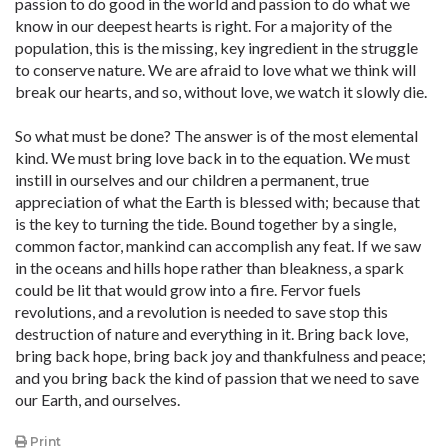
passion to do good in the world and passion to do what we
know in our deepest hearts is right. For a majority of the
population, this is the missing, key ingredient in the struggle
to conserve nature. We are afraid to love what we think will
break our hearts, and so, without love, we watch it slowly die.
So what must be done? The answer is of the most elemental
kind. We must bring love back in to the equation. We must
instill in ourselves and our children a permanent, true
appreciation of what the Earth is blessed with; because that
is the key to turning the tide. Bound together by a single,
common factor, mankind can accomplish any feat. If we saw
in the oceans and hills hope rather than bleakness, a spark
could be lit that would grow into a fire. Fervor fuels
revolutions, and a revolution is needed to save stop this
destruction of nature and everything in it. Bring back love,
bring back hope, bring back joy and thankfulness and peace;
and you bring back the kind of passion that we need to save
our Earth, and ourselves.
Print