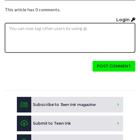
This article has 0 comments.
Login
POST COMMENT
Subscribe to
Teen Ink magazine
Submit to Teen Ink