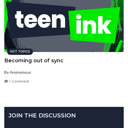
HOT TOPICS
Becoming out of sync
By Anonymous
1 comment
JOIN THE DISCUSSION