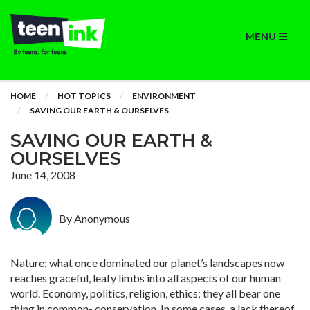
MENU
HOME
HOT TOPICS
ENVIRONMENT
SAVING OUR EARTH & OURSELVES
SAVING OUR EARTH &
OURSELVES
June 14, 2008
By Anonymous
Nature; what once dominated our planet’s landscapes now
reaches graceful, leafy limbs into all aspects of our human
world. Economy, politics, religion, ethics; they all bear one
thing in common- conservation. In some cases, a lack thereof,