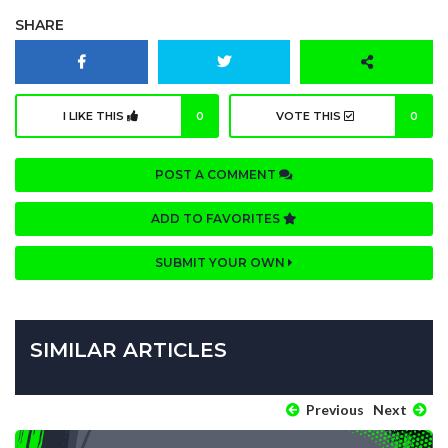
SHARE
I LIKE THIS
0
VOTE THIS
0
POST A COMMENT
ADD TO FAVORITES
SUBMIT YOUR OWN
SIMILAR ARTICLES
Previous
Next