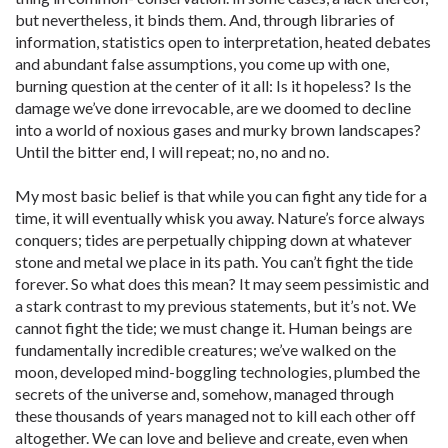
but nevertheless, it binds them. And, through libraries of
information, statistics open to interpretation, heated debates
and abundant false assumptions, you come up with one,
burning question at the center of it all: Is it hopeless? Is the
damage we’ve done irrevocable, are we doomed to decline
into a world of noxious gases and murky brown landscapes?
Until the bitter end, I will repeat; no, no and no.
My most basic belief is that while you can fight any tide for a
time, it will eventually whisk you away. Nature’s force always
conquers; tides are perpetually chipping down at whatever
stone and metal we place in its path. You can’t fight the tide
forever. So what does this mean? It may seem pessimistic and
a stark contrast to my previous statements, but it’s not. We
cannot fight the tide; we must change it. Human beings are
fundamentally incredible creatures; we’ve walked on the
moon, developed mind-boggling technologies, plumbed the
secrets of the universe and, somehow, managed through
these thousands of years managed not to kill each other off
altogether. We can love and believe and create, even when