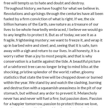
free will tempts us to hate and doubt and destroy.
Throughout history, we have fought for what we believe in.
Revolutions and uprisings through the centuries have all been
fueled by a firm conviction of what is right. If we, the six
billion humans of the Earth, saw nature as a treasure of our
lives to be whole-heartedly embraced, I believe we would go
to any lengths to protect it. But as of today, we see it as a
fragile, frightening mystery; we want to freeze it, and wrap it
up in barbed wire and steel; and, seeing that it is safe, turn
away with a sigh and return to our lives. In all honesty, it is a
worry rather than a joy to most people, and that is why
conservation is a battle against the tide. A beautiful picture
of a rainforest tree can no longer bring to mind bliss at the
shocking, pristine splendor of the world; rather, gloomy
statistics that state the tree will be chopped down or burned
within the year. We stand by and watch the slashing, burning
and destruction with a squeamish uneasiness in the pit of our
stomach, but without any ardor to prevent it. Melancholy
never has and never will fuel a fire; but passion does. Passion
for a happier tomorrow, passion to protect those we love,