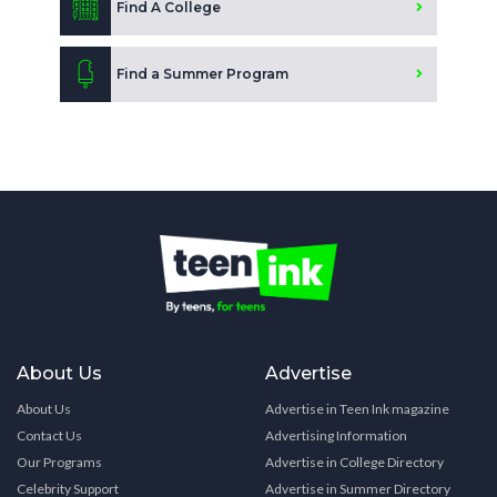
Find A College
Find a Summer Program
About Us
Advertise
About Us
Advertise in Teen Ink magazine
Contact Us
Advertising Information
Our Programs
Advertise in College Directory
Celebrity Support
Advertise in Summer Directory