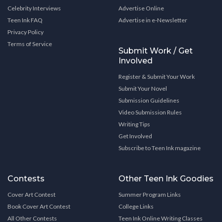
Celebrity Interviews
Advertise Online
Teen Ink FAQ
Advertise in e-Newsletter
Privacy Policy
Terms of Service
Submit Work / Get
Involved
Register & Submit Your Work
Submit Your Novel
Submission Guidelines
Video Submission Rules
Writing Tips
Get Involved
Subscribe to Teen Ink magazine
Contests
Other Teen Ink Goodies
Cover Art Contest
Summer Program Links
Book Cover Art Contest
College Links
All Other Contests
Teen Ink Online Writing Classes