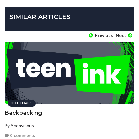
SIMILAR ARTICLES
Previous
Next
HOT TOPICS
Backpacking
By Anonymous
0 comments