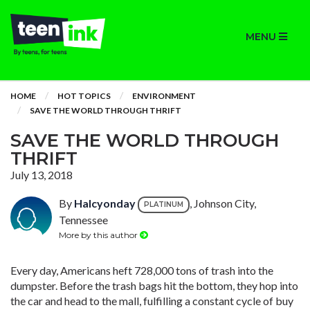
MENU
HOME
HOT TOPICS
ENVIRONMENT
SAVE THE WORLD THROUGH THRIFT
SAVE THE WORLD THROUGH
THRIFT
July 13, 2018
By
Halcyonday
, Johnson City,
PLATINUM
Tennessee
More by this author
Every day, Americans heft 728,000 tons of trash into the
dumpster. Before the trash bags hit the bottom, they hop into
the car and head to the mall, fulfilling a constant cycle of buy