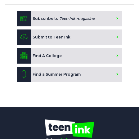
Subscribe to
Teen Ink magazine
Submit to Teen Ink
Find A College
Find a Summer Program