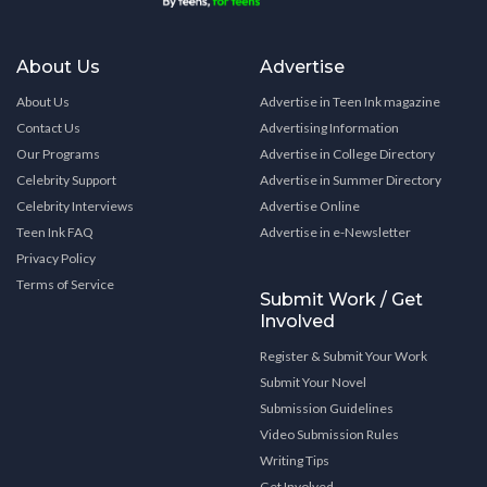
About Us
Advertise
About Us
Advertise in Teen Ink magazine
Contact Us
Advertising Information
Our Programs
Advertise in College Directory
Celebrity Support
Advertise in Summer Directory
Celebrity Interviews
Advertise Online
Teen Ink FAQ
Advertise in e-Newsletter
Privacy Policy
Terms of Service
Submit Work / Get
Involved
Register & Submit Your Work
Submit Your Novel
Submission Guidelines
Video Submission Rules
Writing Tips
Get Involved