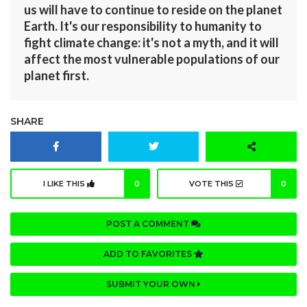
us will have to continue to reside on the planet
Earth. It's our responsibility to humanity to
fight climate change: it's not a myth, and it will
affect the most vulnerable populations of our
planet first.
SHARE
I LIKE THIS
0
VOTE THIS
0
POST A COMMENT
ADD TO FAVORITES
SUBMIT YOUR OWN