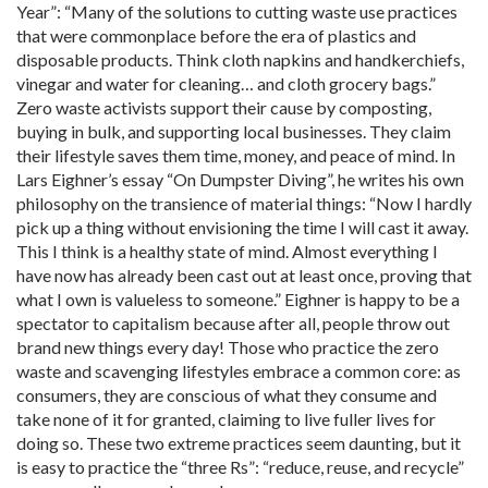
Year”: “Many of the solutions to cutting waste use practices
that were commonplace before the era of plastics and
disposable products. Think cloth napkins and handkerchiefs,
vinegar and water for cleaning… and cloth grocery bags.”
Zero waste activists support their cause by composting,
buying in bulk, and supporting local businesses. They claim
their lifestyle saves them time, money, and peace of mind. In
Lars Eighner’s essay “On Dumpster Diving”, he writes his own
philosophy on the transience of material things: “Now I hardly
pick up a thing without envisioning the time I will cast it away.
This I think is a healthy state of mind. Almost everything I
have now has already been cast out at least once, proving that
what I own is valueless to someone.” Eighner is happy to be a
spectator to capitalism because after all, people throw out
brand new things every day! Those who practice the zero
waste and scavenging lifestyles embrace a common core: as
consumers, they are conscious of what they consume and
take none of it for granted, claiming to live fuller lives for
doing so. These two extreme practices seem daunting, but it
is easy to practice the “three Rs”: “reduce, reuse, and recycle”