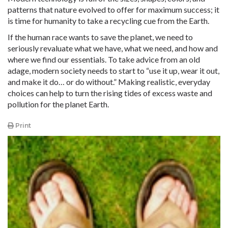
patterns that nature evolved to offer for maximum success; it
is time for humanity to take a recycling cue from the Earth.
If the human race wants to save the planet, we need to
seriously revaluate what we have, what we need, and how and
where we find our essentials. To take advice from an old
adage, modern society needs to start to “use it up, wear it out,
and make it do… or do without.” Making realistic, everyday
choices can help to turn the rising tides of excess waste and
pollution for the planet Earth.
Print