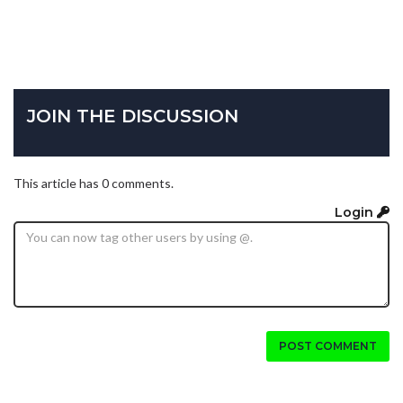
JOIN THE DISCUSSION
This article has 0 comments.
Login
POST COMMENT