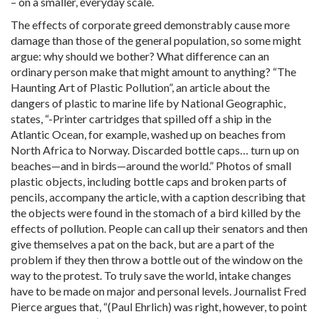
– on a smaller, everyday scale.
The effects of corporate greed demonstrably cause more
damage than those of the general population, so some might
argue: why should we bother? What difference can an
ordinary person make that might amount to anything? “The
Haunting Art of Plastic Pollution”, an article about the
dangers of plastic to marine life by National Geographic,
states, “-Printer cartridges that spilled off a ship in the
Atlantic Ocean, for example, washed up on beaches from
North Africa to Norway. Discarded bottle caps… turn up on
beaches—and in birds—around the world.” Photos of small
plastic objects, including bottle caps and broken parts of
pencils, accompany the article, with a caption describing that
the objects were found in the stomach of a bird killed by the
effects of pollution. People can call up their senators and then
give themselves a pat on the back, but are a part of the
problem if they then throw a bottle out of the window on the
way to the protest. To truly save the world, intake changes
have to be made on major and personal levels. Journalist Fred
Pierce argues that, “(Paul Ehrlich) was right, however, to point