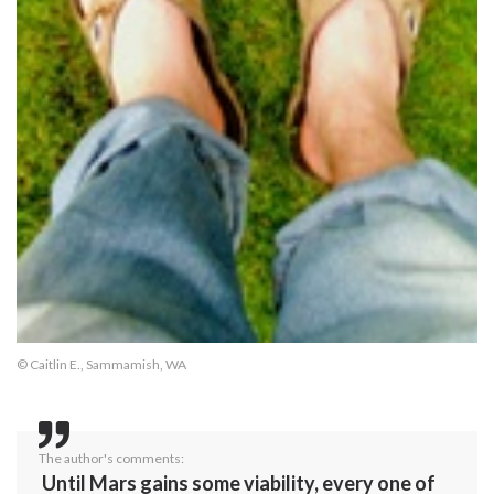
© Caitlin E., Sammamish, WA
The author's comments:
Until Mars gains some viability, every one of