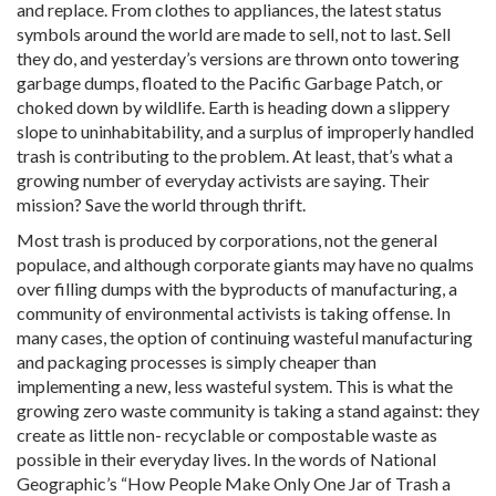
and replace. From clothes to appliances, the latest status
symbols around the world are made to sell, not to last. Sell
they do, and yesterday’s versions are thrown onto towering
garbage dumps, floated to the Pacific Garbage Patch, or
choked down by wildlife. Earth is heading down a slippery
slope to uninhabitability, and a surplus of improperly handled
trash is contributing to the problem. At least, that’s what a
growing number of everyday activists are saying. Their
mission? Save the world through thrift.
Most trash is produced by corporations, not the general
populace, and although corporate giants may have no qualms
over filling dumps with the byproducts of manufacturing, a
community of environmental activists is taking offense. In
many cases, the option of continuing wasteful manufacturing
and packaging processes is simply cheaper than
implementing a new, less wasteful system. This is what the
growing zero waste community is taking a stand against: they
create as little non- recyclable or compostable waste as
possible in their everyday lives. In the words of National
Geographic’s “How People Make Only One Jar of Trash a