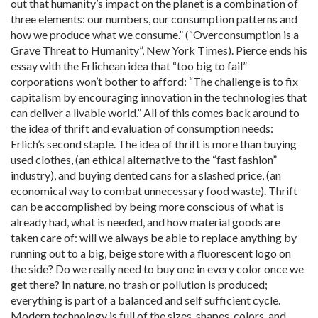
out that humanity’s impact on the planet is a combination of
three elements: our numbers, our consumption patterns and
how we produce what we consume.” (“Overconsumption is a
Grave Threat to Humanity”, New York Times). Pierce ends his
essay with the Erlichean idea that “too big to fail”
corporations won’t bother to afford: “The challenge is to fix
capitalism by encouraging innovation in the technologies that
can deliver a livable world.” All of this comes back around to
the idea of thrift and evaluation of consumption needs:
Erlich’s second staple. The idea of thrift is more than buying
used clothes, (an ethical alternative to the “fast fashion”
industry), and buying dented cans for a slashed price, (an
economical way to combat unnecessary food waste). Thrift
can be accomplished by being more conscious of what is
already had, what is needed, and how material goods are
taken care of: will we always be able to replace anything by
running out to a big, beige store with a fluorescent logo on
the side? Do we really need to buy one in every color once we
get there? In nature, no trash or pollution is produced;
everything is part of a balanced and self sufficient cycle.
Modern technology is full of the sizes, shapes, colors, and