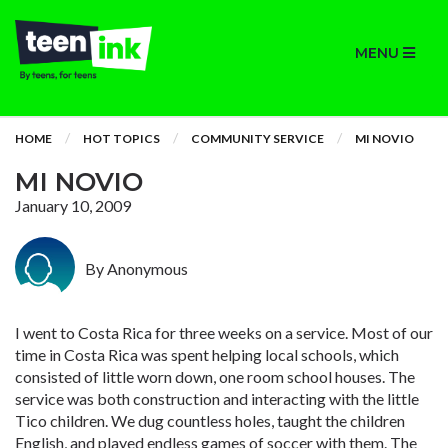
MENU
HOME
HOT TOPICS
COMMUNITY SERVICE
MI NOVIO
MI NOVIO
January 10, 2009
By Anonymous
I went to Costa Rica for three weeks on a service. Most of our
time in Costa Rica was spent helping local schools, which
consisted of little worn down, one room school houses. The
service was both construction and interacting with the little
Tico children. We dug countless holes, taught the children
English, and played endless games of soccer with them. The