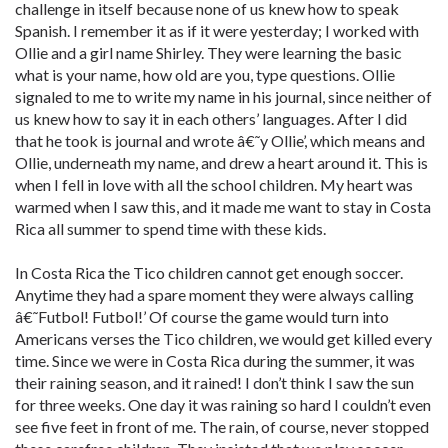
challenge in itself because none of us knew how to speak
Spanish. I remember it as if it were yesterday; I worked with
Ollie and a girl name Shirley. They were learning the basic
what is your name, how old are you, type questions. Ollie
signaled to me to write my name in his journal, since neither of
us knew how to say it in each others’ languages. After I did
that he took is journal and wrote â€˜y Ollie’, which means and
Ollie, underneath my name, and drew a heart around it. This is
when I fell in love with all the school children. My heart was
warmed when I saw this, and it made me want to stay in Costa
Rica all summer to spend time with these kids.
In Costa Rica the Tico children cannot get enough soccer.
Anytime they had a spare moment they were always calling
â€˜Futbol! Futbol!’ Of course the game would turn into
Americans verses the Tico children, we would get killed every
time. Since we were in Costa Rica during the summer, it was
their raining season, and it rained! I don’t think I saw the sun
for three weeks. One day it was raining so hard I couldn’t even
see five feet in front of me. The rain, of course, never stopped