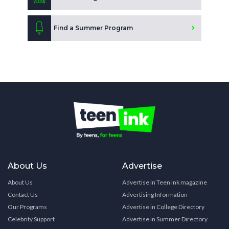
Find a Summer Program
About Us
Advertise
About Us
Advertise in Teen Ink magazine
Contact Us
Advertising Information
Our Programs
Advertise in College Directory
Celebrity Support
Advertise in Summer Directory