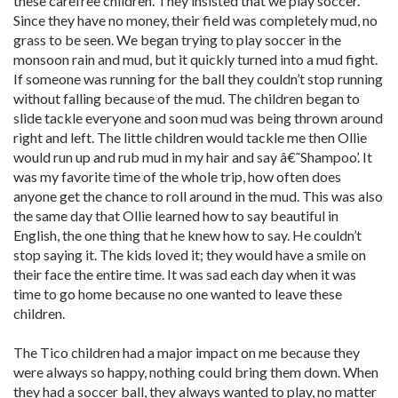
these carefree children. They insisted that we play soccer.
Since they have no money, their field was completely mud, no
grass to be seen. We began trying to play soccer in the
monsoon rain and mud, but it quickly turned into a mud fight.
If someone was running for the ball they couldn’t stop running
without falling because of the mud. The children began to
slide tackle everyone and soon mud was being thrown around
right and left. The little children would tackle me then Ollie
would run up and rub mud in my hair and say â€˜Shampoo’. It
was my favorite time of the whole trip, how often does
anyone get the chance to roll around in the mud. This was also
the same day that Ollie learned how to say beautiful in
English, the one thing that he knew how to say. He couldn’t
stop saying it. The kids loved it; they would have a smile on
their face the entire time. It was sad each day when it was
time to go home because no one wanted to leave these
children.
The Tico children had a major impact on me because they
were always so happy, nothing could bring them down. When
they had a soccer ball, they always wanted to play, no matter