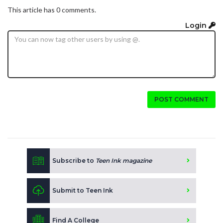
This article has 0 comments.
Login
POST COMMENT
Subscribe to
Teen Ink magazine
Submit to Teen Ink
Find A College