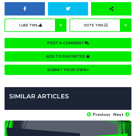
I LIKE THIS
0
VOTE THIS
0
POST A COMMENT
ADD TO FAVORITES
SUBMIT YOUR OWN
SIMILAR ARTICLES
Previous
Next