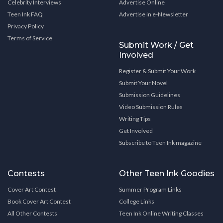
Celebrity Interviews
Advertise Online
Teen Ink FAQ
Advertise in e-Newsletter
Privacy Policy
Terms of Service
Submit Work / Get
Involved
Register & Submit Your Work
Submit Your Novel
Submission Guidelines
Video Submission Rules
Writing Tips
Get Involved
Subscribe to Teen Ink magazine
Contests
Other Teen Ink Goodies
Cover Art Contest
Summer Program Links
Book Cover Art Contest
College Links
All Other Contests
Teen Ink Online Writing Classes