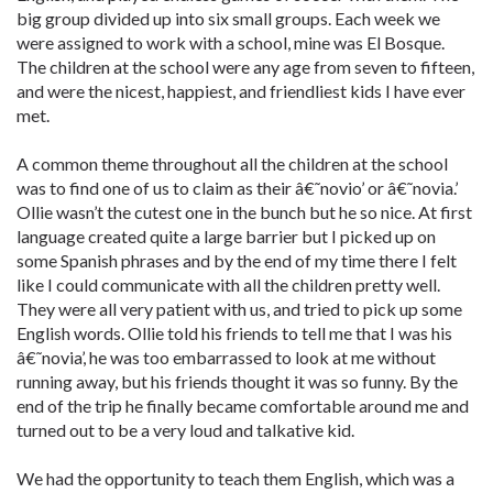
big group divided up into six small groups. Each week we
were assigned to work with a school, mine was El Bosque.
The children at the school were any age from seven to fifteen,
and were the nicest, happiest, and friendliest kids I have ever
met.
A common theme throughout all the children at the school
was to find one of us to claim as their â€˜novio’ or â€˜novia.’
Ollie wasn’t the cutest one in the bunch but he so nice. At first
language created quite a large barrier but I picked up on
some Spanish phrases and by the end of my time there I felt
like I could communicate with all the children pretty well.
They were all very patient with us, and tried to pick up some
English words. Ollie told his friends to tell me that I was his
â€˜novia’, he was too embarrassed to look at me without
running away, but his friends thought it was so funny. By the
end of the trip he finally became comfortable around me and
turned out to be a very loud and talkative kid.
We had the opportunity to teach them English, which was a