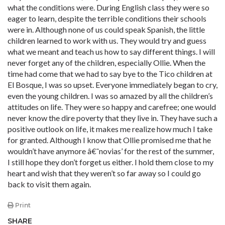
what the conditions were. During English class they were so
eager to learn, despite the terrible conditions their schools
were in. Although none of us could speak Spanish, the little
children learned to work with us. They would try and guess
what we meant and teach us how to say different things. I will
never forget any of the children, especially Ollie. When the
time had come that we had to say bye to the Tico children at
El Bosque, I was so upset. Everyone immediately began to cry,
even the young children. I was so amazed by all the children’s
attitudes on life. They were so happy and carefree; one would
never know the dire poverty that they live in. They have such a
positive outlook on life, it makes me realize how much I take
for granted. Although I know that Ollie promised me that he
wouldn’t have anymore â€˜novias’ for the rest of the summer,
I still hope they don’t forget us either. I hold them close to my
heart and wish that they weren’t so far away so I could go
back to visit them again.
Print
SHARE