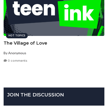
HOT TOPICS
The Village of Love
By Anonymous
0 comments
JOIN THE DISCUSSION