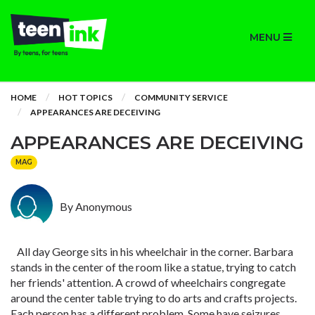
MENU
HOME
HOT TOPICS
COMMUNITY SERVICE
APPEARANCES ARE DECEIVING
APPEARANCES ARE DECEIVING
MAG
By Anonymous
All day George sits in his wheelchair in the corner. Barbara
stands in the center of the room like a statue, trying to catch
her friends' attention. A crowd of wheelchairs congregate
around the center table trying to do arts and crafts projects.
Each person has a different problem. Some have seizures,