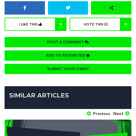
I LIKE THIS
0
VOTE THIS
0
POST A COMMENT
ADD TO FAVORITES
SUBMIT YOUR OWN
SIMILAR ARTICLES
Previous
Next