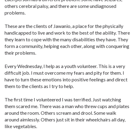
others cerebral palsy, and there are some undiagnosed
problems.
These are the clients of Jawanio, a place for the physically
handicapped to live and work to the best of the ability. There
they learn to cope with the many disabilities they have. They
form a community, helping each other, along with conquering
their problems.
Every Wednesday, I help as a youth volunteer. This is a very
difficult job. I must overcome my fears and pity for them. I
have to turn these emotions into positive feelings and direct
them to the clients as I try to help.
The first time I volunteered I was terrified. Just watching
them scared me. There was a man who threw cups and plates
around the room. Others scream and drool. Some walk
around aimlessly. Others just sit in their wheelchairs all day,
like vegetables.