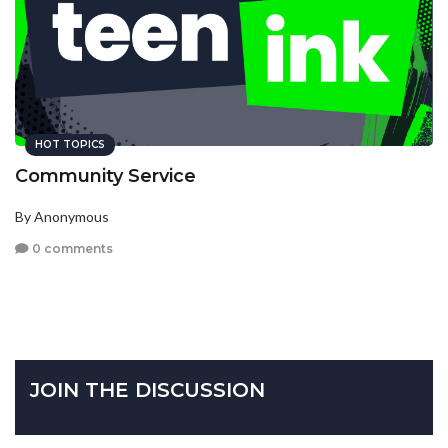
HOT TOPICS
Community Service
By Anonymous
0 comments
JOIN THE DISCUSSION