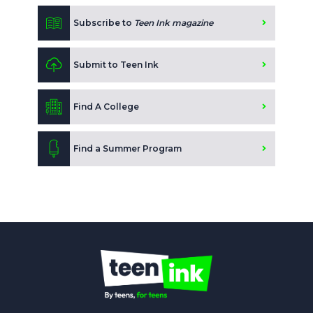
Subscribe to
Teen Ink magazine
Submit to Teen Ink
Find A College
Find a Summer Program