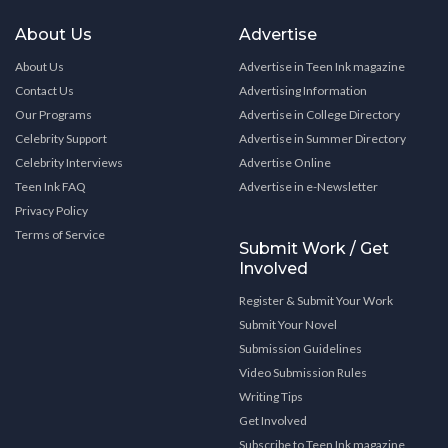
About Us
Advertise
About Us
Advertise in Teen Ink magazine
Contact Us
Advertising Information
Our Programs
Advertise in College Directory
Celebrity Support
Advertise in Summer Directory
Celebrity Interviews
Advertise Online
Teen Ink FAQ
Advertise in e-Newsletter
Privacy Policy
Terms of Service
Submit Work / Get
Involved
Register & Submit Your Work
Submit Your Novel
Submission Guidelines
Video Submission Rules
Writing Tips
Get Involved
Subscribe to Teen Ink magazine