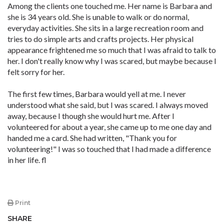
Among the clients one touched me. Her name is Barbara and
she is 34 years old. She is unable to walk or do normal,
everyday activities. She sits in a large recreation room and
tries to do simple arts and crafts projects. Her physical
appearance frightened me so much that I was afraid to talk to
her. I don't really know why I was scared, but maybe because I
felt sorry for her.
The first few times, Barbara would yell at me. I never
understood what she said, but I was scared. I always moved
away, because I though she would hurt me. After I
volunteered for about a year, she came up to me one day and
handed me a card. She had written, "Thank you for
volunteering!" I was so touched that I had made a difference
in her life. fl
Print
SHARE