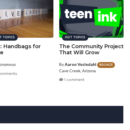
T TOPICS
HOT TOPICS
u: Handbags for
The Community Project
e
That Will Grow
nonymous
By
Aaron Vesledahl
BRONZE
Cave Creek, Arizona
comments
1 comment