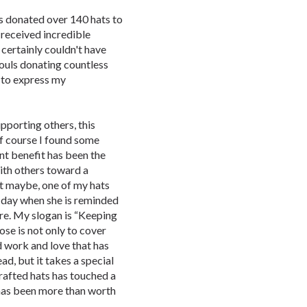
as donated over 140 hats to
received incredible
 certainly couldn't have
souls donating countless
 to express my
porting others, this
f course I found some
nt benefit has been the
ith others toward a
t maybe, one of my hats
s day when she is reminded
re. My slogan is “Keeping
se is not only to cover
rd work and love that has
d, but it takes a special
crafted hats has touched a
t has been more than worth