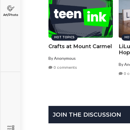
Art/Photo
HOT TOPICS
HO
Crafts at Mount Carmel
LiL
Hop
By Anonymous
By A
0 comments
0 
JOIN THE DISCUSSION