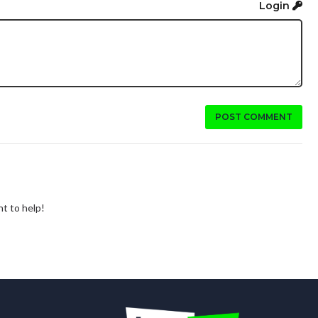
Login
POST COMMENT
nt to help!