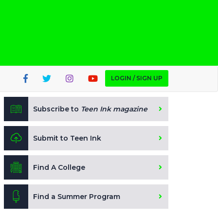
LOGIN / SIGN UP
Subscribe to
Teen Ink magazine
Submit to Teen Ink
Find A College
Find a Summer Program