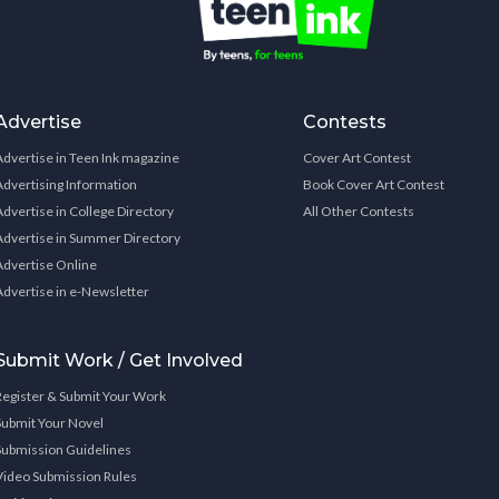
Advertise
Contests
Advertise in Teen Ink magazine
Cover Art Contest
Advertising Information
Book Cover Art Contest
Advertise in College Directory
All Other Contests
Advertise in Summer Directory
Advertise Online
Advertise in e-Newsletter
Submit Work / Get Involved
Register & Submit Your Work
Submit Your Novel
Submission Guidelines
Video Submission Rules