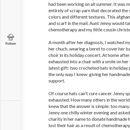
had been working on all summer. It was m
entirely of scrap yarn that decorated the 
colors and different textures. This afghan
and scarf in the mail. Aunt Jenny would tak
chemotherapy and my little cousin christe
A month after her diagnosis, I watched m
Fiction
her chuch, wearing a beret to cover her ba
choir in its holiday concert. At home after
exhausted into a chair with a smile on her
latest gift: two crocheted hats in holiday 
the only way I knew: giving her handmade
support.
Of course hats can't cure cancer. Jenny s
exhausted. How many others in the world a
knew that the answer is simple: too many. 
Jenny one chilly winter evening and asked
charity in her name to donate handmade
lost their hair as a result of chemotherapy