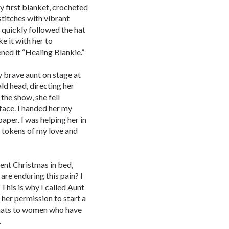
y first blanket, crocheted
stitches with vibrant
 quickly followed the hat
e it with her to
ned it “Healing Blankie.”
y brave aunt on stage at
ld head, directing her
 the show, she fell
 face. I handed her my
paper. I was helping her in
 tokens of my love and
pent Christmas in bed,
re enduring this pain? I
This is why I called Aunt
 her permission to start a
 hats to women who have
.