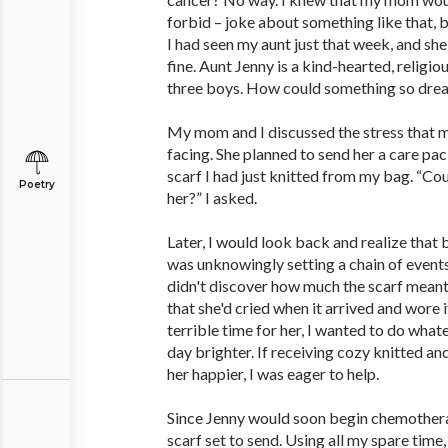
forbid – joke about something like that, but
I had seen my aunt just that week, and sh
fine. Aunt Jenny is a kind-hearted, religi
three boys. How could something so drea
My mom and I discussed the stress that m
facing. She planned to send her a care pac
scarf I had just knitted from my bag. “Cou
Poetry
her?” I asked.
Later, I would look back and realize that by
was unknowingly setting a chain of events
didn't discover how much the scarf meant 
that she'd cried when it arrived and wore i
terrible time for her, I wanted to do what
day brighter. If receiving cozy knitted 
her happier, I was eager to help.
Since Jenny would soon begin chemotherap
scarf set to send. Using all my spare time,