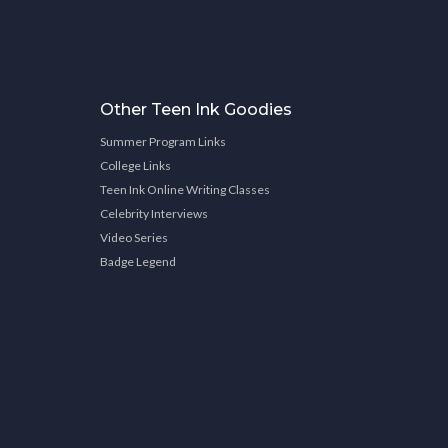
Other Teen Ink Goodies
Summer Program Links
College Links
Teen Ink Online Writing Classes
Celebrity Interviews
Video Series
Badge Legend