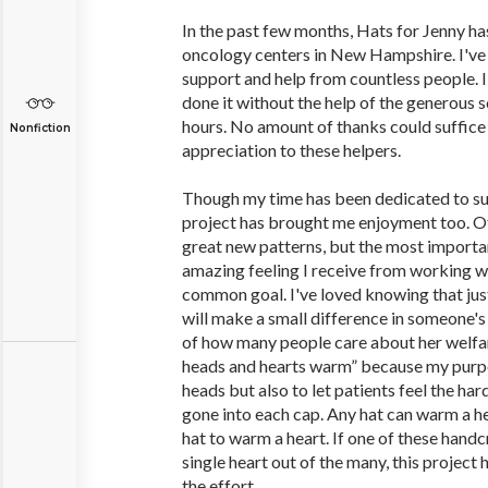
In the past few months, Hats for Jenny h
oncology centers in New Hampshire. I've 
support and help from countless people. I
done it without the help of the generous 
hours. No amount of thanks could suffice
Nonfiction
appreciation to these helpers.
Though my time has been dedicated to sup
project has brought me enjoyment too. O
great new patterns, but the most importa
amazing feeling I receive from working w
common goal. I've loved knowing that jus
will make a small difference in someone'
of how many people care about her welfa
heads and hearts warm” because my purpo
heads but also to let patients feel the ha
gone into each cap. Any hat can warm a hea
hat to warm a heart. If one of these hand
single heart out of the many, this projec
the effort.