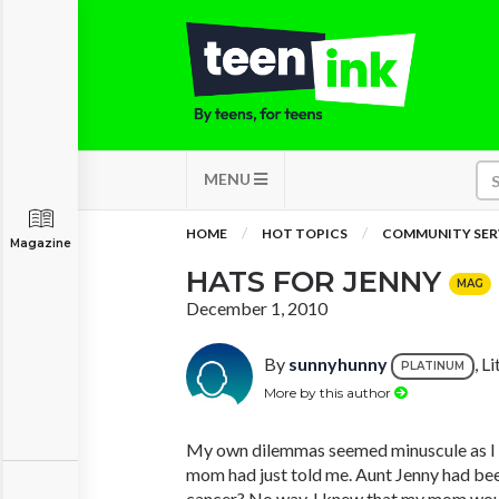
MENU
HOME
HOT TOPICS
COMMUNITY SER
Magazine
HATS FOR JENNY
MAG
December 1, 2010
By
sunnyhunny
, L
PLATINUM
More by this author
My own dilemmas seemed minuscule as I 
mom had just told me. Aunt Jenny had be
cancer? No way. I knew that my mom woul