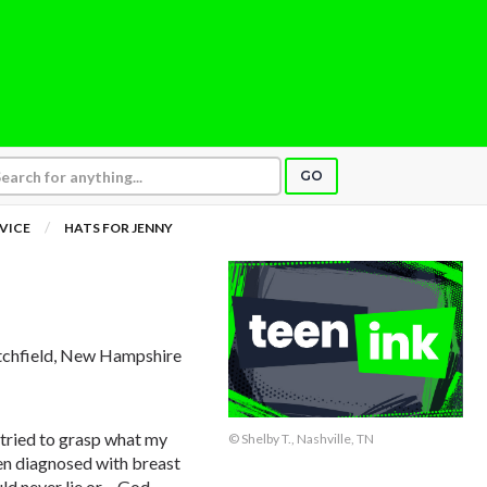
GO
VICE
HATS FOR JENNY
itchfield, New Hampshire
tried to grasp what my
© Shelby T., Nashville, TN
en diagnosed with breast
d never lie or – God