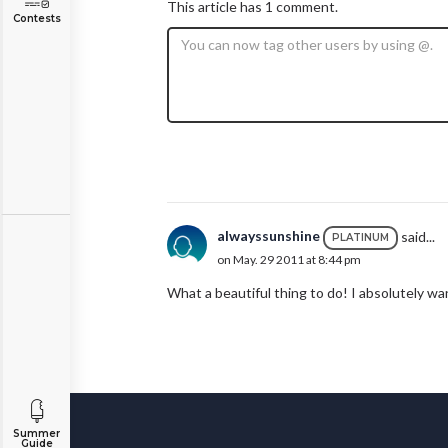
This article has 1 comment.
Contests
alwayssunshine
said...
PLATINUM
on May. 29 2011 at 8:44 pm
What a beautiful thing to do! I absolutely wa
Summer
Guide