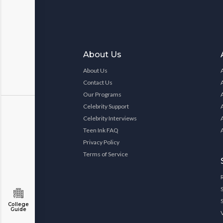
About Us
About Us
Contact Us
Our Programs
Celebrity Support
Celebrity Interviews
Teen Ink FAQ
Privacy Policy
Terms of Service
College
Guide