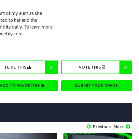
ort of my aunt as she
ated to her and the
ibits daily. To learn more
weebly.com.
I LIKE THIS
0
VOTE THIS
0
ADD TO FAVORITES
SUBMIT YOUR OWN
Previous
Next