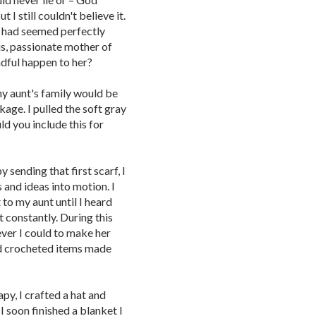
 I still couldn't believe it.
e had seemed perfectly
ous, passionate mother of
dful happen to her?
y aunt's family would be
kage. I pulled the soft gray
ld you include this for
 sending that first scarf, I
 and ideas into motion. I
to my aunt until I heard
t constantly. During this
ever I could to make her
and crocheted items made
y, I crafted a hat and
 I soon finished a blanket I