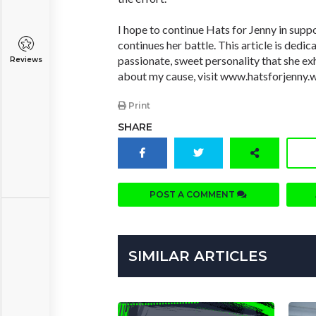
I hope to continue Hats for Jenny in supp
continues her battle. This article is dedic
passionate, sweet personality that she exh
Reviews
about my cause, visit www.hatsforjenny.
Print
SHARE
POST A COMMENT
SIMILAR ARTICLES