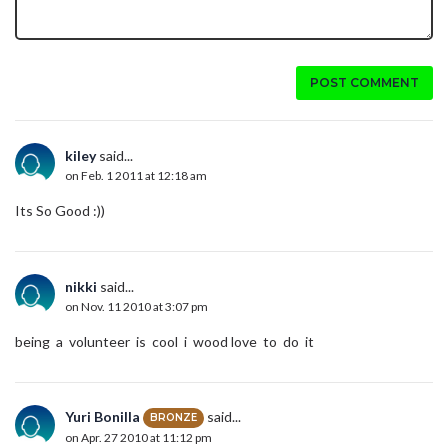
POST COMMENT
kiley
said...
on Feb. 1 2011 at 12:18 am
Its So Good :))
nikki
said...
on Nov. 11 2010 at 3:07 pm
being a volunteer is cool i wood love to do it
Yuri Bonilla
said...
BRONZE
on Apr. 27 2010 at 11:12 pm