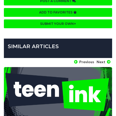
POST A COMMENT
ADD TO FAVORITES
SUBMIT YOUR OWN
SIMILAR ARTICLES
Previous
Next