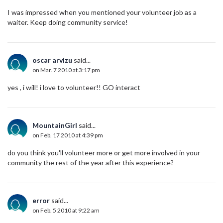
I was impressed when you mentioned your volunteer job as a
waiter. Keep doing community service!
oscar arvizu
said...
on Mar. 7 2010 at 3:17 pm
yes , i will! i love to volunteer!! GO interact
MountainGirl
said...
on Feb. 17 2010 at 4:39 pm
do you think you'll volunteer more or get more involved in your
community the rest of the year after this experience?
error
said...
on Feb. 5 2010 at 9:22 am