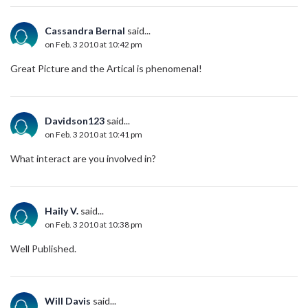
Cassandra Bernal
said...
on Feb. 3 2010 at 10:42 pm
Great Picture and the Artical is phenomenal!
Davidson123
said...
on Feb. 3 2010 at 10:41 pm
What interact are you involved in?
Haily V.
said...
on Feb. 3 2010 at 10:38 pm
Well Published.
Will Davis
said...