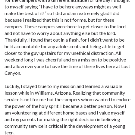
to myself saying “I have to be here anyways might as well
make the best of it!” so I did and am extremely glad I did
because I realized that this is not for me, but for these
campers. These campers were here to get closer to the lord
and not have to worry about anything else but the lord.
Thankfully, I found that out in a flash, for I didn’t want to be
held accountable for any adolescents not being able to get
closer to the guy upstairs for my unethical distraction. All
weekend long I was cheerful and on a mission to be positive
and allow everyone to have the time of there lives here at Lost
Canyon.
Luckily, I stayed true to my mission and learned a valuable
lesson while in Williams, Arizona. Realizing that community
service is not for me but the campers whom wanted to endure
the power of the holy sprit, I became a better person. Now I
am volunteering at different home bases and I value myself
and my parents for making the right decision in believing
community service is critical in the development of a young
teen.