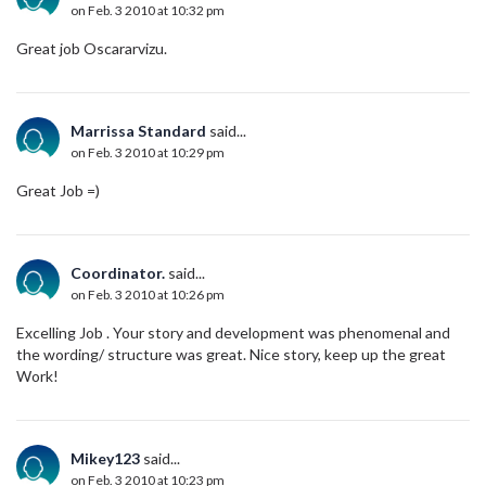
on Feb. 3 2010 at 10:32 pm
Great job Oscararvizu.
Marrissa Standard
said...
on Feb. 3 2010 at 10:29 pm
Great Job =)
Coordinator.
said...
on Feb. 3 2010 at 10:26 pm
Excelling Job . Your story and development was phenomenal and
the wording/ structure was great. Nice story, keep up the great
Work!
Mikey123
said...
on Feb. 3 2010 at 10:23 pm