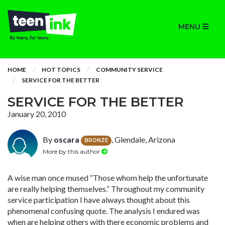
MENU
HOME
HOT TOPICS
COMMUNITY SERVICE
SERVICE FOR THE BETTER
SERVICE FOR THE BETTER
January 20, 2010
By
oscara
, Glendale, Arizona
BRONZE
More by this author
A wise man once mused “Those whom help the unfortunate
are really helping themselves.” Throughout my community
service participation I have always thought about this
phenomenal confusing quote. The analysis I endured was
when are helping others with there economic problems and