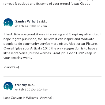
re-read it outloud and fix some of your errors! it was Good .
Sandra Wright
said...
on Feb. 4 2010 at 8:12 pm
The Article was good, it was interesting and it kept my attention. I
hope it gets published, for i believe it can inspire and modivate
people to do community service more often. Also , great Picture.
Overall i give your Artical a 10! :) the only suggestion is to have a
little more Voice , but no worries Great job! Good Luck! keep up
your amazing work..
=Sandra =)
frenchy
said...
on Feb. 3 2010 at 10:44 pm
Lost Canyon in Williams , Arizona?!