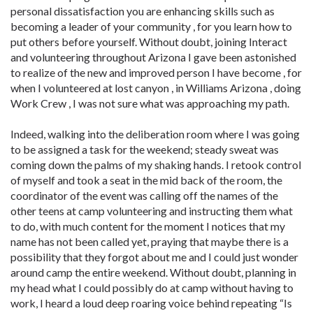
personal dissatisfaction you are enhancing skills such as
becoming a leader of your community , for you learn how to
put others before yourself. Without doubt, joining Interact
and volunteering throughout Arizona I gave been astonished
to realize of the new and improved person I have become , for
when I volunteered at lost canyon , in Williams Arizona , doing
Work Crew , I was not sure what was approaching my path.
Indeed, walking into the deliberation room where I was going
to be assigned a task for the weekend; steady sweat was
coming down the palms of my shaking hands. I retook control
of myself and took a seat in the mid back of the room, the
coordinator of the event was calling off the names of the
other teens at camp volunteering and instructing them what
to do, with much content for the moment I notices that my
name has not been called yet, praying that maybe there is a
possibility that they forgot about me and I could just wonder
around camp the entire weekend. Without doubt, planning in
my head what I could possibly do at camp without having to
work, I heard a loud deep roaring voice behind repeating “Is