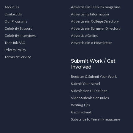
About Us
Advertise in Teen Ink magazine
Contact Us
Advertising Information
Our Programs
Advertise in College Directory
Celebrity Support
Advertise in Summer Directory
Celebrity Interviews
Advertise Online
Teen Ink FAQ
Advertise in e-Newsletter
Privacy Policy
Terms of Service
Submit Work / Get
Involved
Register & Submit Your Work
Submit Your Novel
Submission Guidelines
Video Submission Rules
Writing Tips
Get Involved
Subscribe to Teen Ink magazine