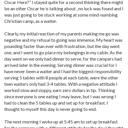
Oscar Here?” I stayed quite for a second thinking there might
be an other Oscar he is talking about , no luck was found and I
was just going to be stuck working at some mind-numbing
Christian camp, as a waiter.
Clearly, my initial reaction of my parents making me go was
negative and my refusal to going was immense. My heart was
pounding faster than ever with frustration, but the day went
one, and I went to go place my belongings in my cabin. As the
day went on we only had dinner to serve, for the campers had
arrived later in the evening. Serving dinner was crucial for I
have never been a waiter and I had the biggest responsibility
serving 5 tables with 8 people at each table, were the other
teen waiters only had 3-4 tables. With a negative attitude I
worked slow and sloppy, earn zero dollars in tip. Thinking
since everyone is one eating I may leave, but I was wrong I
had to clean the 5 tables up and set up for breakfast. I
thought to myself this day is never going to end.
The next morning I woke up at 5:45 am to set up breakfast
for the campers with a different attitude for the day I thought