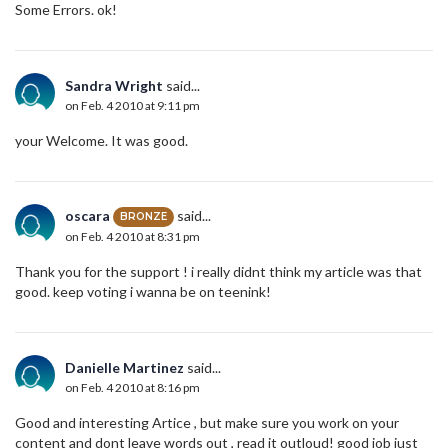
Some Errors. ok!
Sandra Wright
said...
on Feb. 4 2010 at 9:11 pm
your Welcome. It was good.
oscara
said...
BRONZE
on Feb. 4 2010 at 8:31 pm
Thank you for the support ! i really didnt think my article was that
good. keep voting i wanna be on teenink!
Danielle Martinez
said...
on Feb. 4 2010 at 8:16 pm
Good and interesting Artice , but make sure you work on your
content and dont leave words out , read it outloud! good job just