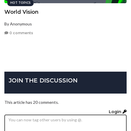
HOT TOPICS
World Vision
By Anonymous
0 comments
JOIN THE DISCUSSION
This article has 20 comments.
Login