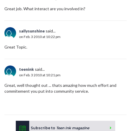
Great job. What interact are you involved in?
sallysunshine
said...
on Feb. 3 2010 at 10:22 pm
Great Topic.
teenink
said...
on Feb. 3 2010 at 10:21 pm
Great, well thought out ... thats amazing how much effort and
commitement you put into community service.
Subscribe to
Teen Ink magazine