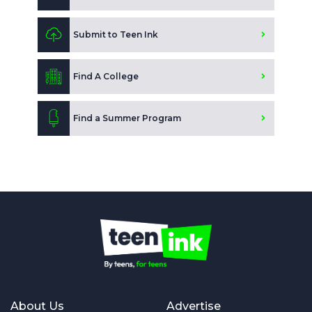
Submit to Teen Ink
Find A College
Find a Summer Program
About Us
Advertise