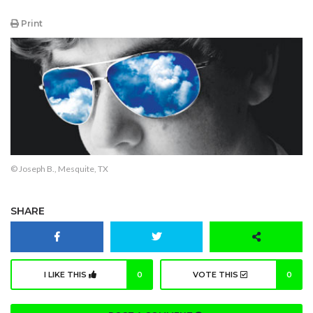
Print
© Joseph B., Mesquite, TX
SHARE
I LIKE THIS
0
VOTE THIS
0