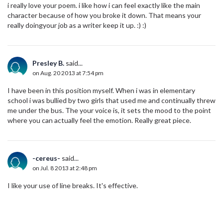
i really love your poem. i like how i can feel exactly like the main
character because of how you broke it down. That means your
really doingyour job as a writer keep it up. :) :)
Presley B.
said...
on Aug. 20 2013 at 7:54 pm
I have been in this position myself. When i was in elementary
school i was bullied by two girls that used me and continually threw
me under the bus. The your voice is, it sets the mood to the point
where you can actually feel the emotion. Really great piece.
-cereus-
said...
on Jul. 8 2013 at 2:48 pm
I like your use of line breaks. It's effective.