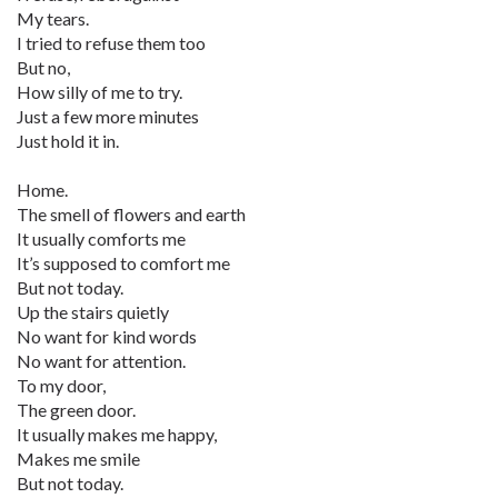
My tears.
I tried to refuse them too
But no,
How silly of me to try.
Just a few more minutes
Just hold it in.
Home.
The smell of flowers and earth
It usually comforts me
It’s supposed to comfort me
But not today.
Up the stairs quietly
No want for kind words
No want for attention.
To my door,
The green door.
It usually makes me happy,
Makes me smile
But not today.