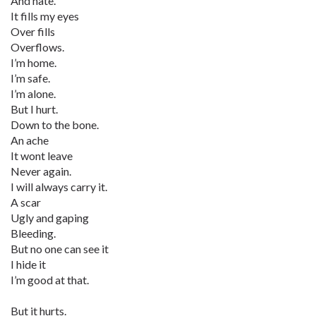
And hate.
It fills my eyes
Over fills
Overflows.
I’m home.
I’m safe.
I’m alone.
But I hurt.
Down to the bone.
An ache
It wont leave
Never again.
I will always carry it.
A scar
Ugly and gaping
Bleeding.
But no one can see it
I hide it
I’m good at that.
But it hurts.