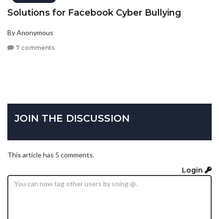
Solutions for Facebook Cyber Bullying
By Anonymous
7 comments
JOIN THE DISCUSSION
This article has 5 comments.
Login