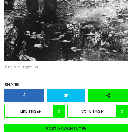
© Laura M., Eagan, MN
SHARE
I LIKE THIS
0
VOTE THIS
0
POST A COMMENT