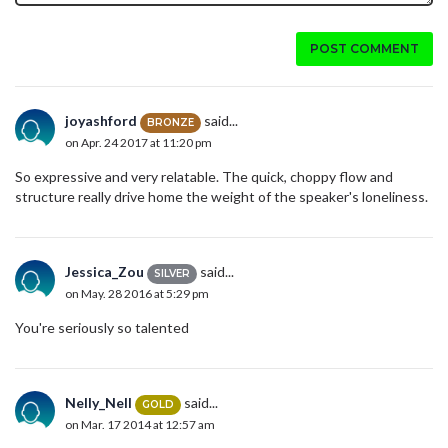
POST COMMENT
joyashford
said...
BRONZE
on Apr. 24 2017 at 11:20 pm
So expressive and very relatable. The quick, choppy flow and
structure really drive home the weight of the speaker's loneliness.
Jessica_Zou
said...
SILVER
on May. 28 2016 at 5:29 pm
You're seriously so talented
Nelly_Nell
said...
GOLD
on Mar. 17 2014 at 12:57 am