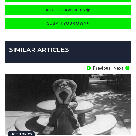
ADD TO FAVORITES
SUBMIT YOUR OWN
SIMILAR ARTICLES
Previous
Next
HOT TOPICS