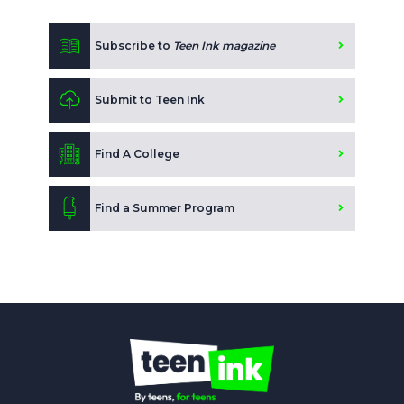
Subscribe to
Teen Ink magazine
Submit to Teen Ink
Find A College
Find a Summer Program