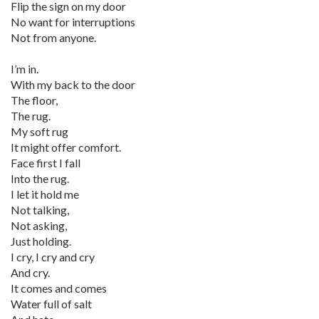
Flip the sign on my door
No want for interruptions
Not from anyone.
I’m in.
With my back to the door
The floor,
The rug.
My soft rug
It might offer comfort.
Face first I fall
Into the rug.
I let it hold me
Not talking,
Not asking,
Just holding.
I cry, I cry and cry
And cry.
It comes and comes
Water full of salt