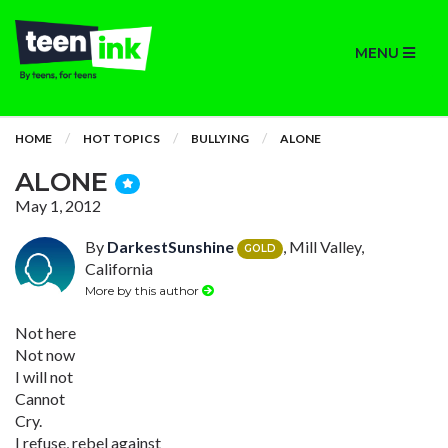
MENU
HOME
HOT TOPICS
BULLYING
ALONE
ALONE
May 1, 2012
By
DarkestSunshine
, Mill Valley,
GOLD
California
More by this author
Not here
Not now
I will not
Cannot
Cry.
I refuse, rebel against