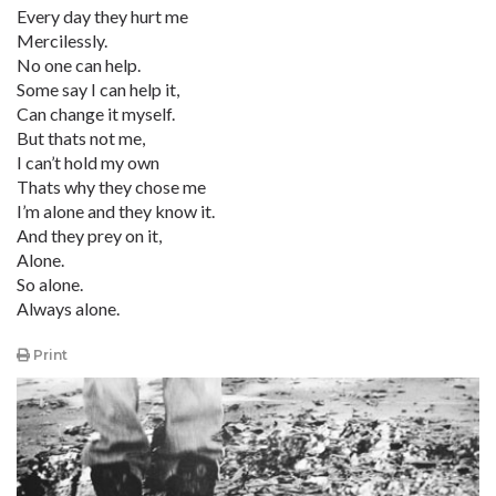
Every day they hurt me
Mercilessly.
No one can help.
Some say I can help it,
Can change it myself.
But thats not me,
I can’t hold my own
Thats why they chose me
I’m alone and they know it.
And they prey on it,
Alone.
So alone.
Always alone.
Print