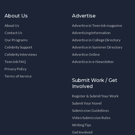
About Us
Advertise
About Us
Advertise in Teen Ink magazine
Contact Us
Advertising Information
Our Programs
Advertise in College Directory
Celebrity Support
Advertise in Summer Directory
Celebrity Interviews
Advertise Online
Teen Ink FAQ
Advertise in e-Newsletter
Privacy Policy
Terms of Service
Submit Work / Get
Involved
Register & Submit Your Work
Submit Your Novel
Submission Guidelines
Video Submission Rules
Writing Tips
Get Involved