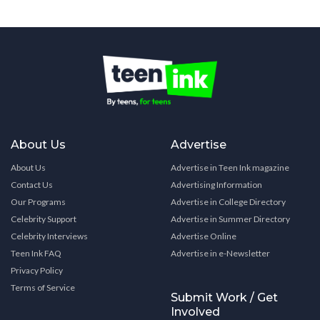
About Us
Advertise
About Us
Advertise in Teen Ink magazine
Contact Us
Advertising Information
Our Programs
Advertise in College Directory
Celebrity Support
Advertise in Summer Directory
Celebrity Interviews
Advertise Online
Teen Ink FAQ
Advertise in e-Newsletter
Privacy Policy
Terms of Service
Submit Work / Get
Involved