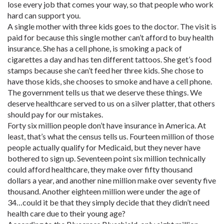
lose every job that comes your way, so that people who work
hard can support you.
A single mother with three kids goes to the doctor. The visit is
paid for because this single mother can’t afford to buy health
insurance. She has a cell phone, is smoking a pack of
cigarettes a day and has ten different tattoos. She get’s food
stamps because she can’t feed her three kids. She chose to
have those kids, she chooses to smoke and have a cell phone.
The government tells us that we deserve these things. We
deserve healthcare served to us on a silver platter, that others
should pay for our mistakes.
Forty six million people don’t have insurance in America. At
least, that’s what the census tells us. Fourteen million of those
people actually qualify for Medicaid, but they never have
bothered to sign up. Seventeen point six million technically
could afford healthcare, they make over fifty thousand
dollars a year, and another nine million make over seventy five
thousand. Another eighteen million were under the age of
34…could it be that they simply decide that they didn’t need
health care due to their young age?