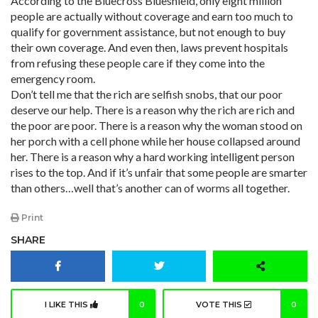
According to the Bluecross Blueshield, only eight million
people are actually without coverage and earn too much to
qualify for government assistance, but not enough to buy
their own coverage. And even then, laws prevent hospitals
from refusing these people care if they come into the
emergency room.
Don’t tell me that the rich are selfish snobs, that our poor
deserve our help. There is a reason why the rich are rich and
the poor are poor. There is a reason why the woman stood on
her porch with a cell phone while her house collapsed around
her. There is a reason why a hard working intelligent person
rises to the top. And if it’s unfair that some people are smarter
than others…well that’s another can of worms all together.
Print
SHARE
I LIKE THIS
0
VOTE THIS
0