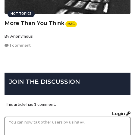
HOT TOPICS
More Than You Think
MAG
By Anonymous
1 comment
JOIN THE DISCUSSION
This article has 1 comment.
Login