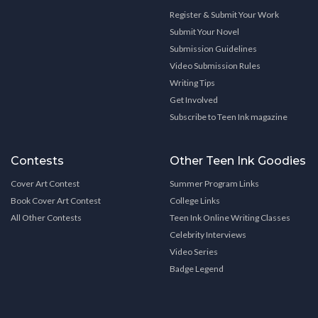
Register & Submit Your Work
Submit Your Novel
Submission Guidelines
Video Submission Rules
Writing Tips
Get Involved
Subscribe to Teen Ink magazine
Contests
Other Teen Ink Goodies
Cover Art Contest
Summer Program Links
Book Cover Art Contest
College Links
All Other Contests
Teen Ink Online Writing Classes
Celebrity Interviews
Video Series
Badge Legend