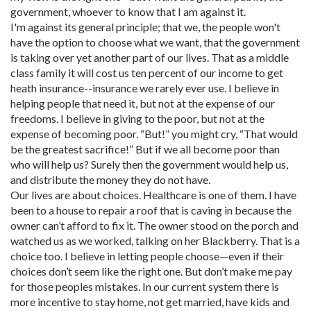
government, whoever to know that I am against it.
I'm against its general principle; that we, the people won't
have the option to choose what we want, that the government
is taking over yet another part of our lives. That as a middle
class family it will cost us ten percent of our income to get
heath insurance--insurance we rarely ever use. I believe in
helping people that need it, but not at the expense of our
freedoms. I believe in giving to the poor, but not at the
expense of becoming poor. “But!” you might cry, “That would
be the greatest sacrifice!” But if we all become poor than
who will help us? Surely then the government would help us,
and distribute the money they do not have.
Our lives are about choices. Healthcare is one of them. I have
been to a house to repair a roof that is caving in because the
owner can’t afford to fix it. The owner stood on the porch and
watched us as we worked, talking on her Blackberry. That is a
choice too. I believe in letting people choose—even if their
choices don’t seem like the right one. But don’t make me pay
for those peoples mistakes. In our current system there is
more incentive to stay home, not get married, have kids and