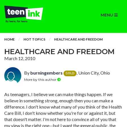
MENU
HOME
HOT TOPICS
HEALTHCARE AND FREEDOM
HEALTHCARE AND FREEDOM
March 12, 2010
By
burningembers
, Union City, Ohio
GOLD
More by this author
As teenagers, I believe we can make things happen. If we
believe in something strong, enough then you can make a
difference. I don't know what many of you think of the Health
Care Bill, I don't know whether you're for or against it, but
that doesn't matter. I'm not here to convince all of you that
my view is the right one--but I want the general public, the