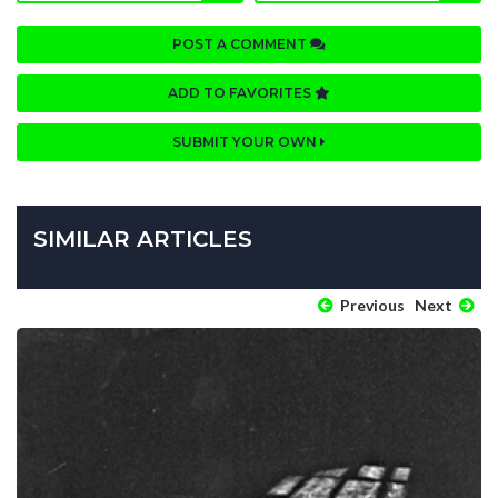
POST A COMMENT
ADD TO FAVORITES
SUBMIT YOUR OWN
SIMILAR ARTICLES
Previous
Next