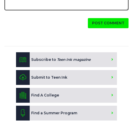
POST COMMENT
Subscribe to
Teen Ink magazine
Submit to Teen Ink
Find A College
Find a Summer Program