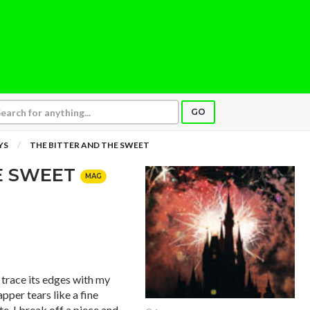
GO
YS
THE BITTER AND THE SWEET
HE SWEET
MAG
 trace its edges with my
pper tears like a fine
te. I break off a piece and