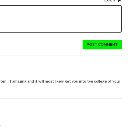
POST COMMENT
ten. It amazing and it will most likely get you into tye college of your
.