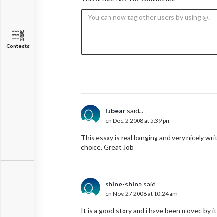
Contests
lubear
said...
on Dec. 2 2008 at 5:39 pm
This essay is real banging and very nicely writ
choice. Great Job
shine-shine
said...
on Nov. 27 2008 at 10:24 am
It is a good story and i have been moved by it