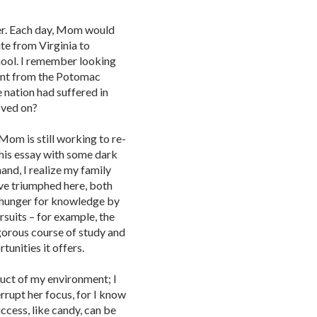
her. Each day, Mom would
e from Virginia to
hool. I remember looking
nt from the Potomac
 nation had suffered in
oved on?
om is still working to re-
this essay with some dark
and, I realize my family
have triumphed here, both
y hunger for knowledge by
rsuits – for example, the
gorous course of study and
unities it offers.
oduct of my environment; I
rrupt her focus, for I know
uccess, like candy, can be