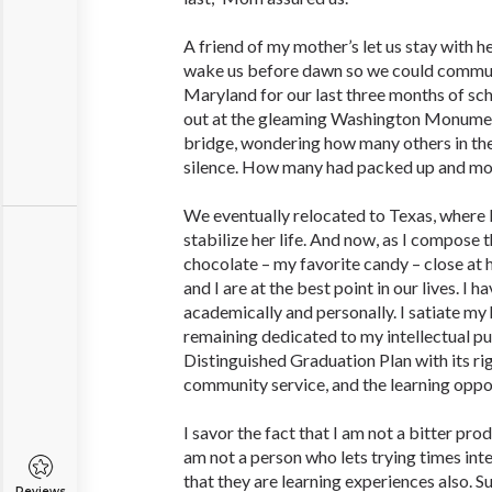
A friend of my mother’s let us stay with 
wake us before dawn so we could commut
Maryland for our last three months of sc
out at the gleaming Washington Monume
bridge, wondering how many others in the
silence. How many had packed up and m
We eventually relocated to Texas, where M
stabilize her life. And now, as I compose 
chocolate – my favorite candy – close at h
and I are at the best point in our lives. I 
academically and personally. I ­satiate m
remaining dedicated to my intellectual pu
Distinguished Graduation Plan with its ri
community service, and the learning opport
I savor the fact that I am not a bitter pr
am not a person who lets trying times inte
that they are learning experiences also. S
Reviews