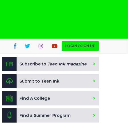
LOGIN / SIGN UP
Subscribe to
Teen Ink magazine
Submit to Teen Ink
Find A College
Find a Summer Program