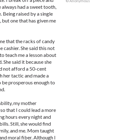
© Anonymous
e always had a sweet tooth,
e. Being raised by a single
, but one that has given me
e that the racks of candy
e cashier. She said this not
 to teach me a lesson about
. She said it because she
d not afford a 50-cent
h her tactic and made a
to be prosperous enough to
nd.
ability, my mother
 so that I could lead a more
ng hours every night and
ls. Still, she would find
 Emily, and me. Mom taught
and moral fiber. Although I