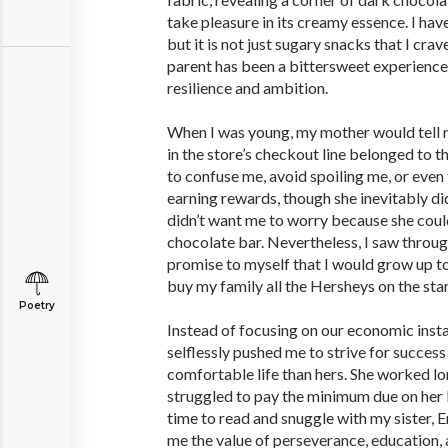
take pleasure in its creamy essence. I hav
but it is not just sugary snacks that I crav
parent has been a bittersweet experience
resilience and ambition.
When I was young, my mother would tell m
in the store’s checkout line belonged to th
to confuse me, avoid spoiling me, or even
earning rewards, though she inevitably did
didn’t want me to worry because she coul
chocolate bar. Nevertheless, I saw throug
promise to myself that I would grow up 
buy my family all the Hersheys on the sta
Poetry
Instead of focusing on our economic inst
selflessly pushed me to strive for success
comfortable life than hers. She worked lo
struggled to pay the minimum due on her bil
time to read and snuggle with my sister,
me the value of perseverance, education, 