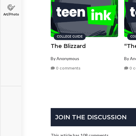
Art/Photo
COLLEGE GUIDE
CO
The Blizzard
“Th
By Anonymous
By A
0 comments
0 
JOIN THE DISCUSSION
This article has 108 comments.