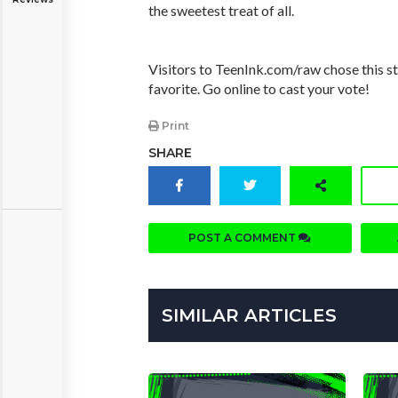
the sweetest treat of all.
Visitors to TeenInk.com/raw chose this st
favorite. Go online to cast your vote!
Print
SHARE
POST A COMMENT
SIMILAR ARTICLES