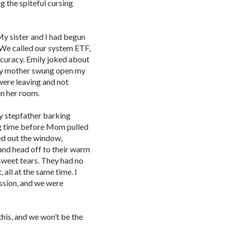
 the spiteful cursing
y sister and I had begun
. We called our system ETF,
ccuracy. Emily joked about
 my mother swung open my
ere leaving and not
in her room.
 step­father barking
ong time before Mom pulled
zed out the window,
and head off to their warm
sweet tears. They had no
 all at the same time. I
ession, and we were
this, and we won’t be the