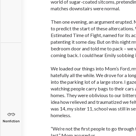
world of sugar-coated sitcoms, pretending
matches downstairs were normal.
Then one evening, an argument erupted. M
to predict the start of these altercations
Estimated Time of Fight, named for its a
patenting it some day. But on this night
bedroom door and told me to pack – we w
coming back. I could hear Emily sobbing 
We loaded our things into Mom’s Ford, my
hatefully all the while. We drove for a l
into the parking lot of a large store. I ga
watching people carry bags to their cars 
homes. They were oblivious to our bitter
idea how relieved and traumatized we felt,
was 14, my sister 11, school was still in s
homeless.
Nonfiction
“We’re not the first people to go through 
last,” Mom assured us.