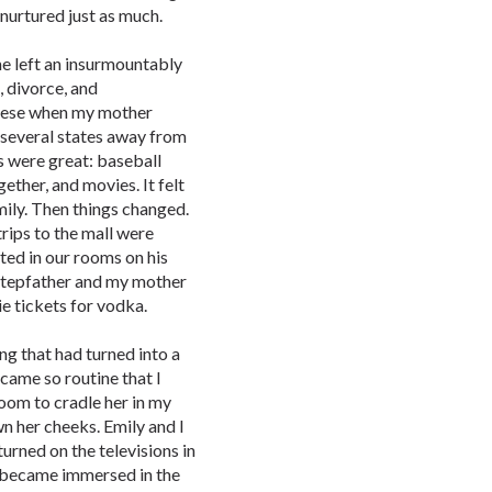
 nurtured just as much.
me left an insurmountably
 divorce, and
these when my mother
several states away from
s were great: baseball
gether, and movies. It felt
mily. Then things changed.
rips to the mall were
ted in our rooms on his
tepfather and my mother
e tickets for vodka.
ing that had turned into a
came so routine that I
room to cradle her in my
n her cheeks. Emily and I
turned on the televisions in
 became immersed in the