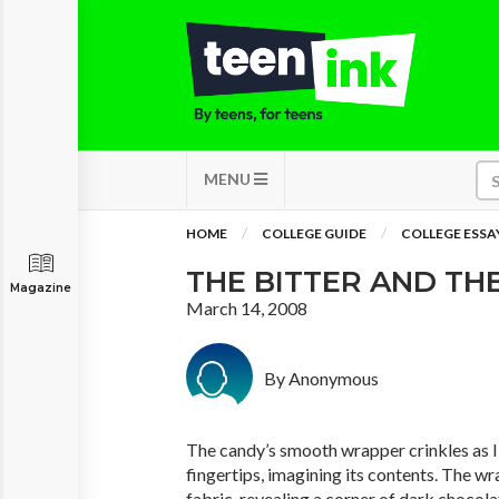
MENU
HOME
COLLEGE GUIDE
COLLEGE ESSA
THE BITTER AND T
Magazine
March 14, 2008
By Anonymous
The candy’s smooth wrapper crinkles as I
fingertips, imagining its contents. The wra
fabric, revealing a corner of dark chocola