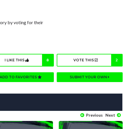
ory by voting for their
I LIKE THIS
8
VOTE THIS
2
ADD TO FAVORITES
SUBMIT YOUR OWN
Previous
Next