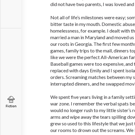
did not have two parents, I was loved and
Not all of life’s milestones were easy; so
bitter taste in my mouth. Domestic abuse,
homelessness, for example. I dealt with 
married a man in Maryland and moved us 
our roots in Georgia. The first few month
games, family trips to the mall, dinners to
like we were the perfect All-American fa
Baseball games were too expensive, and t
replaced with days Emily and I spent isola
orders. Screaming matches between my s
interrupted dinners, and he swapped movi
We spent five years living in a family sett
war zone. I remember the verbal spats be
Fiction
would no longer rush to my little sister’s 
arms and wipe away the tears spilling dow
grew so used to this lifestyle that we just 
our rooms to drown out the screams. We