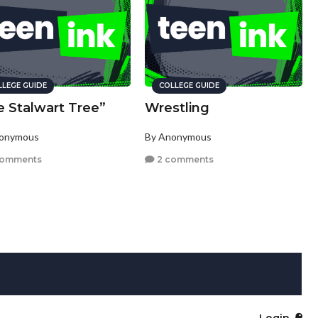
LLEGE GUIDE
COLLEGE GUIDE
e Stalwart Tree”
Wrestling
nonymous
By Anonymous
comments
2 comments
Login