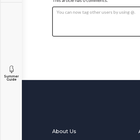
This article has 0 comments.
Summer
Guide
About Us