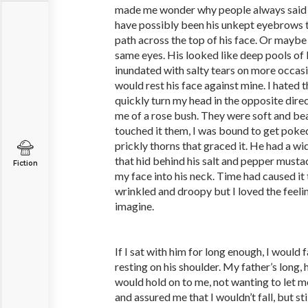
made me wonder why people always said I 
have possibly been his unkept eyebrows 
path across the top of his face. Or maybe
same eyes. His looked like deep pools o
inundated with salty tears on more occasio
would rest his face against mine. I hated 
quickly turn my head in the opposite dire
me of a rose bush. They were soft and beaut
touched it them, I was bound to get poke
prickly thorns that graced it. He had a wi
that hid behind his salt and pepper mustac
Fiction
my face into his neck. Time had caused 
wrinkled and droopy but I loved the feeli
imagine.
If I sat with him for long enough, I would 
resting on his shoulder. My father’s long,
would hold on to me, not wanting to let m
and assured me that I wouldn’t fall, but st