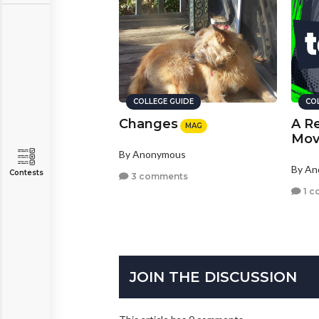
COLLEGE GUIDE
CO
Changes
A Re
MAG
Mov
By Anonymous
By A
Contests
3 comments
1 c
JOIN THE DISCUSSION