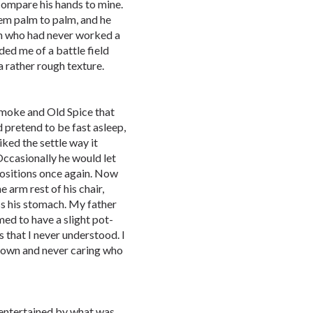
ompare his hands to mine.
m palm to palm, and he
on who had never worked a
ded me of a battle field
a rather rough texture.
 smoke and Old Spice that
d pretend to be fast asleep,
iked the settle way it
ccasionally he would let
positions once again. Now
 arm rest of his chair,
ss his stomach. My father
ed to have a slight pot-
 that I never understood. I
ts own and never caring who
 entertained by what was