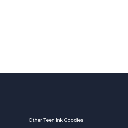
Other Teen Ink Goodies