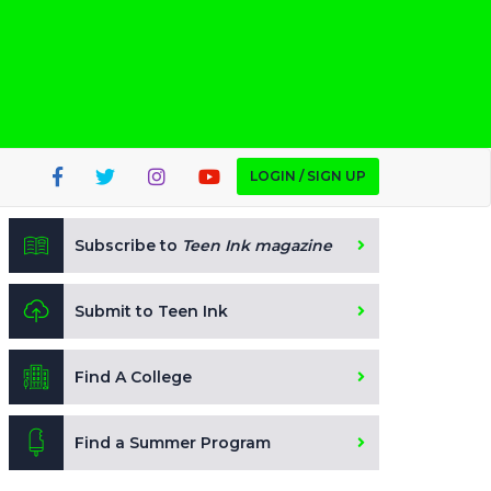
LOGIN / SIGN UP
Subscribe to
Teen Ink magazine
Submit to Teen Ink
Find A College
Find a Summer Program