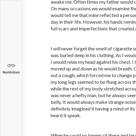
awake me. Often times my father would c
On many occasions we would examine the
would tell me that mine reflected a pers
day in their life. However, his hands remin
full scars and imperfections that created 
I will never forget the smell of cigarette
was buried deep in his clothing. As I woul
I would relax my head against his chest. I l
moved up and down as he would breath. O
Nonfiction
out a cough, which forced me to change 
my long legs seemed to be flung across the
while the rest of my body stretched acro
was never a hefty man, but he always seem
belly. It would always make strange noises
definitely imagined it having a mind of i
heard it speak.
When he could no longer sit there and be