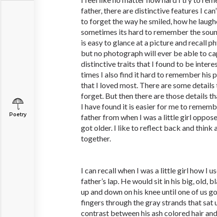
father, there are distinctive features I can’
to forget the way he smiled, how he laugh
sometimes its hard to remember the sound 
is easy to glance at a picture and recall p
but no photograph will ever be able to ca
distinctive traits that I found to be inte
times I also find it hard to remember his 
that I loved most. There are some details 
forget. But then there are those details 
I have found it is easier for me to remem
Poetry
father from when I was a little girl oppos
got older. I like to reflect back and thi
together.
I can recall when I was a little girl how I
father’s lap. He would sit in his big, old,
up and down on his knee until one of us go
fingers through the gray strands that sat 
contrast between his ash colored hair a