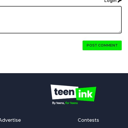
Login
POST COMMENT
Advertise
Contests