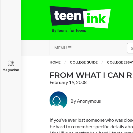
MENU
HOME
COLLEGE GUIDE
COLLEGE ESSA
Magazine
FROM WHAT I CAN 
February 19, 2008
By Anonymous
If you’ve ever lost someone who was clos
be hard to remember specific details ab
I feel like no matter how hard I try to r