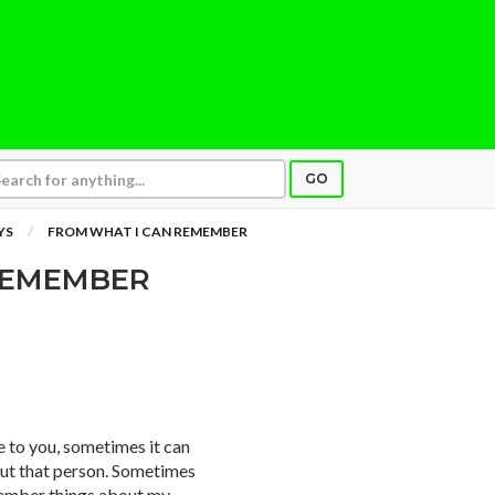
GO
YS
FROM WHAT I CAN REMEMBER
REMEMBER
e to you, sometimes it can
out that person. Sometimes
emember things about my