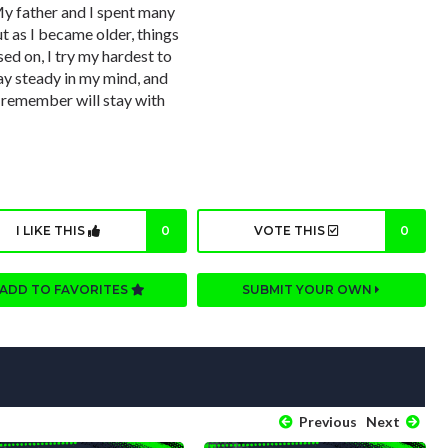
y father and I spent many
t as I became older, things
ed on, I try my hardest to
ay steady in my mind, and
o remember will stay with
I LIKE THIS
0
VOTE THIS
0
ADD TO FAVORITES
SUBMIT YOUR OWN
Previous
Next