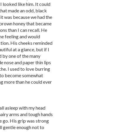
looked like him. It could
that made an odd, black
 it was because we had the
f brown honey that became
ns than I can recall. He
the feeling and would
ction. His cheeks reminded
iful at a glance, but if I
d by one of the many
de nose and paper thin lips
he. I used to love burring
it to become somewhat
ng more than he could ever
fall asleep with my head
 hairy arms and tough hands
e go. His grip was strong
ill gentle enough not to