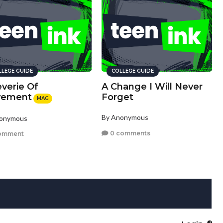
LLEGE GUIDE
COLLEGE GUIDE
verie Of
A Change I Will Never
ement
Forget
MAG
By Anonymous
nonymous
0 comments
omment