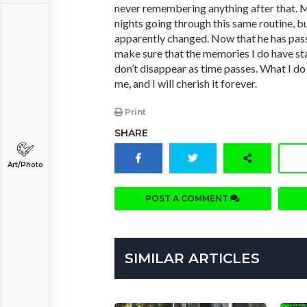
never remembering anything after that. M
nights going through this same routine, bu
apparently changed. Now that he has pass
make sure that the memories I do have st
don’t disappear as time passes. What I d
me, and I will cherish it forever.
Print
SHARE
Art/Photo
POST A COMMENT
SIMILAR ARTICLES