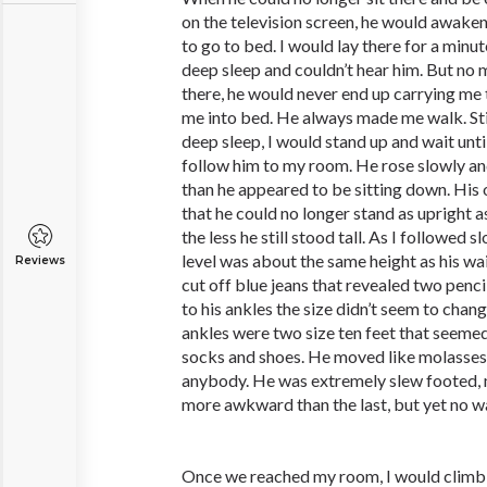
on the television screen, he would awaken
to go to bed. I would lay there for a minut
deep sleep and couldn’t hear him. But no 
there, he would never end up carrying me
me into bed. He always made me walk. Stil
deep sleep, I would stand up and wait unti
follow him to my room. He rose slowly an
than he appeared to be sitting down. His
that he could no longer stand as upright a
the less he still stood tall. As I followed
level was about the same height as his wa
Reviews
cut off blue jeans that revealed two pencil
to his ankles the size didn’t seem to chan
ankles were two size ten feet that seemed
socks and shoes. He moved like molasses, 
anybody. He was extremely slew footed, 
more awkward than the last, but yet no wa
Once we reached my room, I would climb in