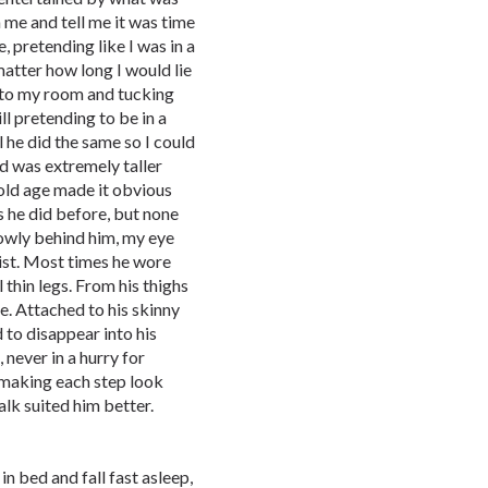
 me and tell me it was time
e, pretending like I was in a
matter how long I would lie
 to my room and tucking
l pretending to be in a
l he did the same so I could
d was extremely taller
 old age made it obvious
s he did before, but none
 slowly behind him, my eye
ist. Most times he wore
 thin legs. From his thighs
ge. Attached to his skinny
 to disappear into his
never in a hurry for
making each step look
lk suited him better.
 bed and fall fast asleep,