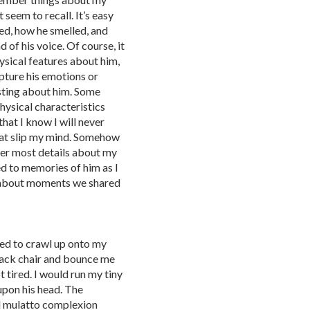
t seem to recall. It’s easy
ed, how he smelled, and
of his voice. Of course, it
hysical features about him,
pture his emotions or
resting about him. Some
physical characteristics
that I know I will never
that slip my mind. Somehow
ber most details about my
ed to memories of him as I
nk about moments we shared
 used to crawl up onto my
 black chair and bounce me
t tired. I would run my tiny
upon his head. The
nd mulatto complexion