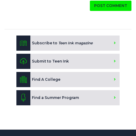
POST COMMENT
Subscribe to
Teen Ink magazine
Submit to Teen Ink
Find A College
Find a Summer Program