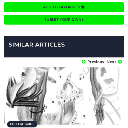
ADD TO FAVORITES
SUBMIT YOUR OWN
SIMILAR ARTICLES
Previous
Next
COLLEGE GUIDE