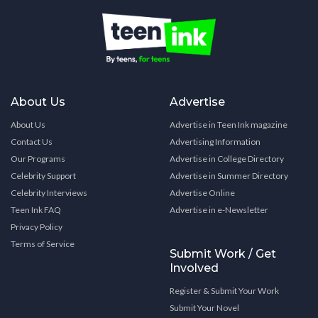
About Us
Advertise
About Us
Advertise in Teen Ink magazine
Contact Us
Advertising Information
Our Programs
Advertise in College Directory
Celebrity Support
Advertise in Summer Directory
Celebrity Interviews
Advertise Online
Teen Ink FAQ
Advertise in e-Newsletter
Privacy Policy
Terms of Service
Submit Work / Get
Involved
Register & Submit Your Work
Submit Your Novel