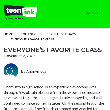
MENU
HOME
COLLEGE GUIDE
COLLEGE ESSAYS
EVERYONE’S FAVORITE CLASS
EVERYONE’S FAVORITE CLASS
November 2, 2007
By Anonymous
Chemistry in high school is an experience everyone lives
through; few obtain pleasure from the experience most to
never want to go through it again. I truly enjoyed it, and still I
continued to make some mistakes. On the second test of the
first semester all of my friends crammed and worried for