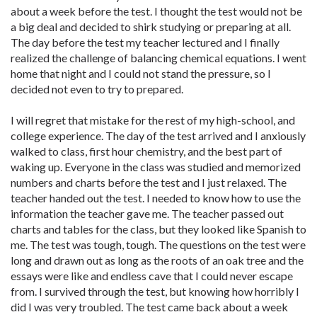
about a week before the test. I thought the test would not be
a big deal and decided to shirk studying or preparing at all.
The day before the test my teacher lectured and I finally
realized the challenge of balancing chemical equations. I went
home that night and I could not stand the pressure, so I
decided not even to try to prepared.
I will regret that mistake for the rest of my high-school, and
college experience. The day of the test arrived and I anxiously
walked to class, first hour chemistry, and the best part of
waking up. Everyone in the class was studied and memorized
numbers and charts before the test and I just relaxed. The
teacher handed out the test. I needed to know how to use the
information the teacher gave me. The teacher passed out
charts and tables for the class, but they looked like Spanish to
me. The test was tough, tough. The questions on the test were
long and drawn out as long as the roots of an oak tree and the
essays were like and endless cave that I could never escape
from. I survived through the test, but knowing how horribly I
did I was very troubled. The test came back about a week