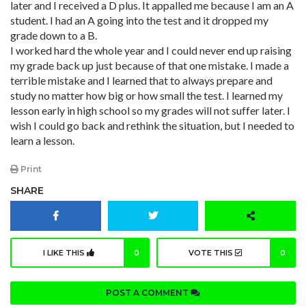
later and I received a D plus. It appalled me because I am an A
student. I had an A going into the test and it dropped my
grade down to a B.
I worked hard the whole year and I could never end up raising
my grade back up just because of that one mistake. I made a
terrible mistake and I learned that to always prepare and
study no matter how big or how small the test. I learned my
lesson early in high school so my grades will not suffer later. I
wish I could go back and rethink the situation, but I needed to
learn a lesson.
Print
SHARE
I LIKE THIS
0
VOTE THIS
0
POST A COMMENT