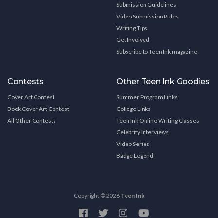
Submission Guidelines
Video Submission Rules
Writing Tips
Get Involved
Subscribe to Teen Ink magazine
Contests
Other Teen Ink Goodies
Cover Art Contest
Summer Program Links
Book Cover Art Contest
College Links
All Other Contests
Teen Ink Online Writing Classes
Celebrity Interviews
Video Series
Badge Legend
Copyright © 2026
Teen Ink