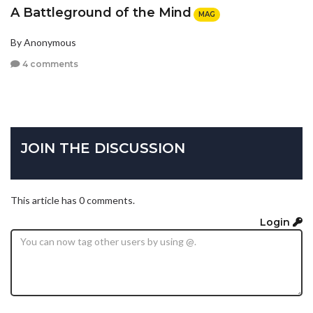
A Battleground of the Mind
MAG
By Anonymous
4 comments
JOIN THE DISCUSSION
This article has 0 comments.
Login