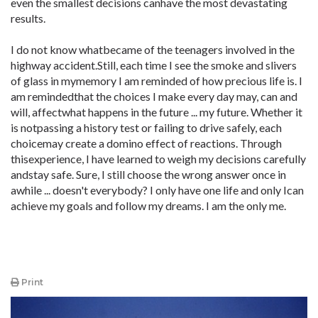
even the smallest decisions canhave the most devastating
results.
I do not know whatbecame of the teenagers involved in the
highway accident.Still, each time I see the smoke and slivers
of glass in mymemory I am reminded of how precious life is. I
am remindedthat the choices I make every day may, can and
will, affectwhat happens in the future ... my future. Whether it
is notpassing a history test or failing to drive safely, each
choicemay create a domino effect of reactions. Through
thisexperience, I have learned to weigh my decisions carefully
andstay safe. Sure, I still choose the wrong answer once in
awhile ... doesn't everybody? I only have one life and only Ican
achieve my goals and follow my dreams. I am the only me.
Print