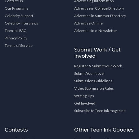
Contact Us
Advertising Information
Our Programs
Advertise in College Directory
Celebrity Support
Advertise in Summer Directory
Celebrity Interviews
Advertise Online
Teen Ink FAQ
Advertise in e-Newsletter
Privacy Policy
Terms of Service
Submit Work / Get
Involved
Register & Submit Your Work
Submit Your Novel
Submission Guidelines
Video Submission Rules
Writing Tips
Get Involved
Subscribe to Teen Ink magazine
Contests
Other Teen Ink Goodies