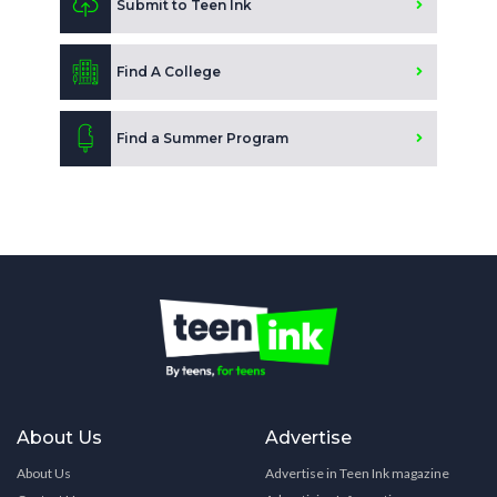
Submit to Teen Ink
Find A College
Find a Summer Program
About Us
Advertise
About Us
Advertise in Teen Ink magazine