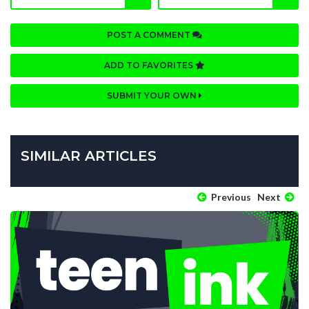
POST A COMMENT
ADD TO FAVORITES
SUBMIT YOUR OWN
SIMILAR ARTICLES
Previous
Next