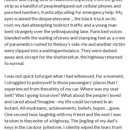
strip as a handful of peoplewhipped out cellular phones and
punched numbers, franticallycalling for emergency help. My
eyes scanned the desperatescene ... the black truck on its
roof, my dad attempting todirect traffic and a young man
bent strangely over the yellowpassing lane. Panicked voices
blended with the wailing ofsirens and stamping feet as a crew
of paramedics rushed to theboy's side. He and another victim
were slipped into a waitingambulance. They were dashed
away and, except for the shatteredcar, the highway returned
to normal.
I was not quick toforget what I had witnessed. For a moment,
I struggled to putmyself in those passengers' places that I
experienced from thesafety of my car. Where was my seat
belt? Was I going tosurvive? What about the people I loved
and cared about?Imagine - my life could be ruined in an
instant. All mydreams, achievements, beliefs, hopes ... gone.
One second Iwas laughing with my friend and the next I was
broken in thecenter of a highway. The jingling of my dad's
keys in the cardoor jolted me. I silently wiped the tears from