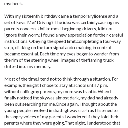
mycheek.
With my sixteenth birthday came a temporarylicense and a
set of keys. Me? Driving? The idea was certainlycausing my
parents concern. Unlike most beginning drivers, Idid not
ignore their worry. I found a new appreciation fortheir careful
instructions. Obeying the speed limit,completing a four-way
stop, clicking on the turn signal andremaining in control
became essential. Each time my eyes beganto wander from
the rim of the steering wheel, images of theflaming truck
drifted into my memory.
Most of the time,I tend not to think through a situation. For
example, thenight I chose to stay at school until 7 p.m.
without callingmy parents, my mom was frantic. When I
finally noticed the skywas almost dark, my dad had already
been out searching for me.Once again, I thought about the
young people involved in thathighway crash as I listened to
the angry voices of my parents.I wondered if they told their
parents where they were going.That night, I understood that