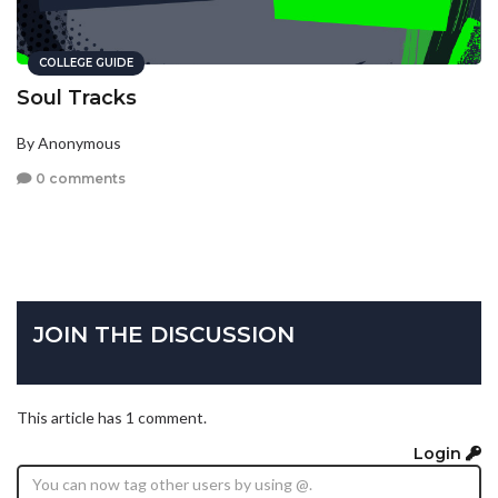
COLLEGE GUIDE
Soul Tracks
By Anonymous
0 comments
JOIN THE DISCUSSION
This article has 1 comment.
Login