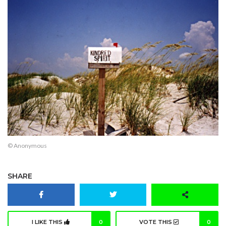
© Anonymous
SHARE
I LIKE THIS
0
VOTE THIS
0