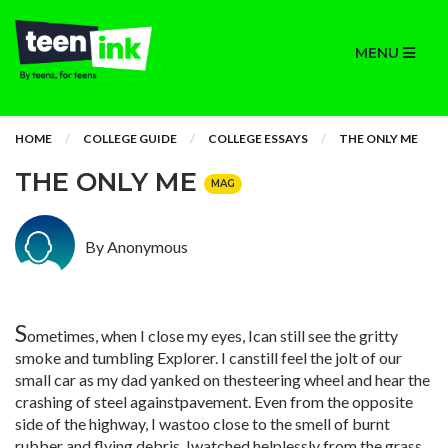
MENU
HOME
COLLEGE GUIDE
COLLEGE ESSAYS
THE ONLY ME
THE ONLY ME
MAG
By Anonymous
S
ometimes, when I close my eyes, Ican still see the gritty
smoke and tumbling Explorer. I canstill feel the jolt of our
small car as my dad yanked on thesteering wheel and hear the
crashing of steel againstpavement. Even from the opposite
side of the highway, I wastoo close to the smell of burnt
rubber and flying debris. Iwatched helplessly from the grass