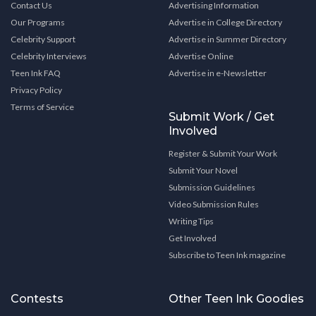
Contact Us
Advertising Information
Our Programs
Advertise in College Directory
Celebrity Support
Advertise in Summer Directory
Celebrity Interviews
Advertise Online
Teen Ink FAQ
Advertise in e-Newsletter
Privacy Policy
Terms of Service
Submit Work / Get
Involved
Register & Submit Your Work
Submit Your Novel
Submission Guidelines
Video Submission Rules
Writing Tips
Get Involved
Subscribe to Teen Ink magazine
Contests
Other Teen Ink Goodies