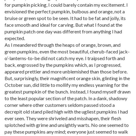
for pumpkin picking, I could barely contain my excitement. I
envisioned the perfect pumpkin, bulbous and orange, not a
bruise or green spot to be seen. It had to be fat and jolly, its
face smooth and ideal for carving. But what I found at the
pumpkin patch one day was different from anything I had
expected.
As I meandered through the heaps of orange, brown, and
green pumpkins, even the most beautiful, cherub-faced jack-
o’-lanterns-to-be did not catch my eye. I traipsed forth and
back, engrossed by the pumpkins which, as I progressed,
appeared prettier and more unblemished than those before.
But, surprisingly, their magnificent orange skin, glinting in the
October sun, did little to mollify my endless yearning for the
greatest pumpkin of the bunch. Instead, I found myself drawn
to the least popular section of the patch. In a dank, shadowy
corner where other customers seldom passed stood a
decrepit old stand piled high with the ugliest pumpkins I had
ever seen. They were shriveled and misshapen, their flesh
splotched with grime and unsightly warts. No one seemed to
pay these pumpkins any mind; everyone just seemed to walk