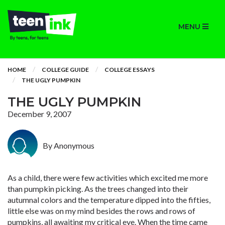
MENU
HOME
COLLEGE GUIDE
COLLEGE ESSAYS
THE UGLY PUMPKIN
THE UGLY PUMPKIN
December 9, 2007
By Anonymous
As a child, there were few activities which excited me more
than pumpkin picking. As the trees changed into their
autumnal colors and the temperature dipped into the fifties,
little else was on my mind besides the rows and rows of
pumpkins, all awaiting my critical eye. When the time came