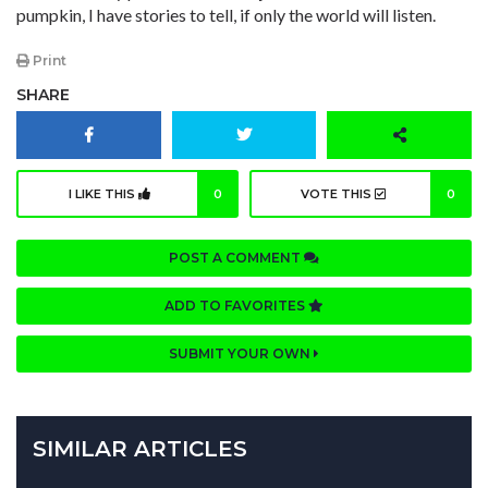
pumpkin, I have stories to tell, if only the world will listen.
Print
SHARE
I LIKE THIS
0
VOTE THIS
0
POST A COMMENT
ADD TO FAVORITES
SUBMIT YOUR OWN
SIMILAR ARTICLES