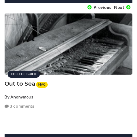
Previous
Next
COLLEGE GUIDE
Out to Sea
MAG
By Anonymous
3 comments