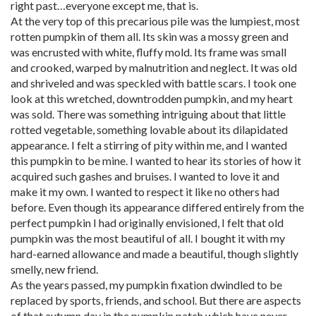
right past…everyone except me, that is.
At the very top of this precarious pile was the lumpiest, most
rotten pumpkin of them all. Its skin was a mossy green and
was encrusted with white, fluffy mold. Its frame was small
and crooked, warped by malnutrition and neglect. It was old
and shriveled and was speckled with battle scars. I took one
look at this wretched, downtrodden pumpkin, and my heart
was sold. There was something intriguing about that little
rotted vegetable, something lovable about its dilapidated
appearance. I felt a stirring of pity within me, and I wanted
this pumpkin to be mine. I wanted to hear its stories of how it
acquired such gashes and bruises. I wanted to love it and
make it my own. I wanted to respect it like no others had
before. Even though its appearance differed entirely from the
perfect pumpkin I had originally envisioned, I felt that old
pumpkin was the most beautiful of all. I bought it with my
hard-earned allowance and made a beautiful, though slightly
smelly, new friend.
As the years passed, my pumpkin fixation dwindled to be
replaced by sports, friends, and school. But there are aspects
of that autumn day in the pumpkin patch which have never