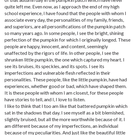
quite left me. Even now, as I approach the end of my high
school experience, I have found that the people with whom I
associate every day, the personalities of my family, friends,
and superiors, are all personifications of the pumpkin patch
so many years ago. In some people, I see the bright, shining
perfection of the pumpkin for which I originally longed. These
people are happy, innocent, and content, seemingly
unaffected by the rigors of life. In other people, I see the
shrunken little pumpkin, the one which captured my heart. I
see its bruises, its speckles, and its spots. I see its
imperfections and vulnerable flesh reflected in their
personalities. These people, like the little pumpkin, have had
experiences, whether good or bad, which have shaped them.
It is these people with whom I am closest, for these people
have stories to tell, and I, I love to listen.
I like to think that I too am like that battered pumpkin which
sat in the shadows that day. I see myself as a bit blemished,
slightly bruised, but all the more worthwhile because of it. I
am different because of my imperfections, an individual
because of my peculiarities. And just like the beautiful little