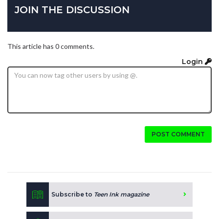
JOIN THE DISCUSSION
This article has 0 comments.
Login
POST COMMENT
Subscribe to
Teen Ink magazine