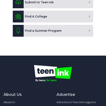
Submit to Teen Ink
Find A College
Find a Summer Program
About Us
Advertise
About Us
Advertise in Teen Ink magazine