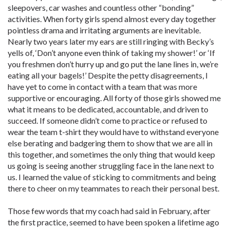
sleepovers, car washes and countless other “bonding”
activities. When forty girls spend almost every day together
pointless drama and irritating arguments are inevitable.
Nearly two years later my ears are still ringing with Becky’s
yells of, ‘Don’t anyone even think of taking my shower!’ or ‘If
you freshmen don’t hurry up and go put the lane lines in, we’re
eating all your bagels!’ Despite the petty disagreements, I
have yet to come in contact with a team that was more
supportive or encouraging. All forty of those girls showed me
what it means to be dedicated, accountable, and driven to
succeed. If someone didn’t come to practice or refused to
wear the team t-shirt they would have to withstand everyone
else berating and badgering them to show that we are all in
this together, and sometimes the only thing that would keep
us going is seeing another struggling face in the lane next to
us. I learned the value of sticking to commitments and being
there to cheer on my teammates to reach their personal best.
Those few words that my coach had said in February, after
the first practice, seemed to have been spoken a lifetime ago