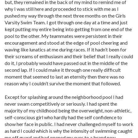
but, they remained in the back of my mind to remind me of
why I was still here and proceeded to stick with me as I
pushed my way through the next three months on the Girls
Varsity Swim Team. I got through one day at a time and just
kept putting my entire being into getting from one end of the
pool to the other. My teammates were persistent in their
encouragement and stood at the edge of pool cheering and
waving like lunatics at me during races. If it hadn’t been for
their screams of enthusiasm and their belief that I really could
do it, I probably would have passed out in the middle of the
second lap. If I could make it through one really difficult
moment that seemed to last an eternity then there was no
reason why I couldn’t survive the moment that followed.
Except for splashing around the neighborhood pool I had
never swam competitively or seriously. I had spent the
majority of my childhood being the overweight, non-athletic,
self-conscious girl who hardly had the self confidence to
show her face in public. I had never challenged myself to work
as hard I could which is why the intensity of swimming caught
me off guard and had opened my eyes to a brand new