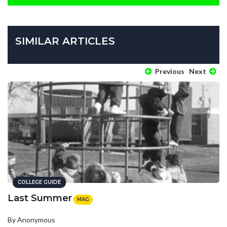
SIMILAR ARTICLES
Previous
Next
COLLEGE GUIDE
Last Summer
MAG
By Anonymous