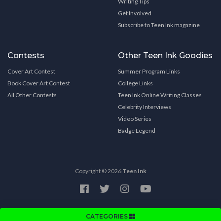
Writing Tips
Get Involved
Subscribe to Teen Ink magazine
Contests
Other Teen Ink Goodies
Cover Art Contest
Summer Program Links
Book Cover Art Contest
College Links
All Other Contests
Teen Ink Online Writing Classes
Celebrity Interviews
Video Series
Badge Legend
Copyright © 2026
Teen Ink
CATEGORIES