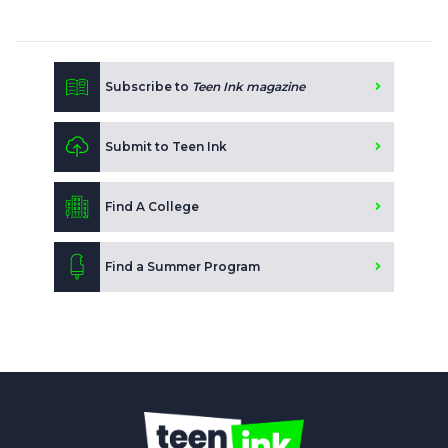
Subscribe to
Teen Ink magazine
Submit to Teen Ink
Find A College
Find a Summer Program