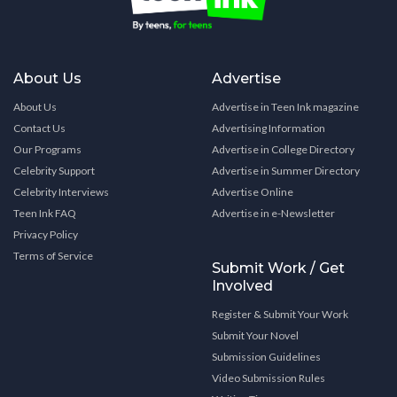
About Us
Advertise
About Us
Advertise in Teen Ink magazine
Contact Us
Advertising Information
Our Programs
Advertise in College Directory
Celebrity Support
Advertise in Summer Directory
Celebrity Interviews
Advertise Online
Teen Ink FAQ
Advertise in e-Newsletter
Privacy Policy
Terms of Service
Submit Work / Get
Involved
Register & Submit Your Work
Submit Your Novel
Submission Guidelines
Video Submission Rules