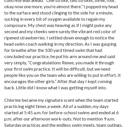
concrete wall ahead. “One stroke, two strokes, three, four,
okay now one more, you’re almost there.” I popped my head
to the surface and stood clinging to the side for a minute,
sucking in every bit of oxygen available to regain my
composure. My chest was heaving as if I might puke any
second and my cheeks were surely the vibrant red color of
ripened strawberries. I settled down enough to notice the
head swim coach walking in my direction. As I was gasping
for breathe after the 100 yard timed swim that had
concluded our practice, he put his arm around me and said
very simply, “Congratulations Renee, you made it through
your first swim practice. It will be difficult, but we need
people like you on the team who are willing to put in effort. It
encourages the other girls.” After that day I kept coming
back. Little did I know what I was getting myself into.
Chlorine became my signature scent when the team started
practicing eight times a week. All of a sudden, my days
started at 5:45 a.m. for before-school swims and ended at 6
p.m. after our afternoon work-outs. Not to mention 9 a.m.
Saturday practices and the endless swim meets, team outings,