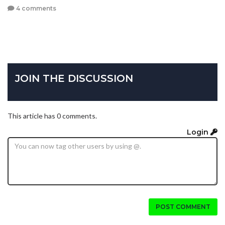
4 comments
JOIN THE DISCUSSION
This article has 0 comments.
Login
POST COMMENT