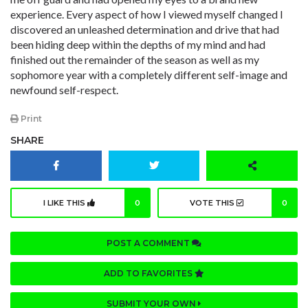
experience. Every aspect of how I viewed myself changed I
discovered an unleashed determination and drive that had
been hiding deep within the depths of my mind and had
finished out the remainder of the season as well as my
sophomore year with a completely different self-image and
newfound self-respect.
Print
SHARE
I LIKE THIS
0
VOTE THIS
0
POST A COMMENT
ADD TO FAVORITES
SUBMIT YOUR OWN