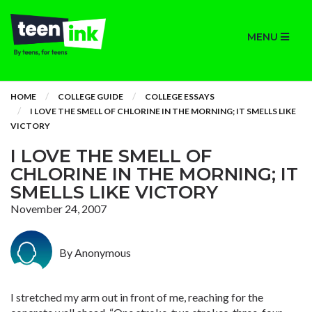
MENU
HOME
COLLEGE GUIDE
COLLEGE ESSAYS
I LOVE THE SMELL OF CHLORINE IN THE MORNING; IT SMELLS LIKE
VICTORY
I LOVE THE SMELL OF
CHLORINE IN THE MORNING; IT
SMELLS LIKE VICTORY
November 24, 2007
By Anonymous
I stretched my arm out in front of me, reaching for the