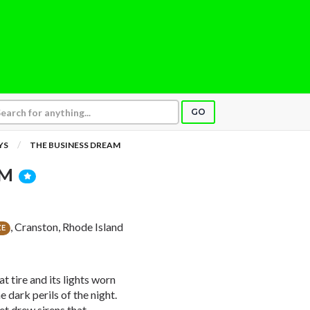
GO
YS
THE BUSINESS DREAM
AM
, Cranston, Rhode Island
ZE
t tire and its lights worn
e dark perils of the night.
et drew sirens that