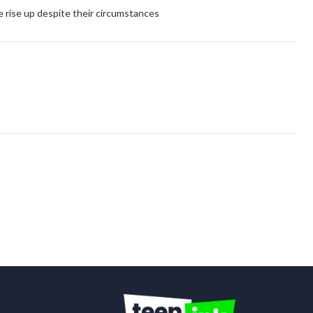
e rise up despite their circumstances