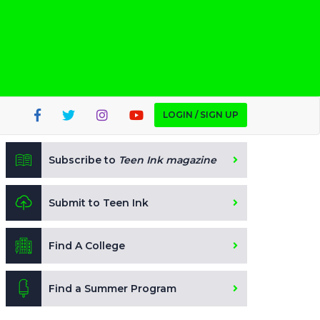
LOGIN / SIGN UP
Subscribe to
Teen Ink magazine
Submit to Teen Ink
Find A College
Find a Summer Program