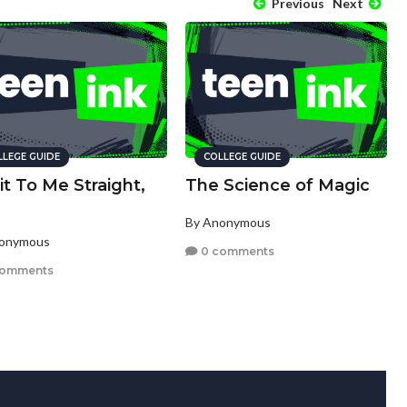
Previous
Next
LLEGE GUIDE
COLLEGE GUIDE
 it To Me Straight,
The Science of Magic
By Anonymous
nonymous
0 comments
comments