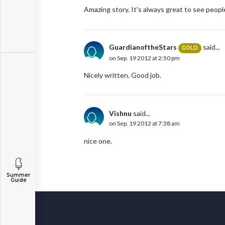
Amazing story. It's always great to see peopl
GuardianoftheStars
said...
GOLD
on Sep. 19 2012 at 2:50 pm
Nicely written. Good job.
Vishnu
said...
on Sep. 19 2012 at 7:38 am
nice one.
Summer
Guide