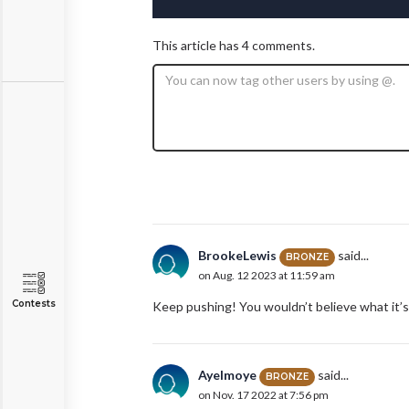
This article has 4 comments.
BrookeLewis
said...
BRONZE
on Aug. 12 2023 at 11:59 am
Contests
Keep pushing! You wouldn’t believe what it’s
AyeImoye
said...
BRONZE
on Nov. 17 2022 at 7:56 pm