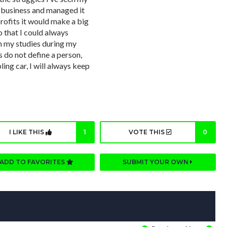
 business and managed it
rofits it would make a big
o that I could always
in my studies during my
s do not define a person,
ling car, I will always keep
I LIKE THIS
1
VOTE THIS
0
ADD TO FAVORITES
SUBMIT YOUR OWN