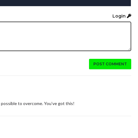
Login
POST COMMENT
 possible to overcome. You’ve got this!