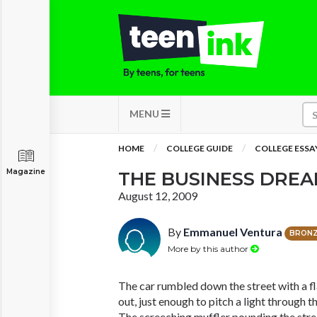
MENU
HOME
COLLEGE GUIDE
COLLEGE ESSA
Magazine
THE BUSINESS DRE
August 12, 2009
By
Emmanuel Ventura
BRON
More by this author
The car rumbled down the street with a fla
out, just enough to pitch a light through th
The screeching muffler pounding the stre