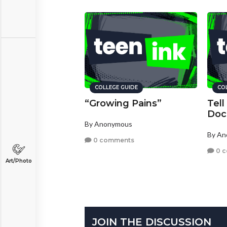
COLLEGE GUIDE
CO
“Growing Pains”
Tell
Doc
By Anonymous
By A
0 comments
0 
Art/Photo
JOIN THE DISCUSSION