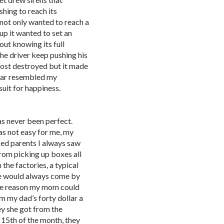
hing to reach its
 not only wanted to reach a
 up it wanted to set an
out knowing its full
the driver keep pushing his
most destroyed but it made
 car resembled my
uit for happiness.
as never been perfect.
s not easy for me, my
ed parents I always saw
rom picking up boxes all
the factories, a typical
He would always come by
me reason my mom could
 my dad’s forty dollar a
y she got from the
 15th of the month, they