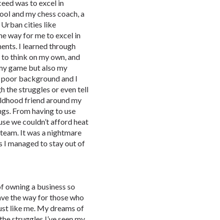
eed was to excel in
chool and my chess coach, a
 Urban cities like
he way for me to excel in
nts. I learned through
 to think on my own, and
 my game but also my
 a poor background and I
 the struggles or even tell
ildhood friend around my
gs. From having to use
use we couldn’t afford heat
 team. It was a nightmare
s I managed to stay out of
of owning a business so
ave the way for those who
just like me. My dreams of
the struggles I’ve seen my