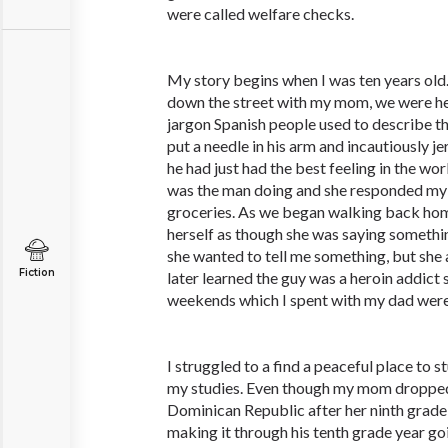
were called welfare checks.
My story begins when I was ten years ol
down the street with my mom, we were he
jargon Spanish people used to describe th
put a needle in his arm and incautiously j
he had just had the best feeling in the w
was the man doing and she responded my t
groceries. As we began walking back hom
herself as though she was saying somethi
she wanted to tell me something, but she 
Fiction
later learned the guy was a heroin addict 
weekends which I spent with my dad were
I struggled to a find a peaceful place to 
my studies. Even though my mom dropped 
Dominican Republic after her ninth grade
making it through his tenth grade year go