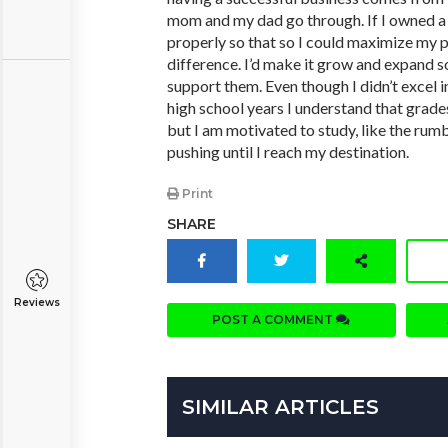
mom and my dad go through. If I owned a
properly so that so I could maximize my p
difference. I’d make it grow and expand s
support them. Even though I didn’t excel 
high school years I understand that grade
but I am motivated to study, like the rumb
pushing until I reach my destination.
Print
SHARE
Reviews
POST A COMMENT
SIMILAR ARTICLES