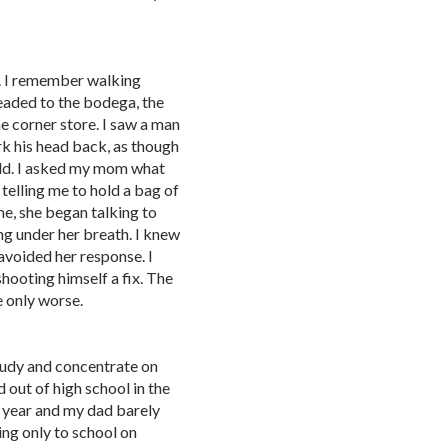
d. I remember walking
aded to the bodega, the
e corner store. I saw a man
erk his head back, as though
orld. I asked my mom what
elling me to hold a bag of
e, she began talking to
ng under her breath. I knew
avoided her response. I
shooting himself a fix. The
 only worse.
study and concentrate on
out of high school in the
 year and my dad barely
ing only to school on