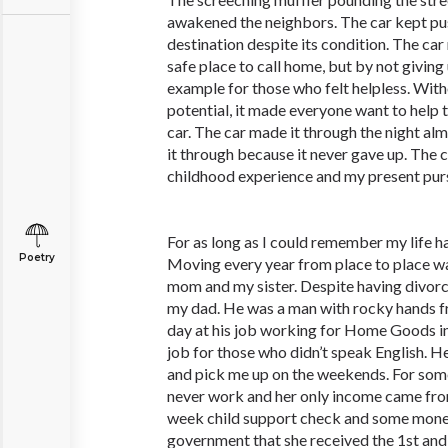
awakened the neighbors. The car kept pus
destination despite its condition. The car
safe place to call home, but by not giving
example for those who felt helpless. With
potential, it made everyone want to help 
car. The car made it through the night al
it through because it never gave up. The
childhood experience and my present purs
For as long as I could remember my life h
Poetry
Moving every year from place to place wa
mom and my sister. Despite having divorc
my dad. He was a man with rocky hands f
day at his job working for Home Goods in 
job for those who didn’t speak English. 
and pick me up on the weekends. For so
never work and her only income came from
week child support check and some mone
government that she received the 1st and