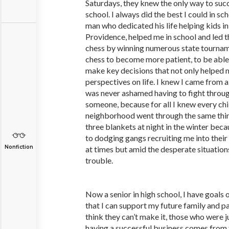
Saturdays, they knew the only way to succ
school. I always did the best I could in s
man who dedicated his life helping kids in
Providence, helped me in school and led t
chess by winning numerous state tourname
chess to become more patient, to be able
make key decisions that not only helped
perspectives on life. I knew I came from
was never ashamed having to fight through
someone, because for all I knew every ch
neighborhood went through the same thin
three blankets at night in the winter beca
to dodging gangs recruiting me into their
Nonfiction
at times but amid the desperate situation
trouble.
Now a senior in high school, I have goals 
that I can support my future family and p
think they can’t make it, those who were 
having a successful business comes from 