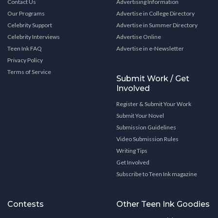
Contact Us
Advertising Information
Our Programs
Advertise in College Directory
Celebrity Support
Advertise in Summer Directory
Celebrity Interviews
Advertise Online
Teen Ink FAQ
Advertise in e-Newsletter
Privacy Policy
Terms of Service
Submit Work / Get
Involved
Register & Submit Your Work
Submit Your Novel
Submission Guidelines
Video Submission Rules
Writing Tips
Get Involved
Subscribe to Teen Ink magazine
Contests
Other Teen Ink Goodies