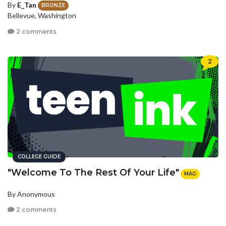
By
E_Tan
BRONZE
Bellevue, Washington
2 comments
2
COLLEGE GUIDE
"Welcome To The Rest Of Your Life"
MAG
By Anonymous
2 comments