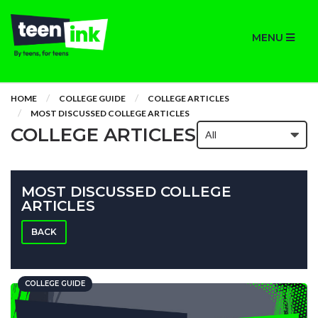
MENU
HOME
COLLEGE GUIDE
COLLEGE ARTICLES
MOST DISCUSSED COLLEGE ARTICLES
COLLEGE ARTICLES
MOST DISCUSSED COLLEGE
ARTICLES
BACK
COLLEGE GUIDE