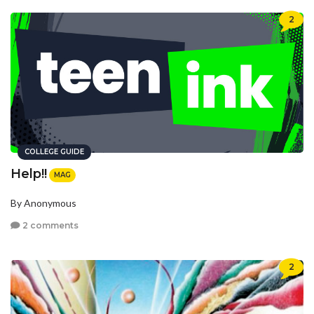
2
COLLEGE GUIDE
Help!!
MAG
By Anonymous
2 comments
2