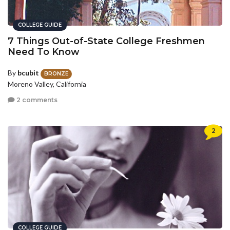
COLLEGE GUIDE
7 Things Out-of-State College Freshmen
Need To Know
By
bcubit
BRONZE
Moreno Valley, California
2 comments
2
COLLEGE GUIDE