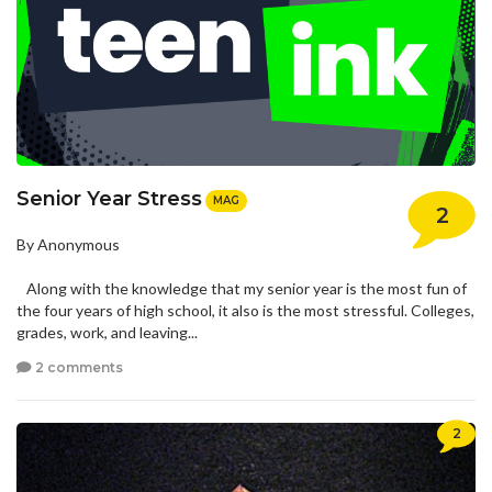
Senior Year Stress
MAG
2
By Anonymous
Along with the knowledge that my senior year is the most fun of
the four years of high school, it also is the most stressful. Colleges,
grades, work, and leaving...
2 comments
2