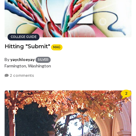
COLLEGE GUIDE
Hitting "Submit"
MAG
By
yaychloeyay
SILVER
Farmington, Washington
2 comments
2