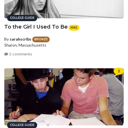
COLLEGE GUIDE
To the Girl I Used To Be
MAG
By
sarahscribs
BRONZE
Sharon, Massachusetts
2 comments
2
COLLEGE GUIDE