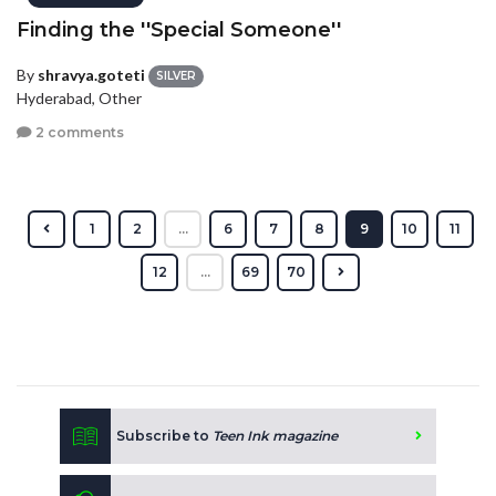
Finding the ''Special Someone''
By
shravya.goteti
SILVER
Hyderabad, Other
2 comments
1
2
...
6
7
8
9
10
11
12
...
69
70
Subscribe to
Teen Ink magazine