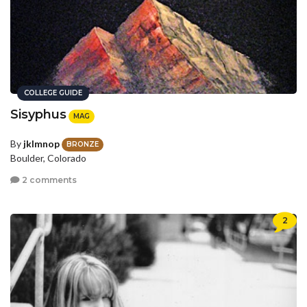
COLLEGE GUIDE
Sisyphus
MAG
By
jklmnop
BRONZE
Boulder, Colorado
2 comments
2