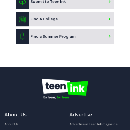
Submit to Teen Ink
Find A College
Find a Summer Program
About Us
Advertise
About Us
Advertise in Teen Ink magazine