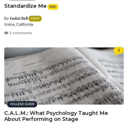
Standardize Me
MAG
By
tudor3x8
GOLD
Irvine, California
2 comments
2
COLLEGE GUIDE
C.A.L.M.: What Psychology Taught Me
About Performing on Stage