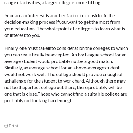
range ofactivities, a large college is more fitting.
Your area ofinterest is another factor to consider in the
decision-making process ifyou want to get the most from
your education. The whole point of collegeis to learn what is
of interest to you.
Finally, one must takeinto consideration the colleges to which
you can realistically beaccepted. An Ivy League school for an
average student would probably notbe a good match.
Similarly, an average school for an above-averagestudent
would not work well. The college should provide enough of
achallenge for the student to work hard. Although there may
not be theperfect college out there, there probably will be
one that is close.Those who cannot find a suitable college are
probably not looking hardenough.
Print