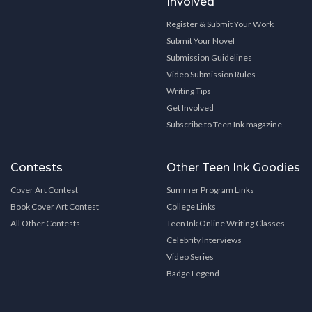
Involved
Register & Submit Your Work
Submit Your Novel
Submission Guidelines
Video Submission Rules
Writing Tips
Get Involved
Subscribe to Teen Ink magazine
Contests
Other Teen Ink Goodies
Cover Art Contest
Summer Program Links
Book Cover Art Contest
College Links
All Other Contests
Teen Ink Online Writing Classes
Celebrity Interviews
Video Series
Badge Legend