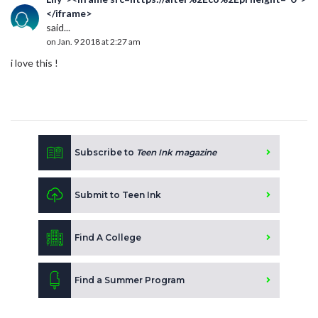
</iframe>
said...
on Jan. 9 2018 at 2:27 am
i love this !
Subscribe to
Teen Ink magazine
Submit to Teen Ink
Find A College
Find a Summer Program