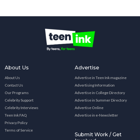
About Us
Advertise
About Us
Advertise in Teen Ink magazine
Contact Us
Advertising Information
Our Programs
Advertise in College Directory
Celebrity Support
Advertise in Summer Directory
Celebrity Interviews
Advertise Online
Teen Ink FAQ
Advertise in e-Newsletter
Privacy Policy
Terms of Service
Submit Work / Get