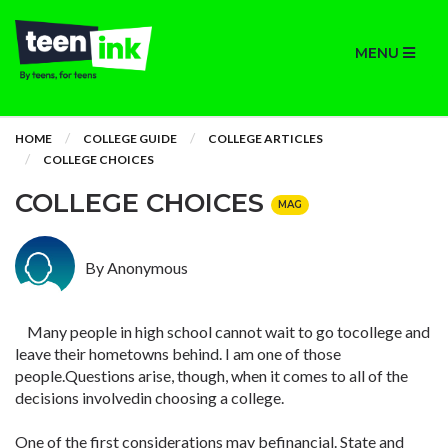
MENU
HOME
COLLEGE GUIDE
COLLEGE ARTICLES
COLLEGE CHOICES
COLLEGE CHOICES
MAG
By Anonymous
Many people in high school cannot wait to go tocollege and
leave their hometowns behind. I am one of those
people.Questions arise, though, when it comes to all of the
decisions involvedin choosing a college.
One of the first considerations may befinancial. State and