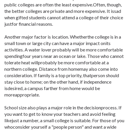
public colleges are often the least expensive.Often, though,
the better colleges are private and more expensive. It issad
when gifted students cannot attend a college of their choice
justfor financial reasons.
Another major factor is location. Whetherthe college is in a
small town or large city can have a major impact onits
activities. A water lover probably will be more comfortable
spendingfour years near an ocean or lake. Those who cannot
tolerate heat willprobably be more comfortable at a
northern college. Distance from homemay also come into
consideration. If family is a top priority, thatperson should
stay close to home; on the other hand, if independence
isdesired, a campus farther from home would be
moreappropriate.
School size also plays a major role in the decisionprocess. If
you want to get to know your teachers and avoid feeling
likejust a number, a small college is suitable. For those of you
whoconsider yourself a "people person" and want a wide