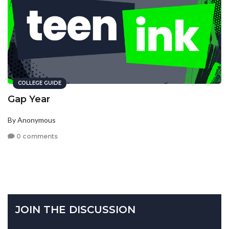
COLLEGE GUIDE
Gap Year
By Anonymous
0 comments
JOIN THE DISCUSSION