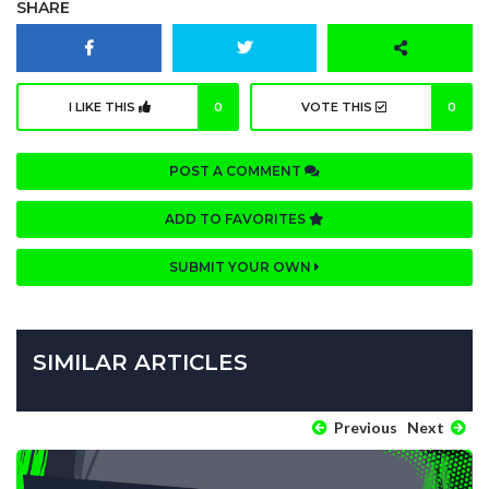
SHARE
I LIKE THIS
0
VOTE THIS
0
POST A COMMENT
ADD TO FAVORITES
SUBMIT YOUR OWN
SIMILAR ARTICLES
Previous
Next