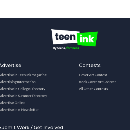
Advertise
Contests
Advertise in Teen Ink magazine
Cover Art Contest
Advertising Information
Book Cover Art Contest
Advertise in College Directory
All Other Contests
Advertise in Summer Directory
Advertise Online
Advertise in e-Newsletter
Submit Work / Get Involved