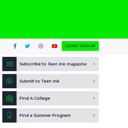
LOGIN / SIGN UP
Subscribe to
Teen Ink magazine
Submit to Teen Ink
Find A College
Find a Summer Program