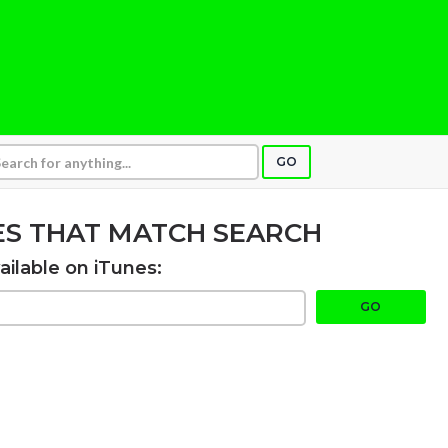
GO
ES THAT MATCH SEARCH
ailable on iTunes:
GO