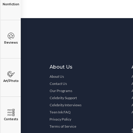
Nonfiction
Reviews
About Us
About Us
Art/Photo
Contact Us
Our Programs
Celebrity Support
Celebrity Interviews
Teen Ink FAQ
Privacy Policy
Contests
Terms of Service