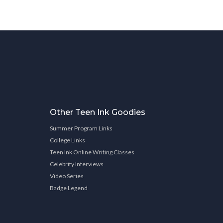
Other Teen Ink Goodies
Summer Program Links
College Links
Teen Ink Online Writing Classes
Celebrity Interviews
Video Series
Badge Legend