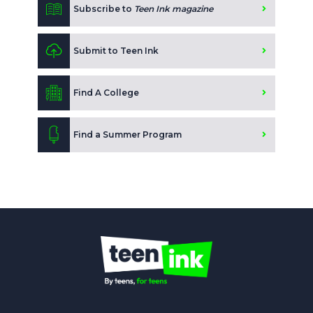
Subscribe to
Teen Ink magazine
Submit to Teen Ink
Find A College
Find a Summer Program