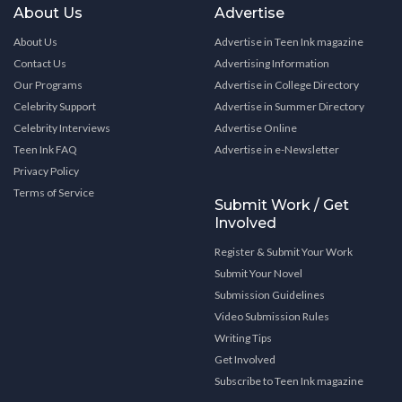
About Us
Advertise
About Us
Advertise in Teen Ink magazine
Contact Us
Advertising Information
Our Programs
Advertise in College Directory
Celebrity Support
Advertise in Summer Directory
Celebrity Interviews
Advertise Online
Teen Ink FAQ
Advertise in e-Newsletter
Privacy Policy
Terms of Service
Submit Work / Get
Involved
Register & Submit Your Work
Submit Your Novel
Submission Guidelines
Video Submission Rules
Writing Tips
Get Involved
Subscribe to Teen Ink magazine