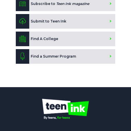
Subscribe to
Teen Ink magazine
Submit to Teen Ink
Find A College
Find a Summer Program