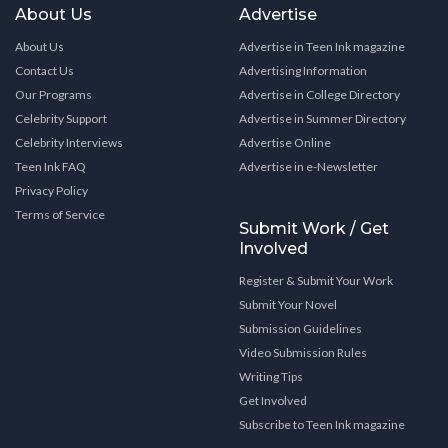
About Us
Advertise
About Us
Advertise in Teen Ink magazine
Contact Us
Advertising Information
Our Programs
Advertise in College Directory
Celebrity Support
Advertise in Summer Directory
Celebrity Interviews
Advertise Online
Teen Ink FAQ
Advertise in e-Newsletter
Privacy Policy
Terms of Service
Submit Work / Get
Involved
Register & Submit Your Work
Submit Your Novel
Submission Guidelines
Video Submission Rules
Writing Tips
Get Involved
Subscribe to Teen Ink magazine