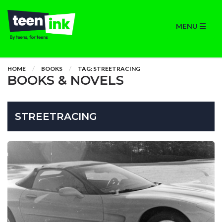
MENU
HOME
BOOKS
TAG: STREETRACING
BOOKS & NOVELS
STREETRACING