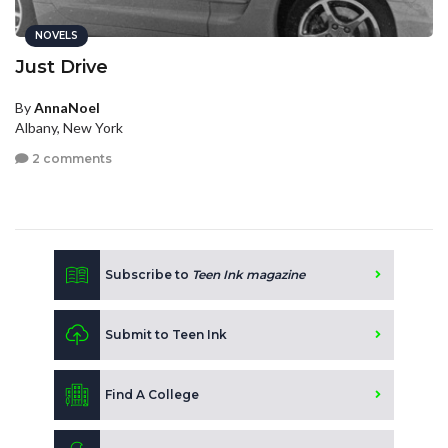
NOVELS
Just Drive
By
AnnaNoel
Albany, New York
2 comments
Subscribe to
Teen Ink magazine
Submit to Teen Ink
Find A College