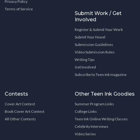
Privacy Policy
Terms of Service
Submit Work / Get
Involved
Register & Submit Your Work
Submit Your Novel
Submission Guidelines
Video Submission Rules
Writing Tips
Get Involved
Subscribe to Teen Ink magazine
Contests
Other Teen Ink Goodies
Cover Art Contest
Summer Program Links
Book Cover Art Contest
College Links
All Other Contests
Teen Ink Online Writing Classes
Celebrity Interviews
Video Series