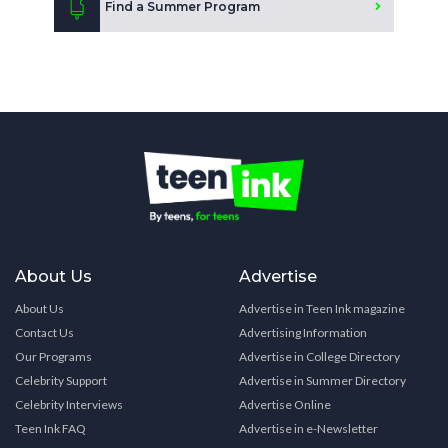
Find a Summer Program
About Us
Advertise
About Us
Advertise in Teen Ink magazine
Contact Us
Advertising Information
Our Programs
Advertise in College Directory
Celebrity Support
Advertise in Summer Directory
Celebrity Interviews
Advertise Online
Teen Ink FAQ
Advertise in e-Newsletter