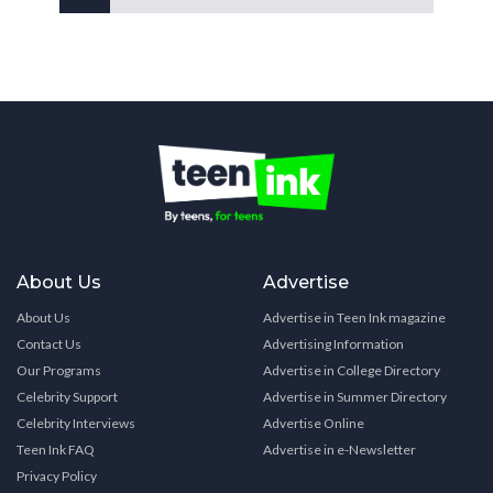
About Us
Advertise
About Us
Advertise in Teen Ink magazine
Contact Us
Advertising Information
Our Programs
Advertise in College Directory
Celebrity Support
Advertise in Summer Directory
Celebrity Interviews
Advertise Online
Teen Ink FAQ
Advertise in e-Newsletter
Privacy Policy