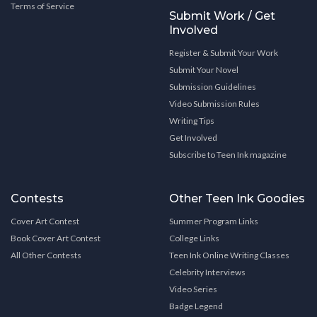
Terms of Service
Submit Work / Get
Involved
Register & Submit Your Work
Submit Your Novel
Submission Guidelines
Video Submission Rules
Writing Tips
Get Involved
Subscribe to Teen Ink magazine
Contests
Other Teen Ink Goodies
Cover Art Contest
Summer Program Links
Book Cover Art Contest
College Links
All Other Contests
Teen Ink Online Writing Classes
Celebrity Interviews
Video Series
Badge Legend