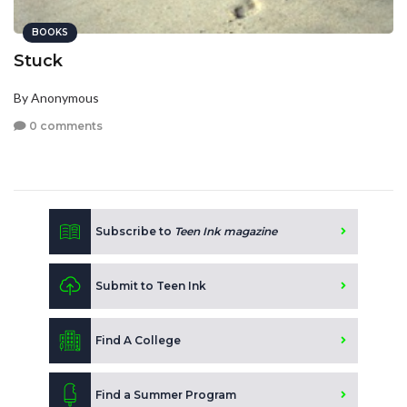
BOOKS
Stuck
By Anonymous
0 comments
Subscribe to
Teen Ink magazine
Submit to Teen Ink
Find A College
Find a Summer Program