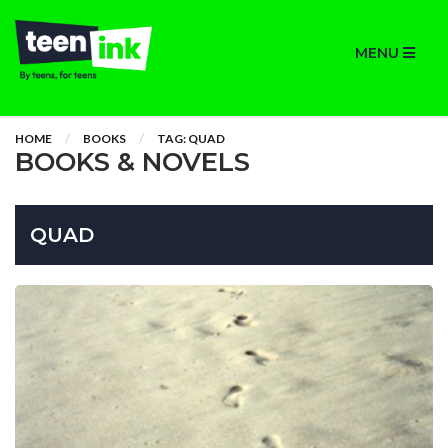
MENU
HOME
BOOKS
TAG: QUAD
BOOKS & NOVELS
QUAD