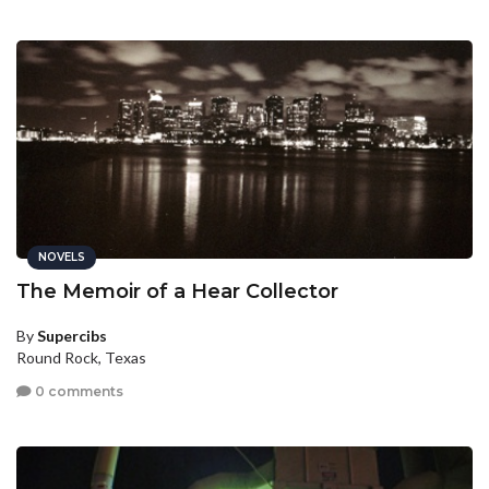
NOVELS
The Memoir of a Hear Collector
By
Supercibs
Round Rock, Texas
0 comments