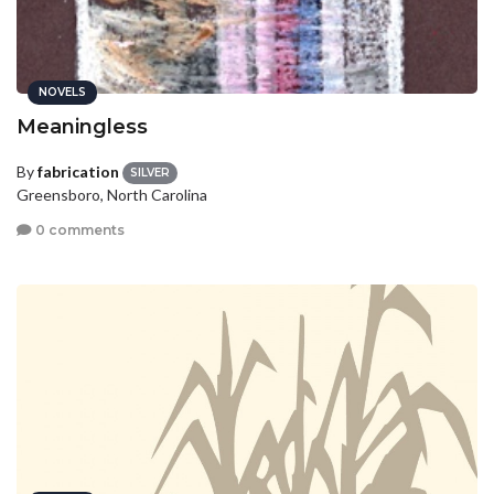
NOVELS
Meaningless
By
fabrication
SILVER
Greensboro, North Carolina
0 comments