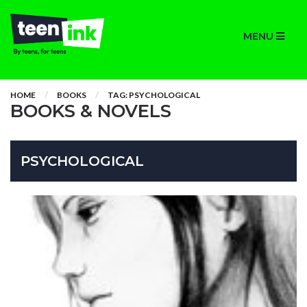
MENU
HOME
BOOKS
TAG: PSYCHOLOGICAL
BOOKS & NOVELS
PSYCHOLOGICAL