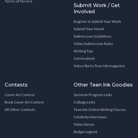
Terms of Service
Submit Work / Get
Involved
Register & Submit Your Work
Submit Your Novel
Submission Guidelines
Video Submission Rules
Writing Tips
Get Involved
Subscribe to Teen Ink magazine
Contests
Other Teen Ink Goodies
Cover Art Contest
Summer Program Links
Book Cover Art Contest
College Links
All Other Contests
Teen Ink Online Writing Classes
Celebrity Interviews
Video Series
Badge Legend