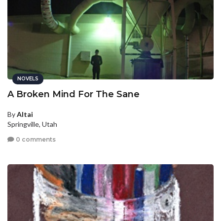
NOVELS
A Broken Mind For The Sane
By
Altai
Springville, Utah
0 comments