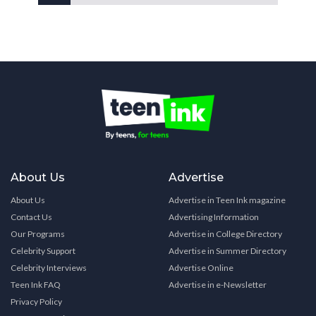
About Us
Advertise
About Us
Advertise in Teen Ink magazine
Contact Us
Advertising Information
Our Programs
Advertise in College Directory
Celebrity Support
Advertise in Summer Directory
Celebrity Interviews
Advertise Online
Teen Ink FAQ
Advertise in e-Newsletter
Privacy Policy