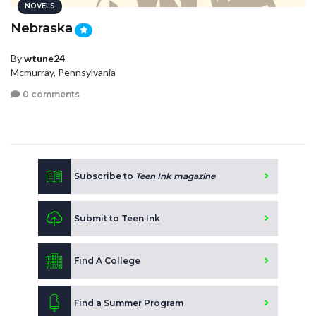
NOVELS
Nebraska
By
wtune24
Mcmurray, Pennsylvania
0 comments
Subscribe to
Teen Ink magazine
Submit to Teen Ink
Find A College
Find a Summer Program