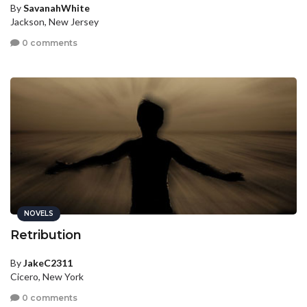
By
SavanahWhite
Jackson, New Jersey
0 comments
NOVELS
Retribution
By
JakeC2311
Cicero, New York
0 comments