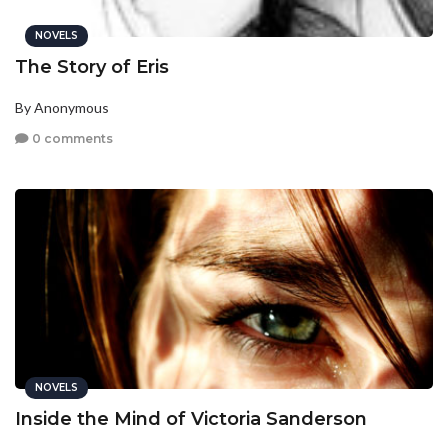
NOVELS
The Story of Eris
By Anonymous
0 comments
NOVELS
Inside the Mind of Victoria Sanderson