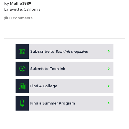
By
Mollie1989
Lafayette, California
0 comments
Subscribe to
Teen Ink magazine
Submit to Teen Ink
Find A College
Find a Summer Program