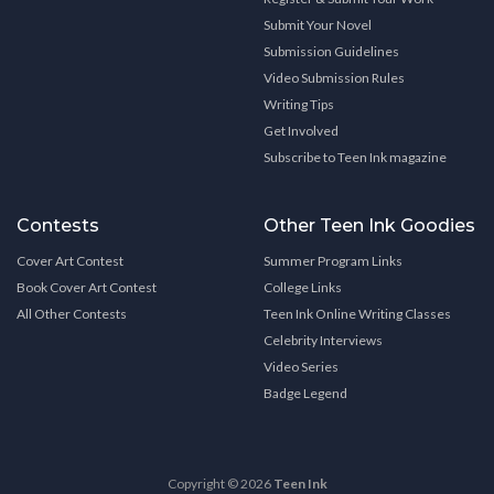
Submit Your Novel
Submission Guidelines
Video Submission Rules
Writing Tips
Get Involved
Subscribe to Teen Ink magazine
Contests
Other Teen Ink Goodies
Cover Art Contest
Summer Program Links
Book Cover Art Contest
College Links
All Other Contests
Teen Ink Online Writing Classes
Celebrity Interviews
Video Series
Badge Legend
Copyright © 2026
Teen Ink