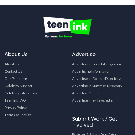
About Us
Advertise
About Us
Advertise in Teen Ink magazine
Contact Us
Advertising Information
Our Programs
Advertise in College Directory
Celebrity Support
Advertise in Summer Directory
Celebrity Interviews
Advertise Online
Teen Ink FAQ
Advertise in e-Newsletter
Privacy Policy
Terms of Service
Submit Work / Get
Involved
Register & Submit Your Work