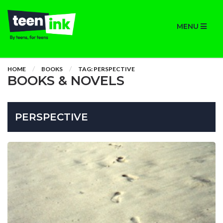
MENU
HOME
BOOKS
TAG: PERSPECTIVE
BOOKS & NOVELS
PERSPECTIVE