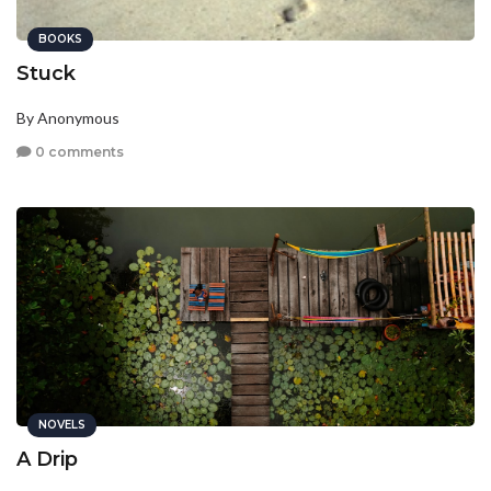
BOOKS
Stuck
By Anonymous
0 comments
NOVELS
A Drip