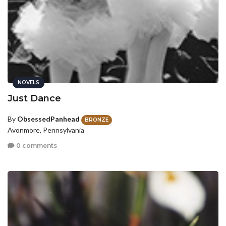
NOVELS
Just Dance
By
ObsessedPanhead
BRONZE
Avonmore, Pennsylvania
0 comments