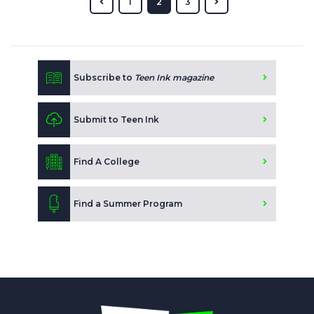
1
2
3
Subscribe to
Teen Ink magazine
Submit to Teen Ink
Find A College
Find a Summer Program