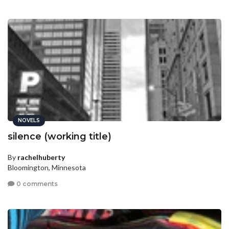
NOVELS
silence (working title)
By
rachelhuberty
Bloomington, Minnesota
0 comments