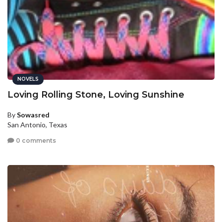
NOVELS
Loving Rolling Stone, Loving Sunshine
By
Sowasred
San Antonio, Texas
0 comments