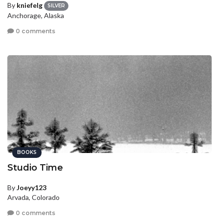
By
kniefelg
SILVER
Anchorage, Alaska
0 comments
BOOKS
Studio Time
By
Joeyy123
Arvada, Colorado
0 comments