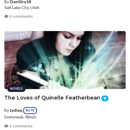
By
DaniSire18
Salt Lake City, Utah
0 comments
NOVELS
The Loves of Quinelle Featherbean
By
Lydiaq
ELITE
Somonauk, Illinois
4 comments