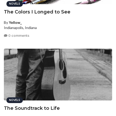
NOVELS
The Colors I Longed to See
By
Yellow_
Indianapolis, Indiana
0 comments
NOVELS
The Soundtrack to Life