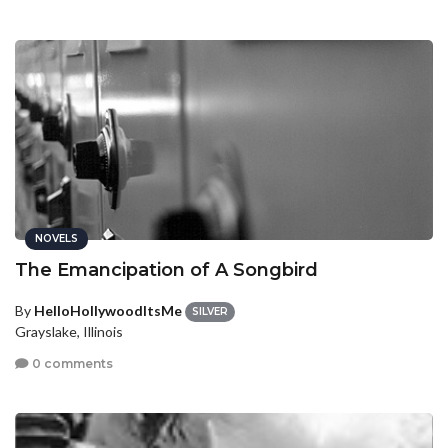
NOVELS
The Emancipation of A Songbird
By
HelloHollywoodItsMe
SILVER
Grayslake, Illinois
0 comments