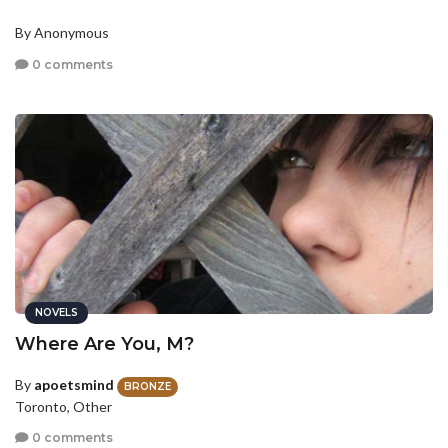
By Anonymous
0 comments
NOVELS
Where Are You, M?
By
apoetsmind
BRONZE
Toronto, Other
0 comments