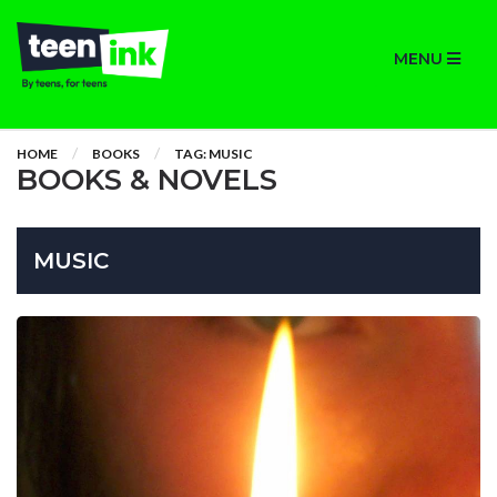
MENU
HOME
BOOKS
TAG: MUSIC
BOOKS & NOVELS
MUSIC