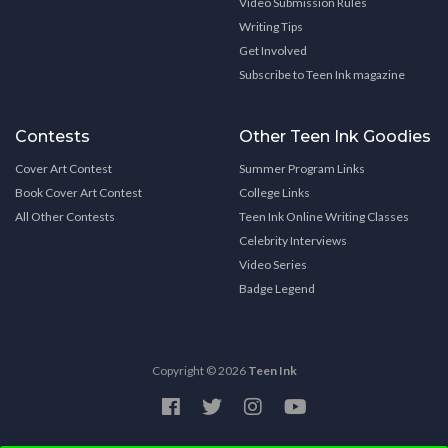
Video Submission Rules
Writing Tips
Get Involved
Subscribe to Teen Ink magazine
Contests
Other Teen Ink Goodies
Cover Art Contest
Summer Program Links
Book Cover Art Contest
College Links
All Other Contests
Teen Ink Online Writing Classes
Celebrity Interviews
Video Series
Badge Legend
Copyright © 2026
Teen Ink