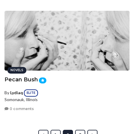
NOVELS
Pecan Bush
By
Lydiaq
ELITE
Somonauk, Illinois
0 comments