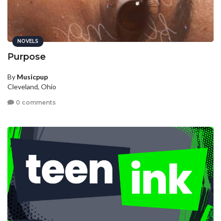
NOVELS
Purpose
By
Musicpup
Cleveland, Ohio
0 comments