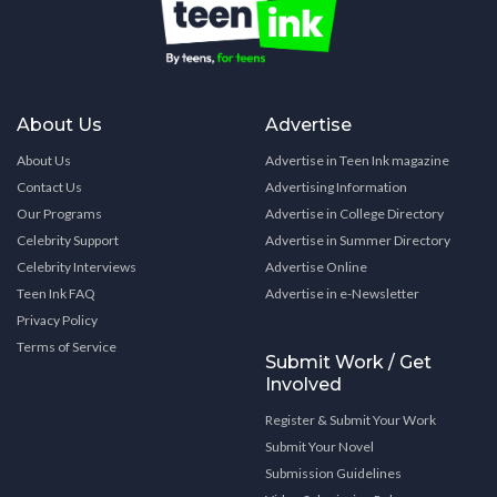
About Us
Advertise
About Us
Advertise in Teen Ink magazine
Contact Us
Advertising Information
Our Programs
Advertise in College Directory
Celebrity Support
Advertise in Summer Directory
Celebrity Interviews
Advertise Online
Teen Ink FAQ
Advertise in e-Newsletter
Privacy Policy
Terms of Service
Submit Work / Get
Involved
Register & Submit Your Work
Submit Your Novel
Submission Guidelines