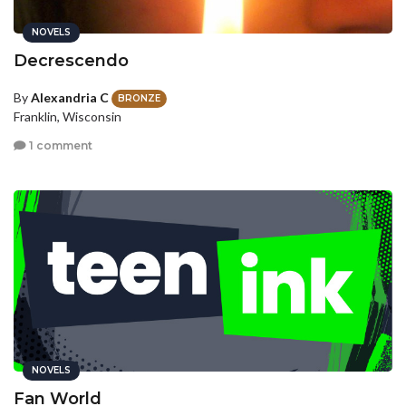
NOVELS
Decrescendo
By
Alexandria C
BRONZE
Franklin, Wisconsin
1 comment
NOVELS
Fan World