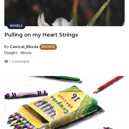
NOVELS
Pulling on my Heart Strings
By
Central_Rhode
BRONZE
Dwight , Illinois
1 comment