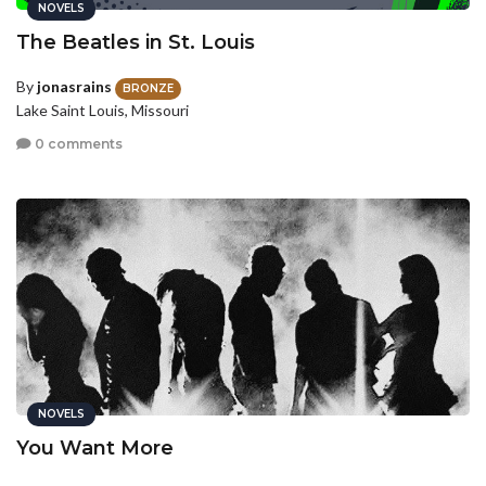
NOVELS
The Beatles in St. Louis
By
jonasrains
BRONZE
Lake Saint Louis, Missouri
0 comments
NOVELS
You Want More