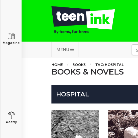
Magazine
MENU
HOME
BOOKS
TAG: HOSPITAL
BOOKS & NOVELS
HOSPITAL
Poetry