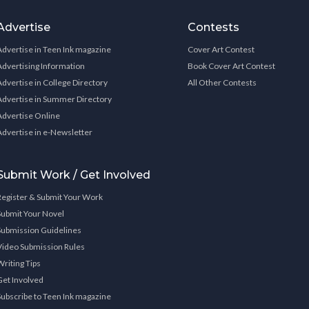
Advertise
Contests
Advertise in Teen Ink magazine
Cover Art Contest
Advertising Information
Book Cover Art Contest
Advertise in College Directory
All Other Contests
Advertise in Summer Directory
Advertise Online
Advertise in e-Newsletter
Submit Work / Get Involved
Register & Submit Your Work
Submit Your Novel
Submission Guidelines
Video Submission Rules
Writing Tips
Get Involved
Subscribe to Teen Ink magazine