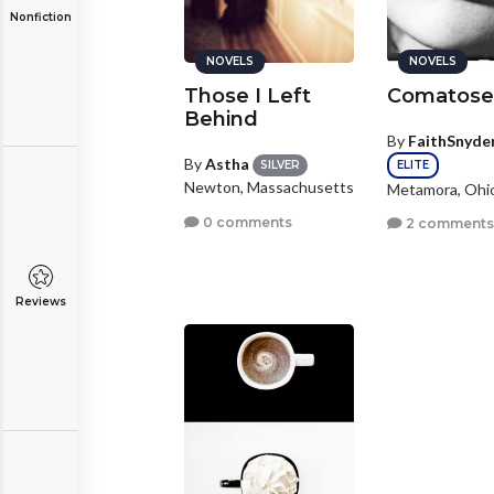
Nonfiction
NOVELS
NOVELS
Those I Left
Comatos
Behind
By
FaithSnyde
By
Astha
ELITE
SILVER
Newton, Massachusetts
Metamora, Ohi
0 comments
2 comment
Reviews