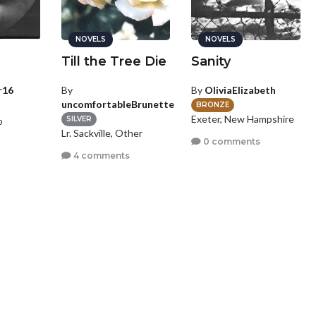
NOVELS
NOVELS
e
Till the Tree Die
Sanity
r16
By
By
OliviaElizabeth
uncomfortableBrunette
BRONZE
Exeter, New Hampshire
SILVER
o
Lr. Sackville, Other
0 comments
s
4 comments