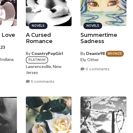
NOVELS
NOVELS
 Love
A Cursed
Summertime
Romance
Sadness
123
By
CountryPopGirl
By
Deanie98
BRONZE
 Indiana
Ely, Other
PLATINUM
Lawrenceville, New
s
0 comments
Jersey
5 comments