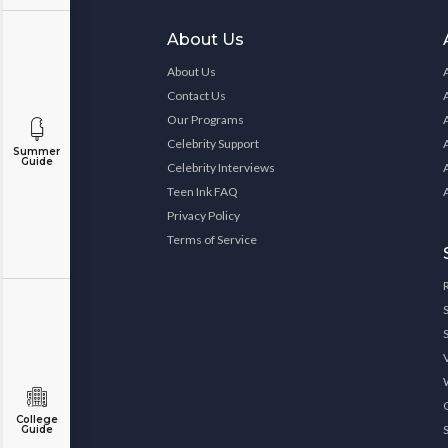
About Us
About Us
Contact Us
Our Programs
Celebrity Support
Summer
Guide
Celebrity Interviews
Teen Ink FAQ
Privacy Policy
Terms of Service
College
Guide