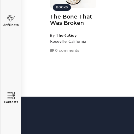
BOOKS
The Bone That
Was Broken
Art/Photo
By
TheKuGuy
Roseville, California
0 comments
Contests