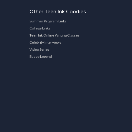
Other Teen Ink Goodies
Summer Program Links
College Links
Teen Ink Online Writing Classes
Celebrity Interviews
Video Series
Badge Legend