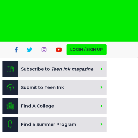
LOGIN / SIGN UP
Subscribe to
Teen Ink magazine
Submit to Teen Ink
Find A College
Find a Summer Program