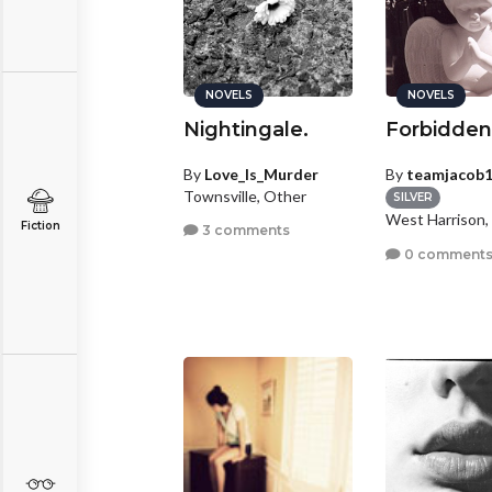
NOVELS
NOVELS
Nightingale.
Forbidden
By
Love_Is_Murder
By
teamjacob
Townsville, Other
SILVER
West Harrison,
Fiction
3 comments
0 comment