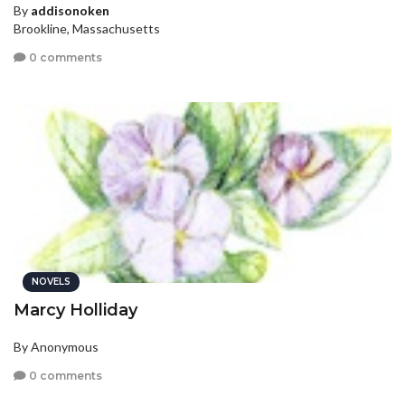
By
addisonoken
Brookline, Massachusetts
0 comments
NOVELS
Marcy Holliday
By Anonymous
0 comments