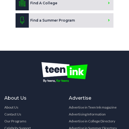
Find A College
Find a Summer Program
About Us
Advertise
About Us
Advertise in Teen Ink magazine
Contact Us
Advertising Information
Our Programs
Advertise in College Directory
Celebrity Support
Advertise in Summer Directory