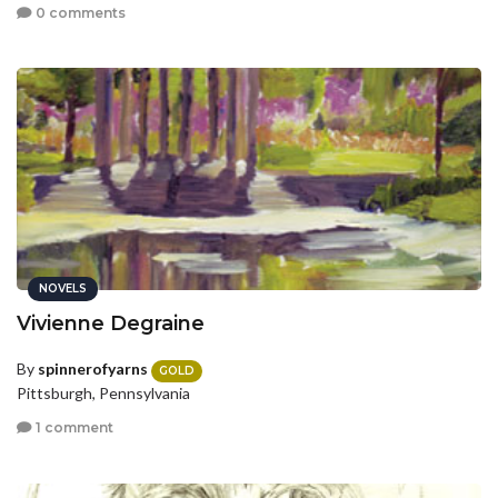
0 comments
NOVELS
Vivienne Degraine
By
spinnerofyarns
GOLD
Pittsburgh, Pennsylvania
1 comment