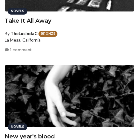
NOVELS
Take It All Away
By
TheLucindaC
BRONZE
La Mesa, California
1 comment
NOVELS
New year's blood