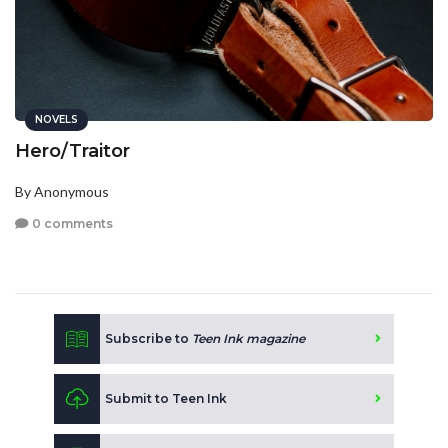
NOVELS
Hero/Traitor
By Anonymous
0 comments
Subscribe to
Teen Ink magazine
Submit to Teen Ink