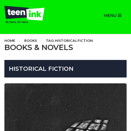
MENU
HOME
BOOKS
TAG: HISTORICAL FICTION
BOOKS & NOVELS
HISTORICAL FICTION