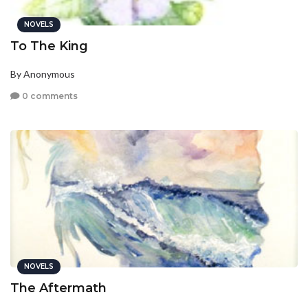
NOVELS
To The King
By Anonymous
0 comments
NOVELS
The Aftermath