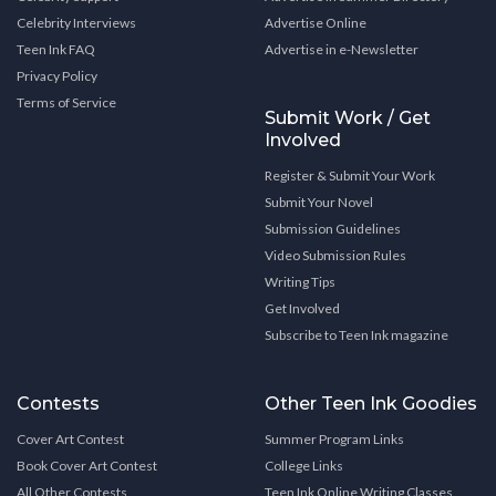
Celebrity Interviews
Advertise Online
Teen Ink FAQ
Advertise in e-Newsletter
Privacy Policy
Terms of Service
Submit Work / Get
Involved
Register & Submit Your Work
Submit Your Novel
Submission Guidelines
Video Submission Rules
Writing Tips
Get Involved
Subscribe to Teen Ink magazine
Contests
Other Teen Ink Goodies
Cover Art Contest
Summer Program Links
Book Cover Art Contest
College Links
All Other Contests
Teen Ink Online Writing Classes