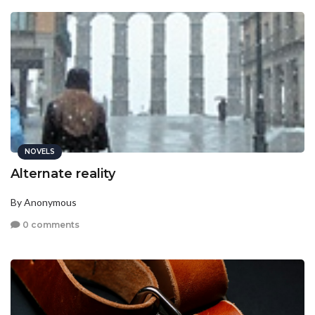
NOVELS
Alternate reality
By Anonymous
0 comments