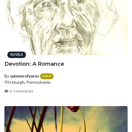
NOVELS
Devotion: A Romance
By
spinnerofyarns
GOLD
Pittsburgh, Pennsylvania
0 comments