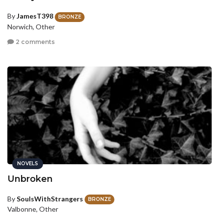
By
JamesT398
BRONZE
Norwich, Other
2 comments
NOVELS
Unbroken
By
SoulsWithStrangers
BRONZE
Valbonne, Other