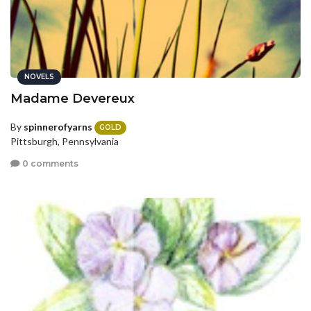
NOVELS
Madame Devereux
By
spinnerofyarns
GOLD
Pittsburgh, Pennsylvania
0 comments