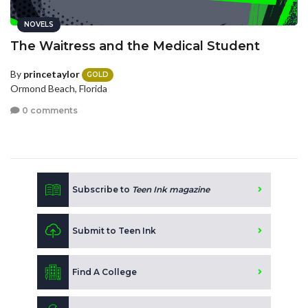
NOVELS
The Waitress and the Medical Student
By
princetaylor
GOLD
Ormond Beach, Florida
0 comments
Subscribe to
Teen Ink magazine
Submit to Teen Ink
Find A College