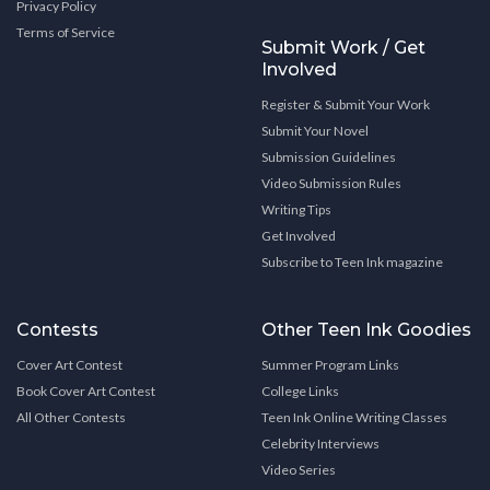
Privacy Policy
Terms of Service
Submit Work / Get
Involved
Register & Submit Your Work
Submit Your Novel
Submission Guidelines
Video Submission Rules
Writing Tips
Get Involved
Subscribe to Teen Ink magazine
Contests
Other Teen Ink Goodies
Cover Art Contest
Summer Program Links
Book Cover Art Contest
College Links
All Other Contests
Teen Ink Online Writing Classes
Celebrity Interviews
Video Series