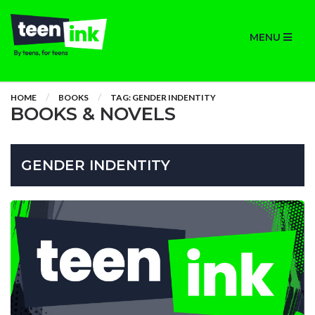
MENU
HOME
BOOKS
TAG: GENDER INDENTITY
BOOKS & NOVELS
GENDER INDENTITY