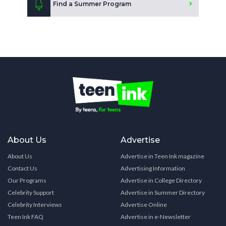
Find a Summer Program
About Us
Advertise
About Us
Advertise in Teen Ink magazine
Contact Us
Advertising Information
Our Programs
Advertise in College Directory
Celebrity Support
Advertise in Summer Directory
Celebrity Interviews
Advertise Online
Teen Ink FAQ
Advertise in e-Newsletter