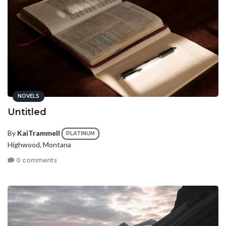
NOVELS
Untitled
By
KaiTrammell
PLATINUM
Highwood, Montana
0 comments