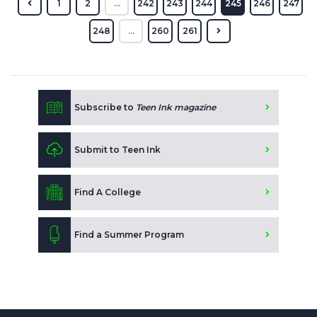
1
2
...
242
243
244
245
246
247
248
...
260
261
Subscribe to
Teen Ink magazine
Submit to Teen Ink
Find A College
Find a Summer Program