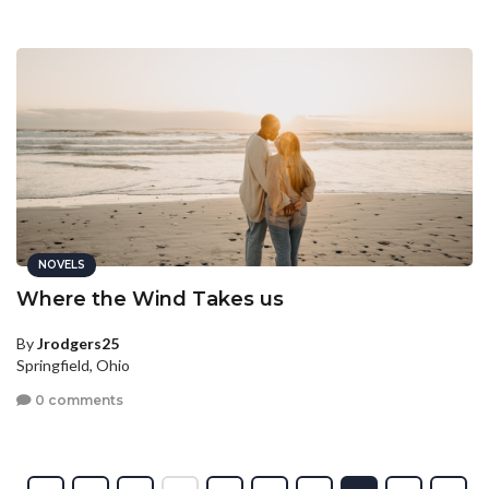
NOVELS
Where the Wind Takes us
By
Jrodgers25
Springfield, Ohio
0 comments