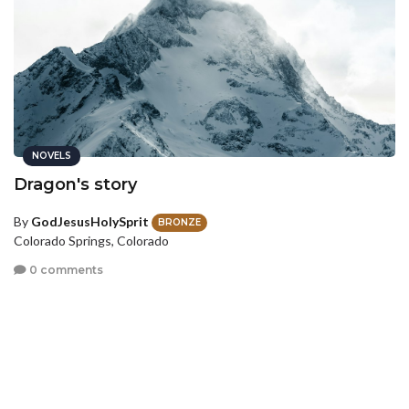
NOVELS
Dragon's story
By
GodJesusHolySprit
BRONZE
Colorado Springs, Colorado
0 comments