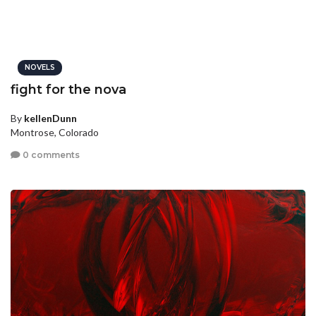
NOVELS
fight for the nova
By
kellenDunn
Montrose, Colorado
0 comments