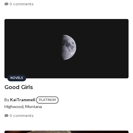
0 comments
NOVELS
Good Girls
By
KaiTrammell
PLATINUM
Highwood, Montana
0 comments