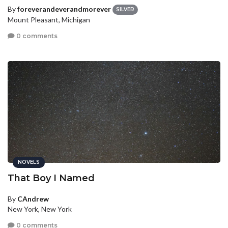
By
foreverandeverandmorever
SILVER
Mount Pleasant, Michigan
0 comments
NOVELS
That Boy I Named
By
CAndrew
New York, New York
0 comments