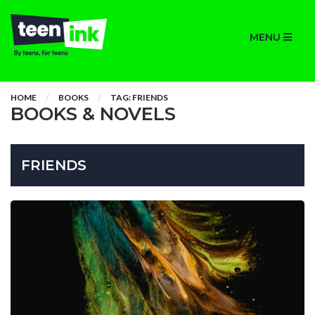
MENU
HOME
BOOKS
TAG: FRIENDS
BOOKS & NOVELS
FRIENDS