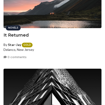
NOVELS
It Returned
By
Star-Jay
GOLD
Delanco, New Jersey
0 comments