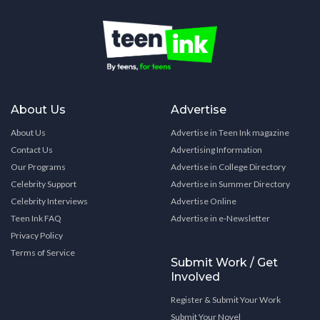
About Us
Advertise
About Us
Advertise in Teen Ink magazine
Contact Us
Advertising Information
Our Programs
Advertise in College Directory
Celebrity Support
Advertise in Summer Directory
Celebrity Interviews
Advertise Online
Teen Ink FAQ
Advertise in e-Newsletter
Privacy Policy
Terms of Service
Submit Work / Get
Involved
Register & Submit Your Work
Submit Your Novel