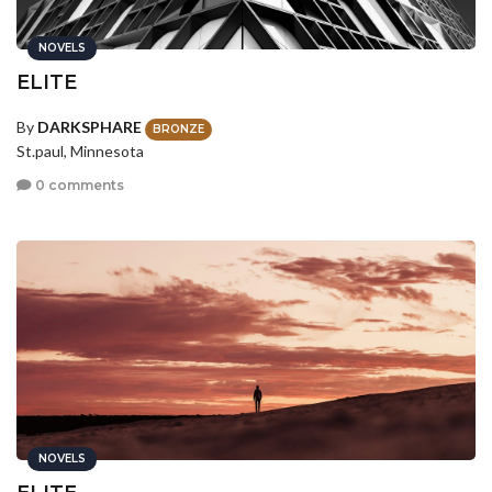
NOVELS
ELITE
By
DARKSPHARE
BRONZE
St.paul, Minnesota
0 comments
NOVELS