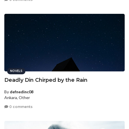
NOVELS
Deadly Din Chirped by the Rain
By
defnedinc08
Ankara, Other
0 comments