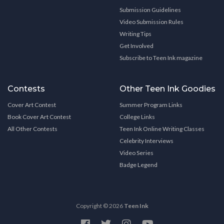
Submission Guidelines
Video Submission Rules
Writing Tips
Get Involved
Subscribe to Teen Ink magazine
Contests
Other Teen Ink Goodies
Cover Art Contest
Summer Program Links
Book Cover Art Contest
College Links
All Other Contests
Teen Ink Online Writing Classes
Celebrity Interviews
Video Series
Badge Legend
Copyright © 2026
Teen Ink