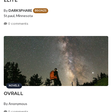
ELITE
By
DARKSPHARE
BRONZE
St.paul, Minnesota
0 comments
NOVELS
OVRALL
By Anonymous
0 comments