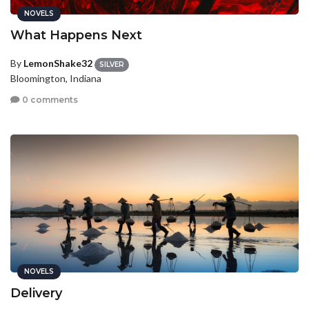
NOVELS
What Happens Next
By
LemonShake32
SILVER
Bloomington, Indiana
0 comments
NOVELS
Delivery