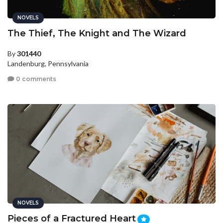
NOVELS
The Thief, The Knight and The Wizard
By
301440
Landenburg, Pennsylvania
0 comments
NOVELS
Pieces of a Fractured Heart