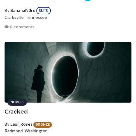
By
BananaN3rd
ELITE
Clarksville, Tennessee
0 comments
NOVELS
Cracked
By
Lexi_Roses
BRONZE
Redmond, Washington