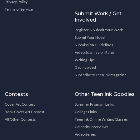
Privacy Policy
Terms of Service
Submit Work / Get
Involved
Register & Submit Your Work
Submit Your Novel
Submission Guidelines
Video Submission Rules
Writing Tips
Get Involved
Subscribe to Teen Ink magazine
Contests
Other Teen Ink Goodies
Cover Art Contest
Summer Program Links
Book Cover Art Contest
College Links
All Other Contests
Teen Ink Online Writing Classes
Celebrity Interviews
Video Series