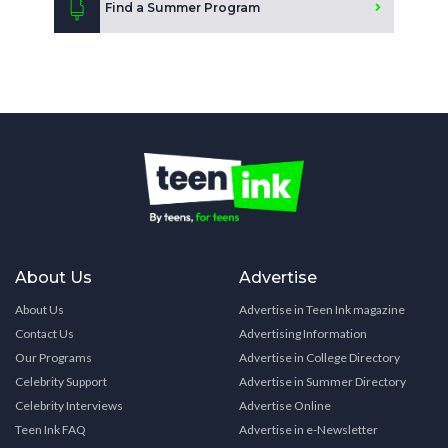
Find a Summer Program
About Us
Advertise
About Us
Advertise in Teen Ink magazine
Contact Us
Advertising Information
Our Programs
Advertise in College Directory
Celebrity Support
Advertise in Summer Directory
Celebrity Interviews
Advertise Online
Teen Ink FAQ
Advertise in e-Newsletter