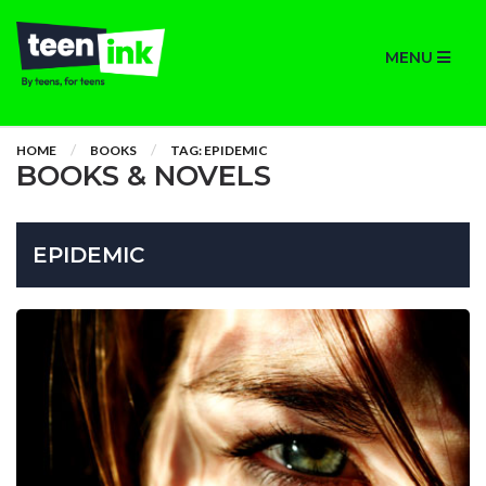
MENU
HOME
BOOKS
TAG: EPIDEMIC
BOOKS & NOVELS
EPIDEMIC