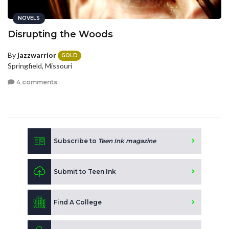
NOVELS
Disrupting the Woods
By
jazzwarrior
GOLD
Springfield, Missouri
4 comments
Subscribe to
Teen Ink magazine
Submit to Teen Ink
Find A College