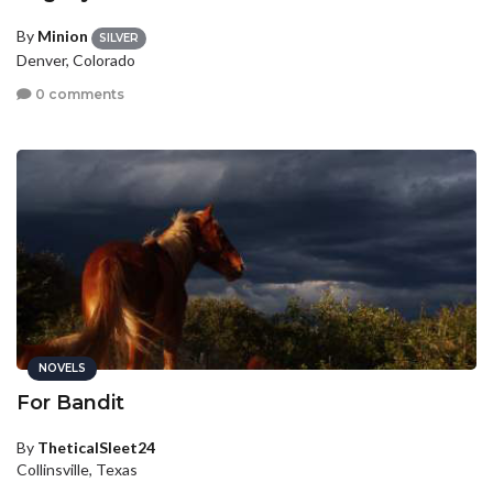
By
Minion
SILVER
Denver, Colorado
0 comments
NOVELS
For Bandit
By
TheticalSleet24
Collinsville, Texas