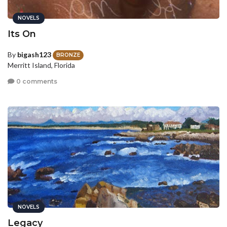
NOVELS
Its On
By
bigash123
BRONZE
Merritt Island, Florida
0 comments
NOVELS
Legacy