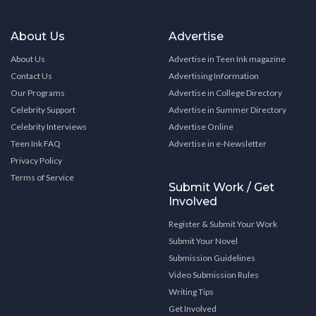
About Us
Advertise
About Us
Advertise in Teen Ink magazine
Contact Us
Advertising Information
Our Programs
Advertise in College Directory
Celebrity Support
Advertise in Summer Directory
Celebrity Interviews
Advertise Online
Teen Ink FAQ
Advertise in e-Newsletter
Privacy Policy
Terms of Service
Submit Work / Get
Involved
Register & Submit Your Work
Submit Your Novel
Submission Guidelines
Video Submission Rules
Writing Tips
Get Involved