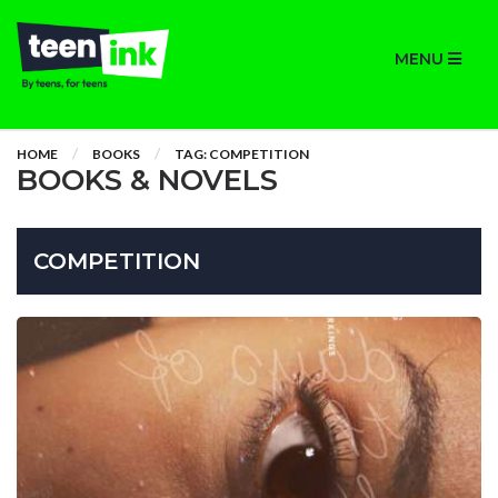
MENU
HOME
BOOKS
TAG: COMPETITION
BOOKS & NOVELS
COMPETITION