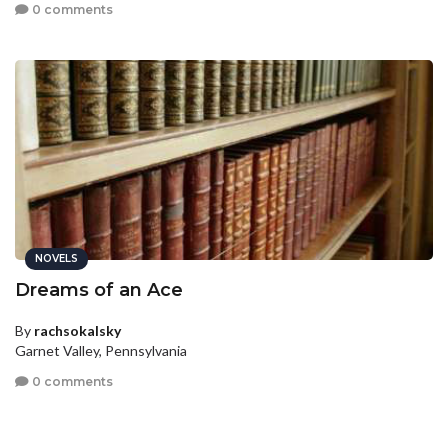
0 comments
NOVELS
Dreams of an Ace
By
rachsokalsky
Garnet Valley, Pennsylvania
0 comments