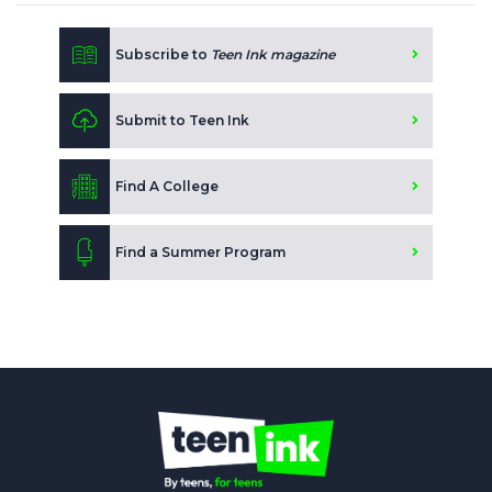
Subscribe to
Teen Ink magazine
Submit to Teen Ink
Find A College
Find a Summer Program