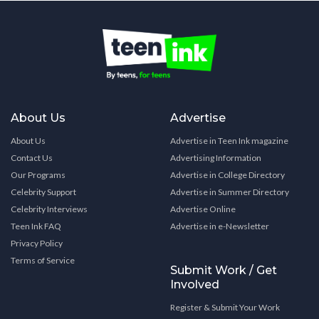
About Us
Advertise
About Us
Advertise in Teen Ink magazine
Contact Us
Advertising Information
Our Programs
Advertise in College Directory
Celebrity Support
Advertise in Summer Directory
Celebrity Interviews
Advertise Online
Teen Ink FAQ
Advertise in e-Newsletter
Privacy Policy
Terms of Service
Submit Work / Get
Involved
Register & Submit Your Work