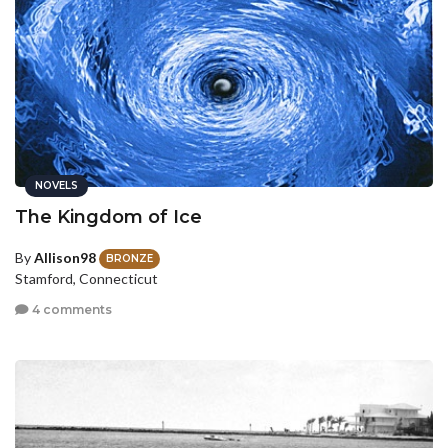
NOVELS
The Kingdom of Ice
By
Allison98
BRONZE
Stamford, Connecticut
4 comments