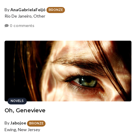
By
AnaGabrielaFeijó
BRONZE
Rio De Janeiro, Other
0 comments
NOVELS
Oh, Genevieve
By
Jabojoe
BRONZE
Ewing, New Jersey