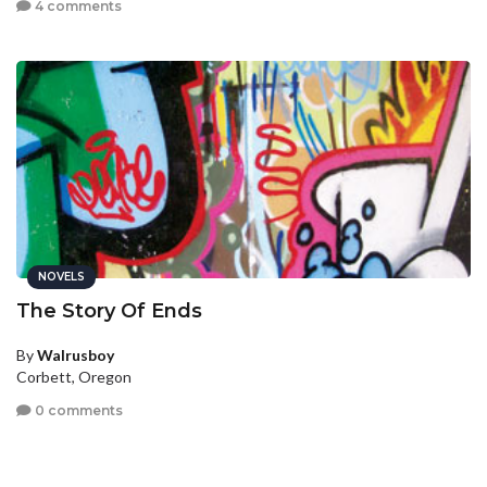
4 comments
NOVELS
The Story Of Ends
By
Walrusboy
Corbett, Oregon
0 comments