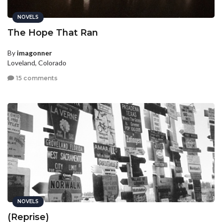
NOVELS
The Hope That Ran
By
imagonner
Loveland, Colorado
15 comments
NOVELS
(Reprise)