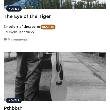
NOVELS
The Eye of the Tiger
By
colors.of.the.storm
BRONZE
Louisville, Kentucky
0 comments
NOVELS
Pthbbth