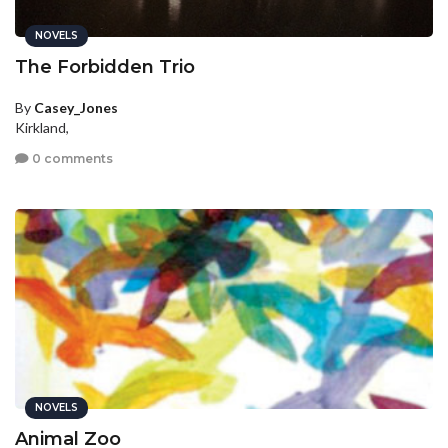
NOVELS
The Forbidden Trio
By
Casey_Jones
Kirkland,
0 comments
NOVELS
Animal Zoo