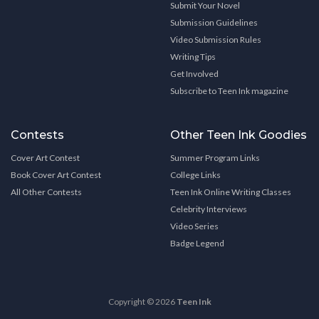
Submit Your Novel
Submission Guidelines
Video Submission Rules
Writing Tips
Get Involved
Subscribe to Teen Ink magazine
Contests
Other Teen Ink Goodies
Cover Art Contest
Summer Program Links
Book Cover Art Contest
College Links
All Other Contests
Teen Ink Online Writing Classes
Celebrity Interviews
Video Series
Badge Legend
Copyright © 2026
Teen Ink