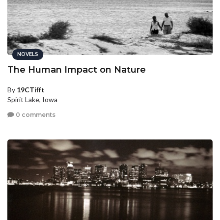
NOVELS
The Human Impact on Nature
By
19CTifft
Spirit Lake, Iowa
0 comments