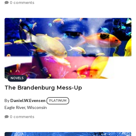
0 comments
NOVELS
The Brandenburg Mess-Up
By
Daniel.W.Evensen
PLATINUM
Eagle River, Wisconsin
0 comments