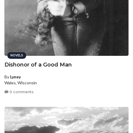
NOVELS
Dishonor of a Good Man
By
Lyney
Wales, Wisconsin
0 comments