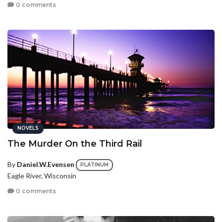
0 comments
NOVELS
The Murder On the Third Rail
By
Daniel.W.Evensen
PLATINUM
Eagle River, Wisconsin
0 comments