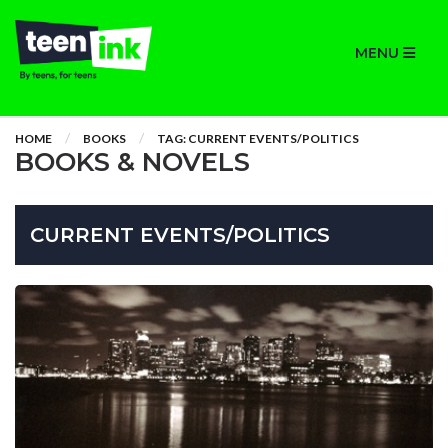
MENU
HOME
BOOKS
TAG: CURRENT EVENTS/POLITICS
BOOKS & NOVELS
CURRENT EVENTS/POLITICS