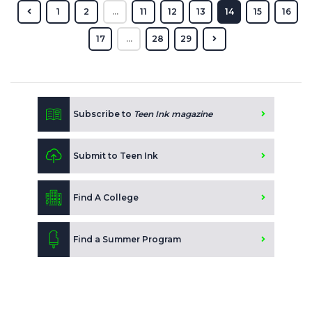
1
2
...
11
12
13
14
15
16
17
...
28
29
Subscribe to
Teen Ink magazine
Submit to Teen Ink
Find A College
Find a Summer Program