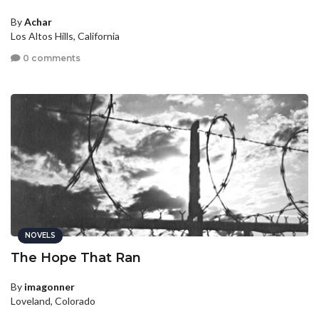
By
Achar
Los Altos Hills, California
0 comments
NOVELS
The Hope That Ran
By
imagonner
Loveland, Colorado