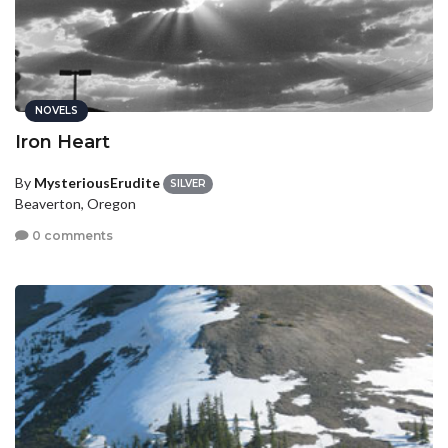
NOVELS
Iron Heart
By
MysteriousErudite
SILVER
Beaverton, Oregon
0 comments