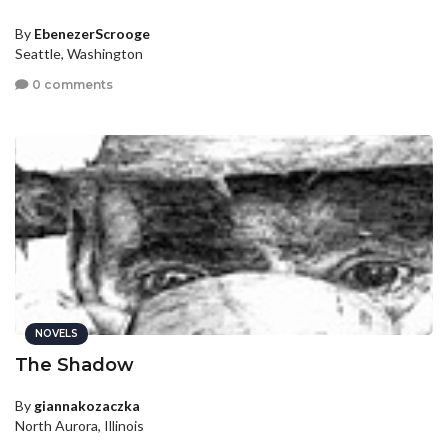
By
EbenezerScrooge
Seattle, Washington
0 comments
NOVELS
The Shadow
By
giannakozaczka
North Aurora, Illinois