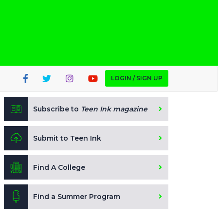
LOGIN / SIGN UP
Subscribe to
Teen Ink magazine
Submit to Teen Ink
Find A College
Find a Summer Program