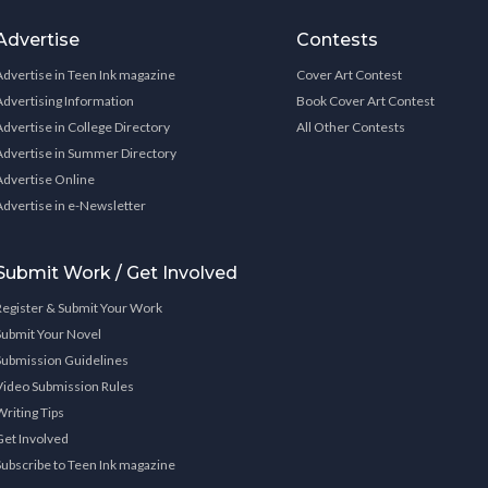
Advertise
Contests
Advertise in Teen Ink magazine
Cover Art Contest
Advertising Information
Book Cover Art Contest
Advertise in College Directory
All Other Contests
Advertise in Summer Directory
Advertise Online
Advertise in e-Newsletter
Submit Work / Get Involved
Register & Submit Your Work
Submit Your Novel
Submission Guidelines
Video Submission Rules
Writing Tips
Get Involved
Subscribe to Teen Ink magazine