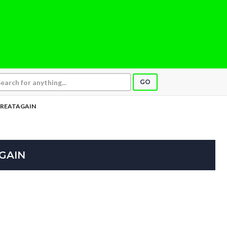
GO
GREATAGAIN
GAIN