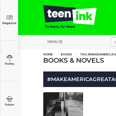
Magazine
MENU
HOME
BOOKS
TAG: #MAKEAMERICA
BOOKS & NOVELS
Poetry
#MAKEAMERICAGREATA
Fiction