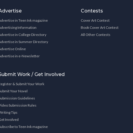
Advertise
Contests
Advertise in Teen Ink magazine
Cover Art Contest
Advertising Information
Book Cover Art Contest
Advertise in College Directory
All Other Contests
Advertise in Summer Directory
Advertise Online
Advertise in e-Newsletter
Submit Work / Get Involved
Register & Submit Your Work
Submit Your Novel
Submission Guidelines
Video Submission Rules
Writing Tips
Get Involved
Subscribe to Teen Ink magazine