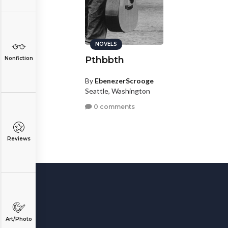
NOVELS
Pthbbth
Nonfiction
By
EbenezerScrooge
Seattle, Washington
0 comments
Reviews
Art/Photo