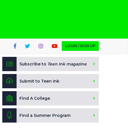
LOGIN / SIGN UP
Subscribe to
Teen Ink magazine
Submit to Teen Ink
Find A College
Find a Summer Program