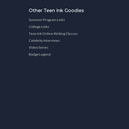
Other Teen Ink Goodies
Summer Program Links
College Links
Teen Ink Online Writing Classes
Celebrity Interviews
Video Series
Badge Legend