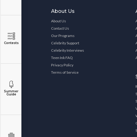
About Us
About Us
Contact Us
Our Programs
Celebrity Support
Contests
Celebrity Interviews
Teen Ink FAQ
Privacy Policy
Terms of Service
Summer
Guide