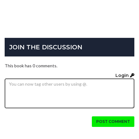
JOIN THE DISCUSSION
This book has 0 comments.
Login
POST COMMENT