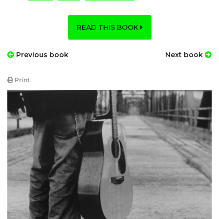
READ THIS BOOK
Previous book
Next book
Print