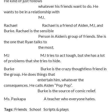
He kind of just follows
whatever his friends want to do. He
wants to be in a relationship with
MJ.
Rachael Rachael is a friend of Aiden, MJ, and
Burke. Rachael is the sensible
Person in Aiden’s group of friends. She is
the one that Ryan talks to
the most.
MJ MJ tries to act tough, but she has a lot
of problems that she tries to hide.
Burke Burke is the crazy thoughtless friend in
the group. He does things that
entertain him, whatever the
consequences. He calls Aiden “Pop Pop”.
Burke is the source of comic relief.
Ms. Paskapa A teacher who everyone hates.
Tags:
Friends
School
Scripts & plays