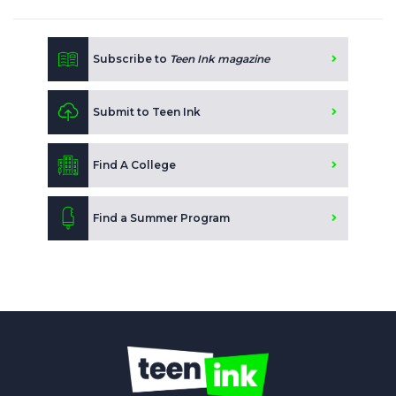
Subscribe to
Teen Ink magazine
Submit to Teen Ink
Find A College
Find a Summer Program