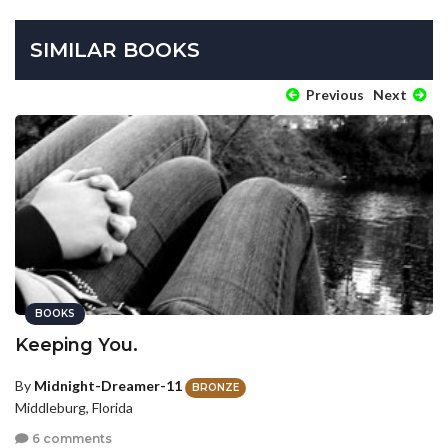
SIMILAR BOOKS
Previous
Next
BOOKS
Keeping You.
By
Midnight-Dreamer-11
BRONZE
Middleburg, Florida
6 comments