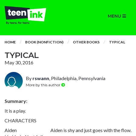
MENU
HOME
BOOK (NONFICTION)
OTHER BOOKS
TYPICAL
TYPICAL
May 30, 2016
By
rswann
, Philadelphia, Pennsylvania
More by this author
Summary:
It is a play.
CHARACTERS
Aiden Aiden is shy and just goes with the flow.