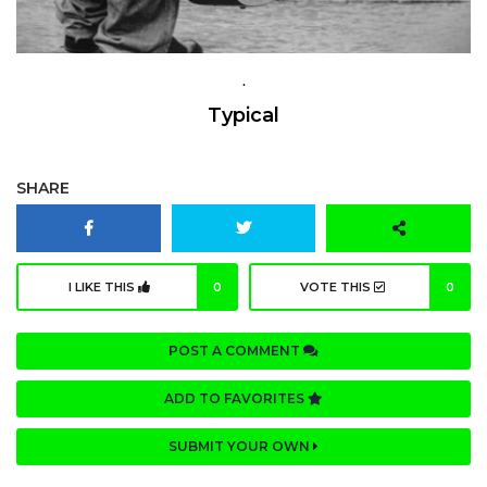
.
Typical
SHARE
I LIKE THIS
0
VOTE THIS
0
POST A COMMENT
ADD TO FAVORITES
SUBMIT YOUR OWN