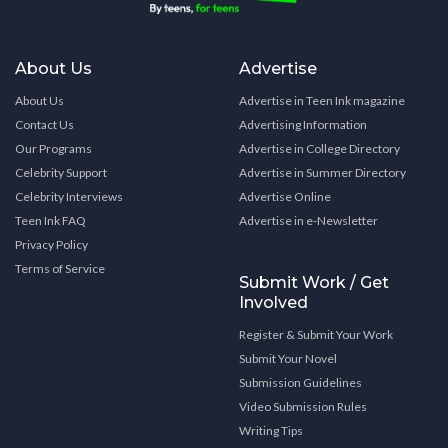
About Us
Advertise
About Us
Advertise in Teen Ink magazine
Contact Us
Advertising Information
Our Programs
Advertise in College Directory
Celebrity Support
Advertise in Summer Directory
Celebrity Interviews
Advertise Online
Teen Ink FAQ
Advertise in e-Newsletter
Privacy Policy
Terms of Service
Submit Work / Get
Involved
Register & Submit Your Work
Submit Your Novel
Submission Guidelines
Video Submission Rules
Writing Tips