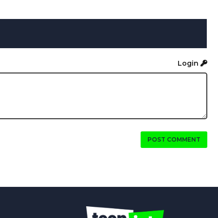
Login
POST COMMENT