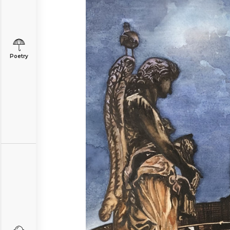
Poetry