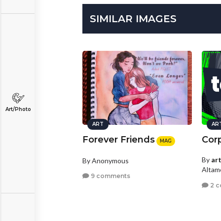
SIMILAR IMAGES
Art/Photo
ART
AR
Forever Friends
Cor
MAG
By
ar
By Anonymous
Altamo
9 comments
2 