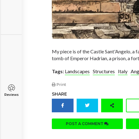
My piece is of the Castle Sant'Angelo, a f
tomb of Emperor Hadrian, a prison, a fort
Tags:
Landscapes
Structures
Italy
Ang
Print
SHARE
Reviews
POST A COMMENT