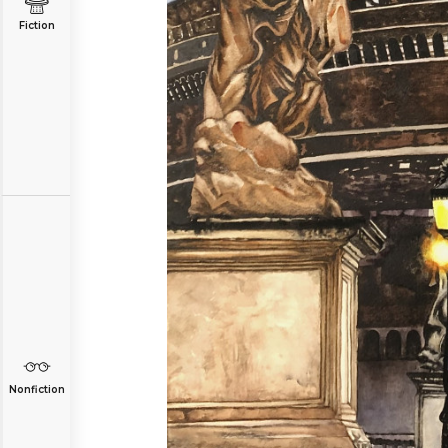
Fiction
Nonfiction