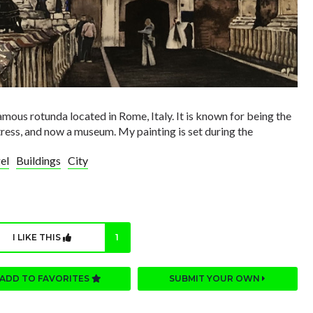
amous rotunda located in Rome, Italy. It is known for being the
ress, and now a museum. My painting is set during the
el
Buildings
City
I LIKE THIS
1
ADD TO FAVORITES
SUBMIT YOUR OWN