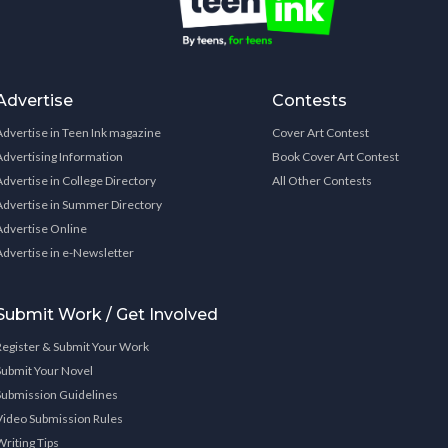
Advertise
Contests
Advertise in Teen Ink magazine
Cover Art Contest
Advertising Information
Book Cover Art Contest
Advertise in College Directory
All Other Contests
Advertise in Summer Directory
Advertise Online
Advertise in e-Newsletter
Submit Work / Get Involved
Register & Submit Your Work
Submit Your Novel
Submission Guidelines
Video Submission Rules
Writing Tips