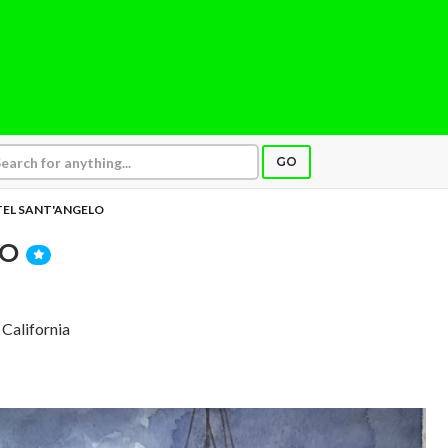
GO
EL SANT'ANGELO
LO
 California