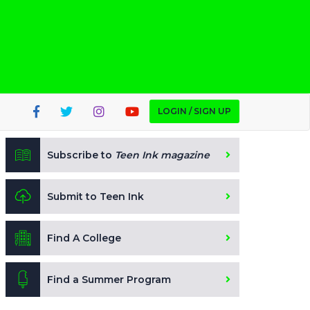
LOGIN / SIGN UP
Subscribe to
Teen Ink magazine
Submit to Teen Ink
Find A College
Find a Summer Program