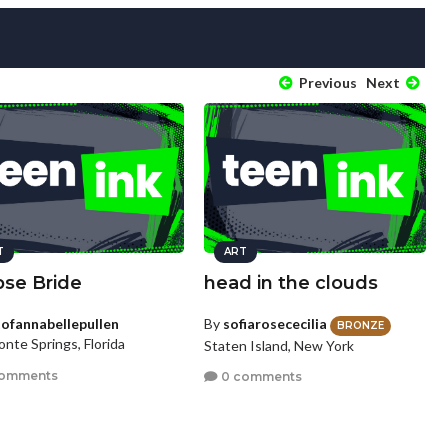
Previous
Next
T
ART
pse Bride
head in the clouds
tofannabellepullen
By
sofiarosececilia
BRONZE
nte Springs, Florida
Staten Island, New York
comments
0 comments