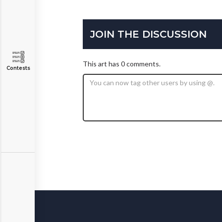
JOIN THE DISCUSSION
This art has 0 comments.
Contests