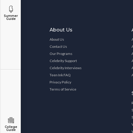
Summer
Guide
About Us
About Us
Contact Us
Our Programs
Celebrity Support
Celebrity Interviews
Teen Ink FAQ
Privacy Policy
Terms of Service
College
Guide