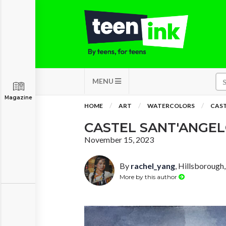
MENU
Magazine
HOME
ART
WATERCOLORS
CAST
CASTEL SANT'ANGE
November 15, 2023
By
rachel_yang
, Hillsborough,
More by this author