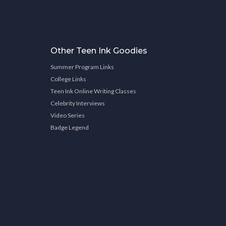
Other Teen Ink Goodies
Summer Program Links
College Links
Teen Ink Online Writing Classes
Celebrity Interviews
Video Series
Badge Legend