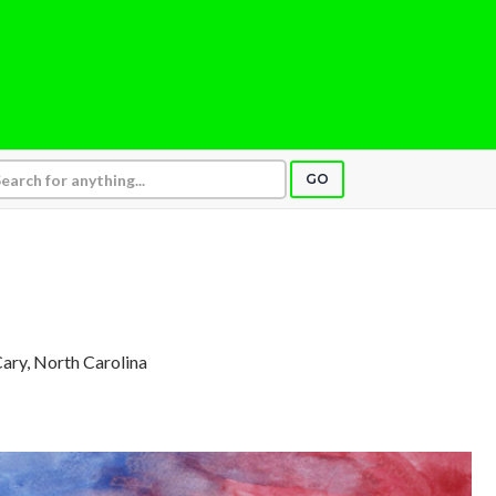
GO
Cary, North Carolina