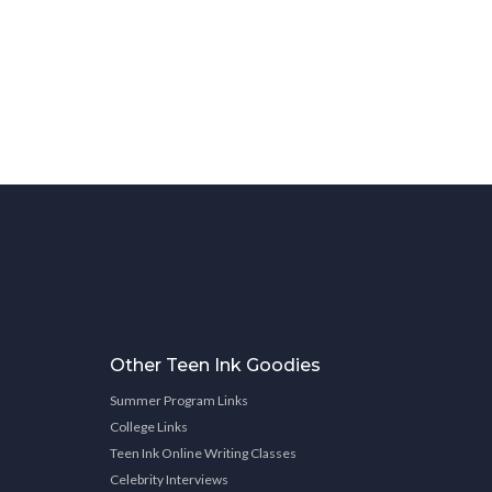
Other Teen Ink Goodies
Summer Program Links
College Links
Teen Ink Online Writing Classes
Celebrity Interviews