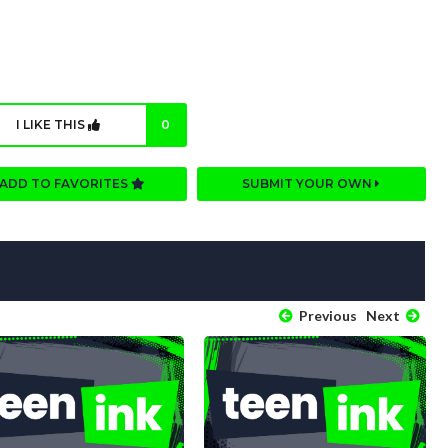
I LIKE THIS
0
ADD TO FAVORITES
SUBMIT YOUR OWN
Previous
Next