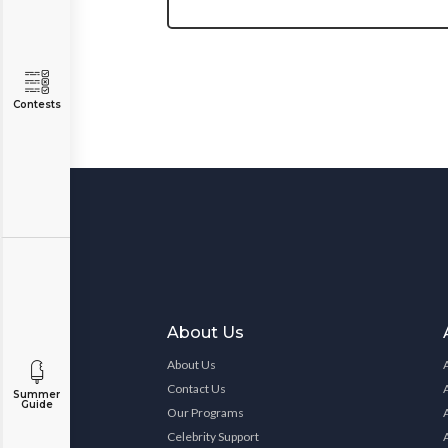
Contests
About Us
About Us
Contact Us
Summer
Guide
Our Programs
Celebrity Support