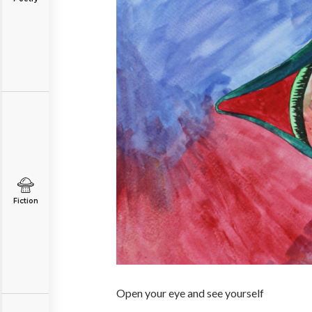
Fiction
Open your eye and see yourself