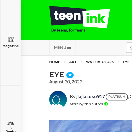
Magazine
MENU
HOME
ART
WATERCOLORS
EYE
EYE
August 30, 2023
By
jiajiasoso917
, 
PLATINUM
More by this author
Poetry