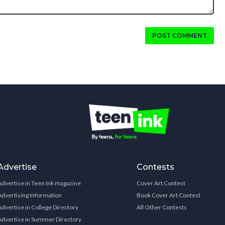
POST COMMENT
Advertise
Contests
Advertise in Teen Ink magazine
Cover Art Contest
Advertising Information
Book Cover Art Contest
Advertise in College Directory
All Other Contests
Advertise in Summer Directory