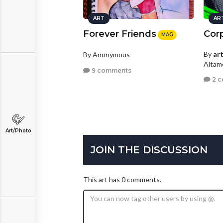
ART
AR
Forever Friends
Cor
MAG
By
ar
By Anonymous
Altamo
9 comments
2 
Art/Photo
JOIN THE DISCUSSION
This art has 0 comments.