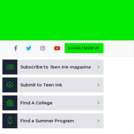
LOGIN / SIGN UP
Subscribe to
Teen Ink magazine
Submit to Teen Ink
Find A College
Find a Summer Program