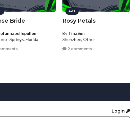
T
ART
pse Bride
Rosy Petals
tofannabellepullen
By
TinaSun
nte Springs, Florida
Shenzhen, Other
comments
2 comments
Login