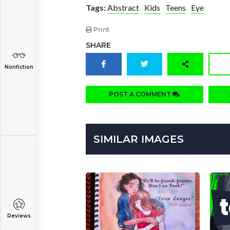
Tags:
Abstract
Kids
Teens
Eye
Print
SHARE
Nonfiction
POST A COMMENT
SIMILAR IMAGES
Reviews