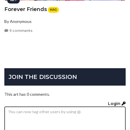
ART
Forever Friends
MAG
By Anonymous
9 comments
JOIN THE DISCUSSION
This art has 0 comments.
Login