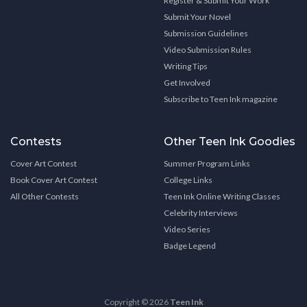
Register & Submit Your Work
Submit Your Novel
Submission Guidelines
Video Submission Rules
Writing Tips
Get Involved
Subscribe to Teen Ink magazine
Contests
Other Teen Ink Goodies
Cover Art Contest
Summer Program Links
Book Cover Art Contest
College Links
All Other Contests
Teen Ink Online Writing Classes
Celebrity Interviews
Video Series
Badge Legend
Copyright © 2026
Teen Ink