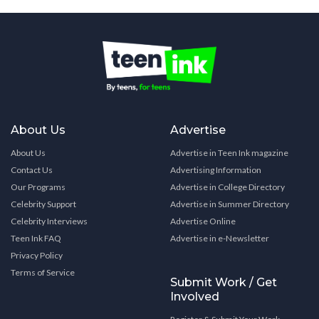
About Us
Advertise
About Us
Advertise in Teen Ink magazine
Contact Us
Advertising Information
Our Programs
Advertise in College Directory
Celebrity Support
Advertise in Summer Directory
Celebrity Interviews
Advertise Online
Teen Ink FAQ
Advertise in e-Newsletter
Privacy Policy
Terms of Service
Submit Work / Get
Involved