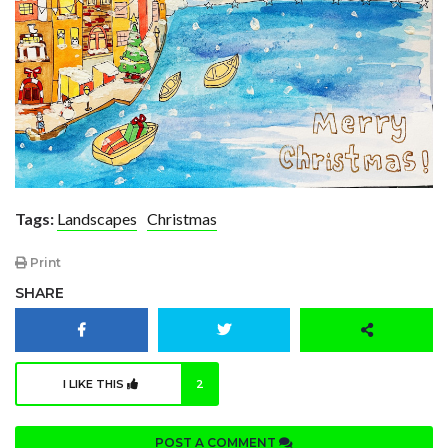
Tags:
Landscapes
Christmas
Print
SHARE
I LIKE THIS
2
POST A COMMENT