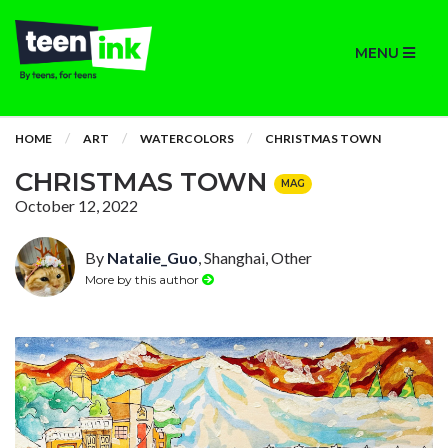
MENU
HOME
ART
WATERCOLORS
CHRISTMAS TOWN
CHRISTMAS TOWN
MAG
October 12, 2022
By
Natalie_Guo
, Shanghai, Other
More by this author