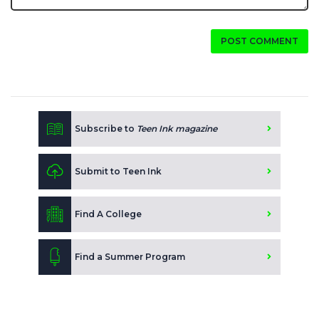
POST COMMENT
Subscribe to
Teen Ink magazine
Submit to Teen Ink
Find A College
Find a Summer Program