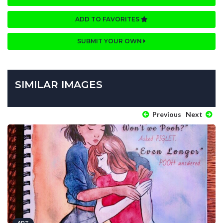
ADD TO FAVORITES
SUBMIT YOUR OWN
SIMILAR IMAGES
Previous
Next