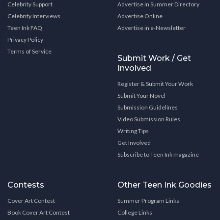
Celebrity Support
Advertise in Summer Directory
Celebrity Interviews
Advertise Online
Teen Ink FAQ
Advertise in e-Newsletter
Privacy Policy
Terms of Service
Submit Work / Get
Involved
Register & Submit Your Work
Submit Your Novel
Submission Guidelines
Video Submission Rules
Writing Tips
Get Involved
Subscribe to Teen Ink magazine
Contests
Other Teen Ink Goodies
Cover Art Contest
Summer Program Links
Book Cover Art Contest
College Links