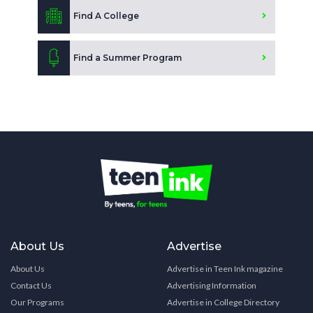
Find A College
Find a Summer Program
About Us
Advertise
About Us
Advertise in Teen Ink magazine
Contact Us
Advertising Information
Our Programs
Advertise in College Directory