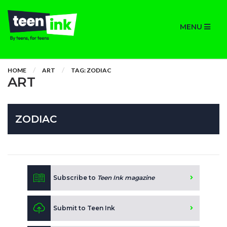
MENU
HOME
ART
TAG: ZODIAC
ART
ZODIAC
Subscribe to
Teen Ink magazine
Submit to Teen Ink