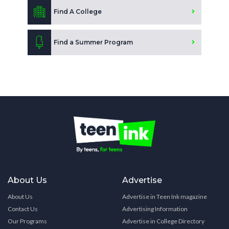
Find A College
Find a Summer Program
About Us
Advertise
About Us
Advertise in Teen Ink magazine
Contact Us
Advertising Information
Our Programs
Advertise in College Directory