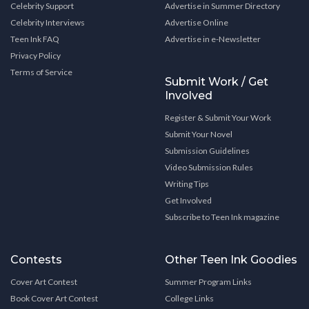
Celebrity Support
Advertise in Summer Directory
Celebrity Interviews
Advertise Online
Teen Ink FAQ
Advertise in e-Newsletter
Privacy Policy
Terms of Service
Submit Work / Get
Involved
Register & Submit Your Work
Submit Your Novel
Submission Guidelines
Video Submission Rules
Writing Tips
Get Involved
Subscribe to Teen Ink magazine
Contests
Other Teen Ink Goodies
Cover Art Contest
Summer Program Links
Book Cover Art Contest
College Links