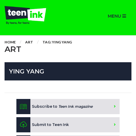
MENU
HOME
ART
TAG: YING YANG
ART
YING YANG
Subscribe to
Teen Ink magazine
Submit to Teen Ink