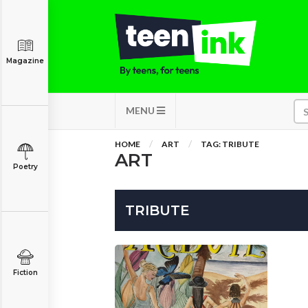
Magazine
MENU
HOME
ART
TAG: TRIBUTE
ART
Poetry
TRIBUTE
Fiction