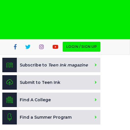
LOGIN / SIGN UP
Subscribe to
Teen Ink magazine
Submit to Teen Ink
Find A College
Find a Summer Program