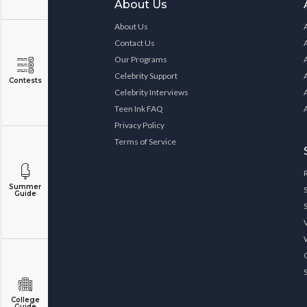
About Us
About Us
Contact Us
Our Programs
Celebrity Support
Contests
Celebrity Interviews
Teen Ink FAQ
Privacy Policy
Terms of Service
Summer
Guide
College
Guide