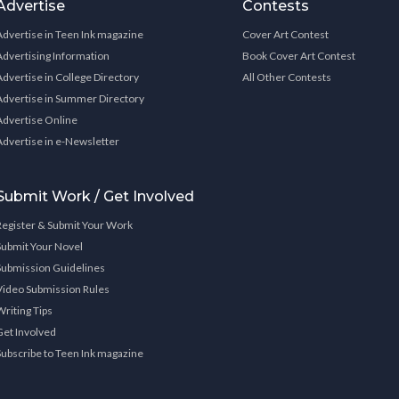
Advertise
Contests
Advertise in Teen Ink magazine
Cover Art Contest
Advertising Information
Book Cover Art Contest
Advertise in College Directory
All Other Contests
Advertise in Summer Directory
Advertise Online
Advertise in e-Newsletter
Submit Work / Get Involved
Register & Submit Your Work
Submit Your Novel
Submission Guidelines
Video Submission Rules
Writing Tips
Get Involved
Subscribe to Teen Ink magazine