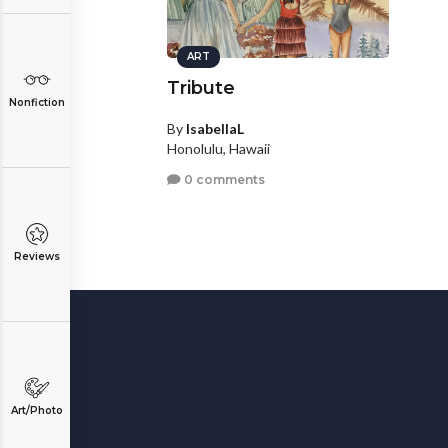
ART
Tribute
Nonfiction
By
IsabellaL
Honolulu, Hawaii
0 comments
Reviews
Art/Photo