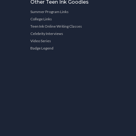
Other Teen Ink Goodies
Summer Program Links
College Links
Teen Ink Online Writing Classes
Celebrity Interviews
Video Series
Badge Legend