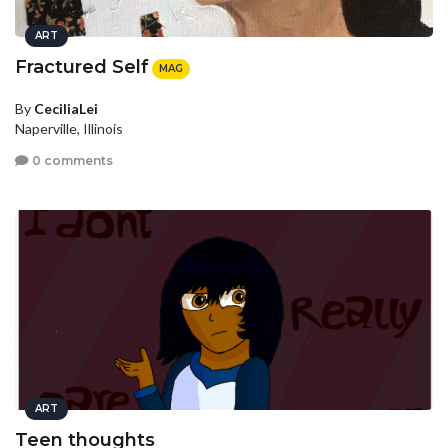
ART
Fractured Self
MAG
By
CeciliaLei
Naperville, Illinois
0 comments
ART
Teen thoughts