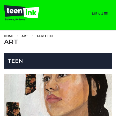
MENU
HOME
ART
TAG: TEEN
ART
TEEN