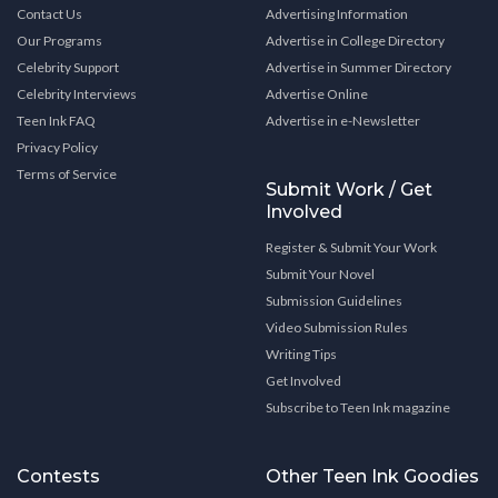
Contact Us
Advertising Information
Our Programs
Advertise in College Directory
Celebrity Support
Advertise in Summer Directory
Celebrity Interviews
Advertise Online
Teen Ink FAQ
Advertise in e-Newsletter
Privacy Policy
Terms of Service
Submit Work / Get
Involved
Register & Submit Your Work
Submit Your Novel
Submission Guidelines
Video Submission Rules
Writing Tips
Get Involved
Subscribe to Teen Ink magazine
Contests
Other Teen Ink Goodies