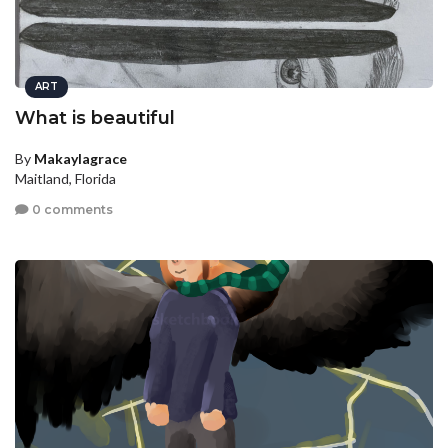
ART
What is beautiful
By
Makaylagrace
Maitland, Florida
0 comments