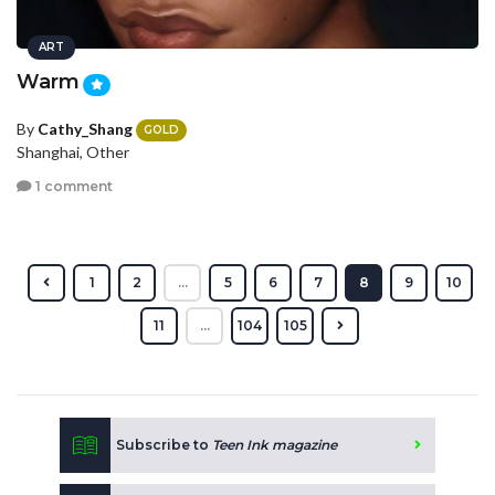
ART
Warm
By
Cathy_Shang
GOLD
Shanghai, Other
1 comment
1
2
...
5
6
7
8
9
10
11
...
104
105
Subscribe to
Teen Ink magazine