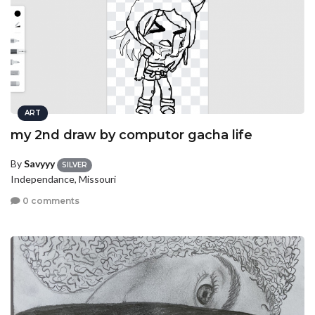
ART
my 2nd draw by computor gacha life
By
Savyyy
SILVER
Independance, Missouri
0 comments