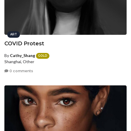
ART
COVID Protest
By
Cathy_Shang
GOLD
Shanghai, Other
0 comments