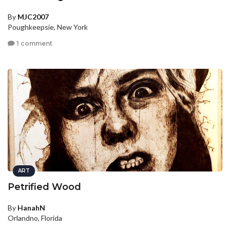
By
MJC2007
Poughkeepsie, New York
1 comment
ART
Petrified Wood
By
HanahN
Orlandno, Florida