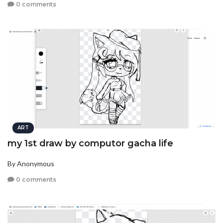
0 comments
ART
my 1st draw by computor gacha life
By Anonymous
0 comments