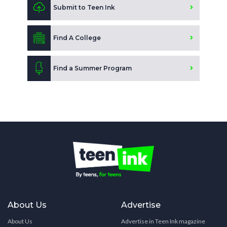
Submit to Teen Ink
Find A College
Find a Summer Program
About Us
Advertise
About Us
Advertise in Teen Ink magazine