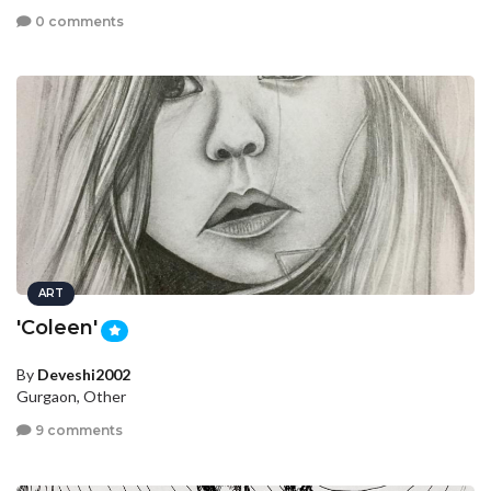
0 comments
ART
'Coleen'
By
Deveshi2002
Gurgaon, Other
9 comments