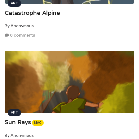
ART
Catastrophe Alpine
By Anonymous
0 comments
ART
Sun Rays
MAG
By Anonymous