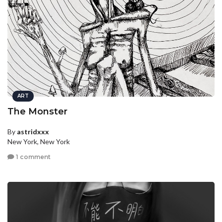
ART
The Monster
By
astridxxx
New York, New York
1 comment